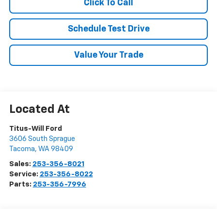
Click To Call
Schedule Test Drive
Value Your Trade
Titus-Will Ford
3606 South Sprague
Tacoma
,
WA
98409
Sales:
253-356-8021
Service:
253-356-8022
Parts:
253-356-7996