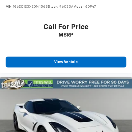
VIN:
1G6DD1E3XE0141568
Stock:
96033A
Model:
6DP47
Call For Price
MSRP
View Vehicle