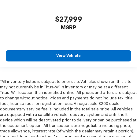
$27,999
MSRP
View Vehicle
*All inventory listed is subject to prior sale. Vehicles shown on this site
may not currently be in Titus-Will's inventory or may be at a different
Titus-Will location than identified online. All prices and offers are subject
to change without notice. Prices and payments do not include tax, title
fees, license fees, or registration fees. A negotiable $200 dealer
documentary service fee is included in the total sale price. All vehicles
are equipped with a satellite vehicle recovery system and anti-theft
device which will be deactivated prior to delivery or can be purchased at
the customer's option. All transactions are negotiable including price,
trade allowance, interest rate (of which the dealer may retain a portion),
term, and documentary fee. Any agreement is subject to execution of