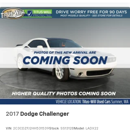
2017
Dodge Challenger
VIN:
2C3CDZFJ2HH531539
Stock:
SS1312B
Model:
LADX22