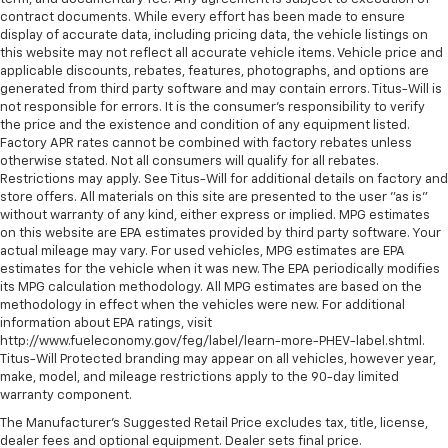
contract documents. While every effort has been made to ensure
display of accurate data, including pricing data, the vehicle listings on
this website may not reflect all accurate vehicle items. Vehicle price and
applicable discounts, rebates, features, photographs, and options are
generated from third party software and may contain errors. Titus-Will is
not responsible for errors. It is the consumer's responsibility to verify
the price and the existence and condition of any equipment listed.
Factory APR rates cannot be combined with factory rebates unless
otherwise stated. Not all consumers will qualify for all rebates.
Restrictions may apply. See Titus-Will for additional details on factory and
store offers. All materials on this site are presented to the user "as is"
without warranty of any kind, either express or implied. MPG estimates
on this website are EPA estimates provided by third party software. Your
actual mileage may vary. For used vehicles, MPG estimates are EPA
estimates for the vehicle when it was new. The EPA periodically modifies
its MPG calculation methodology. All MPG estimates are based on the
methodology in effect when the vehicles were new. For additional
information about EPA ratings, visit
http://www.fueleconomy.gov/feg/label/learn-more-PHEV-label.shtml.
Titus-Will Protected branding may appear on all vehicles, however year,
make, model, and mileage restrictions apply to the 90-day limited
warranty component.
The Manufacturer's Suggested Retail Price excludes tax, title, license,
dealer fees and optional equipment. Dealer sets final price.