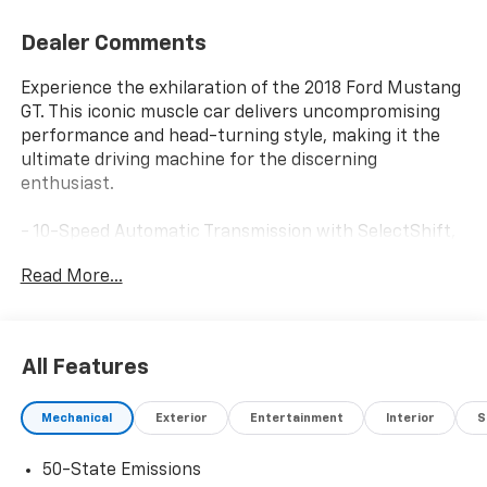
Dealer Comments
Experience the exhilaration of the 2018 Ford Mustang
GT. This iconic muscle car delivers uncompromising
performance and head-turning style, making it the
ultimate driving machine for the discerning
enthusiast.
- 10-Speed Automatic Transmission with SelectShift,
Steering Wheel Paddle Shifters, Leather-Wrapped
Read More...
Shift Knob, and Remote Start System
- 3.15 Limited Slip Rear Axle Ratio
- 6 Speakers
- AM/FM Stereo with Single CD Player
All Features
- Air Conditioning
- Rear Window Defroster
Mechanical
Exterior
Entertainment
Interior
S
- Power Driver Seat
- Power Steering
50-State Emissions
- Power Windows