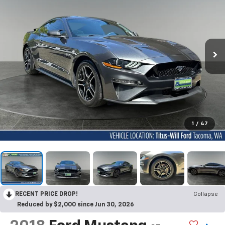
1
/
47
RECENT PRICE DROP!
Collapse
Reduced by $2,000 since Jun 30, 2026