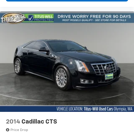
2014
Cadillac CTS
Price Drop