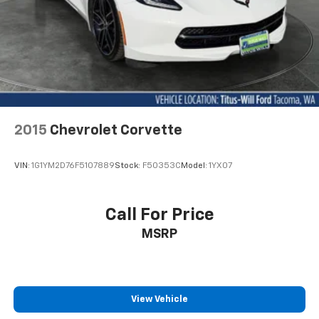
2015
Chevrolet Corvette
VIN:
1G1YM2D76F5107889
Stock:
F50353C
Model:
1YX07
Call For Price
MSRP
View Vehicle