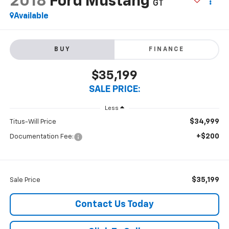
2018
Ford Mustang
GT
Available
BUY
FINANCE
$35,199
SALE PRICE:
Less
$34,999
Titus-Will Price
+$200
Documentation Fee:
$35,199
Sale Price
Contact Us Today