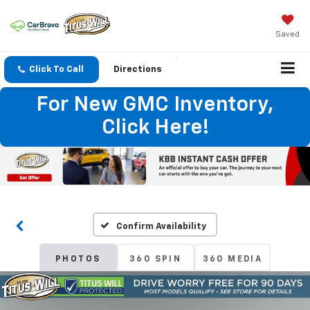
Saved
Click To Call
Directions
For New GMC Inventory,
Click Here!
Confirm Availability
PHOTOS
360 SPIN
360 MEDIA