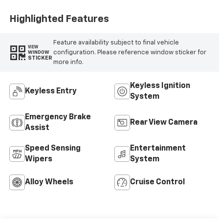
Highlighted Features
Feature availability subject to final vehicle
VIEW
configuration. Please reference window sticker for
WINDOW
STICKER
more info.
Keyless Ignition
Keyless Entry
System
Emergency Brake
Rear View Camera
Assist
Speed Sensing
Entertainment
Wipers
System
Alloy Wheels
Cruise Control