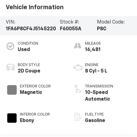
Vehicle Information
VIN:
Stock #:
Model Code:
1FA6P8CF4J5145220
F60055A
P8C
CONDITION
MILEAGE
Used
16,481
BODY STYLE
ENGINE
2D Coupe
8 Cyl - 5 L
EXTERIOR COLOR
TRANSMISSION
Magnetic
10-Speed
Automatic
INTERIOR COLOR
FUEL TYPE
Ebony
Gasoline