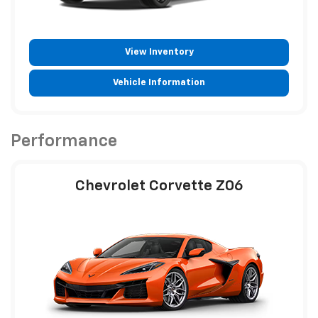
View Inventory
Vehicle Information
Performance
Chevrolet Corvette Z06