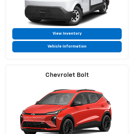
View Inventory
Vehicle Information
Chevrolet Bolt