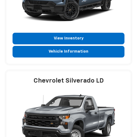
View Inventory
Vehicle Information
Chevrolet Silverado LD