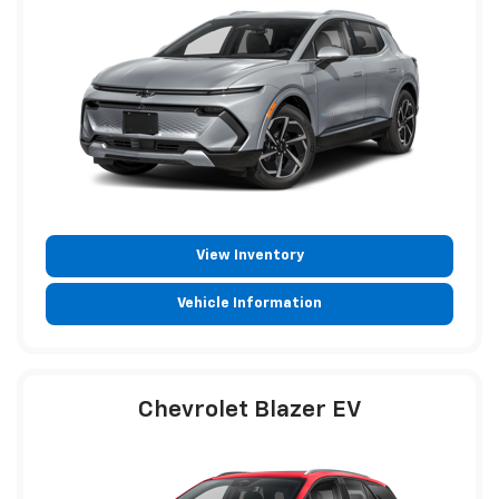
View Inventory
Vehicle Information
Chevrolet Blazer EV