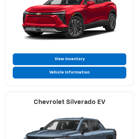
View Inventory
Vehicle Information
Chevrolet Silverado EV