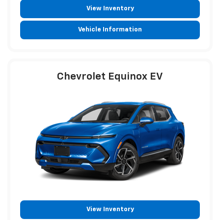
View Inventory
Vehicle Information
Chevrolet Equinox EV
View Inventory