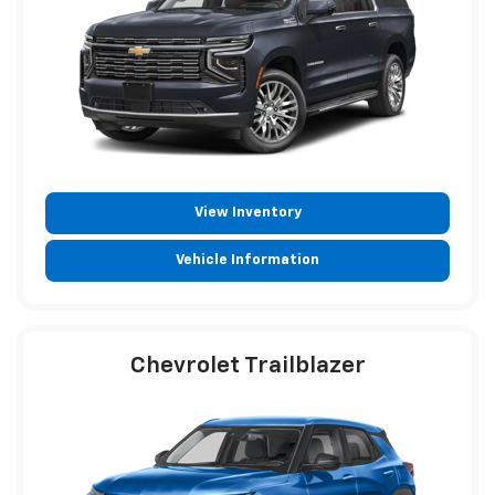
View Inventory
Vehicle Information
Chevrolet Trailblazer