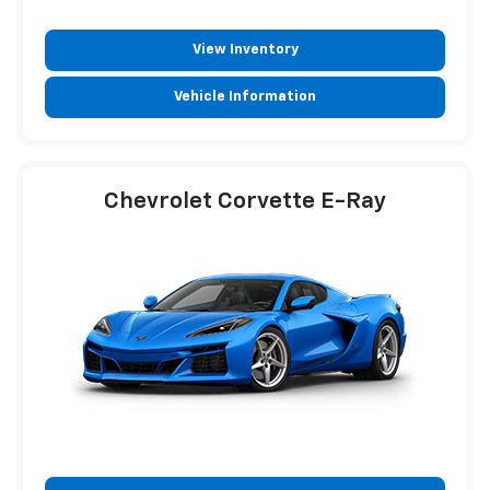
View Inventory
Vehicle Information
Chevrolet Corvette E-Ray