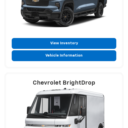
View Inventory
Vehicle Information
Chevrolet BrightDrop