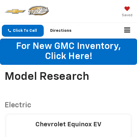
Saved
Click To Call
Directions
For New GMC Inventory,
Click Here!
Model Research
Electric
Chevrolet Equinox EV