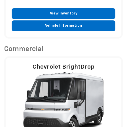
View Inventory
Vehicle Information
Commercial
Chevrolet BrightDrop