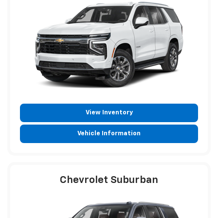
View Inventory
Vehicle Information
Chevrolet Suburban