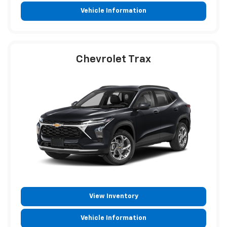
Vehicle Information
Chevrolet Trax
View Inventory
Vehicle Information