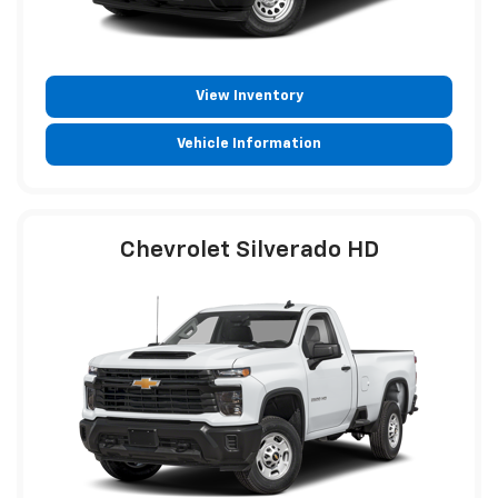
View Inventory
Vehicle Information
Chevrolet Silverado HD