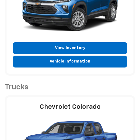
View Inventory
Vehicle Information
Trucks
Chevrolet Colorado