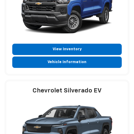
View Inventory
Vehicle Information
Chevrolet Silverado EV