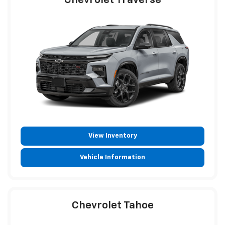
Chevrolet Traverse
View Inventory
Vehicle Information
Chevrolet Tahoe