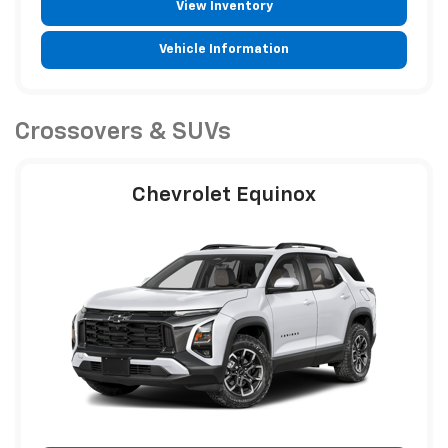
View Inventory
Vehicle Information
Crossovers & SUVs
Chevrolet Equinox