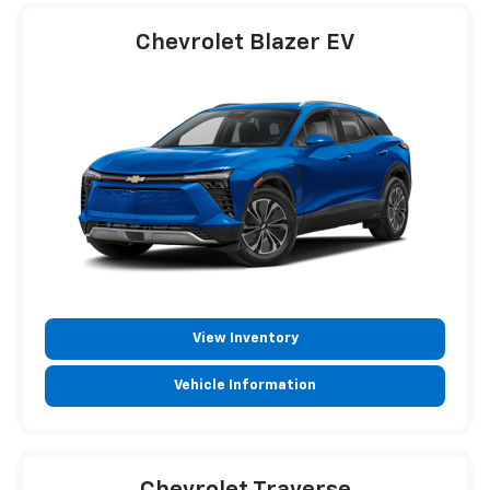
Chevrolet Blazer EV
View Inventory
Vehicle Information