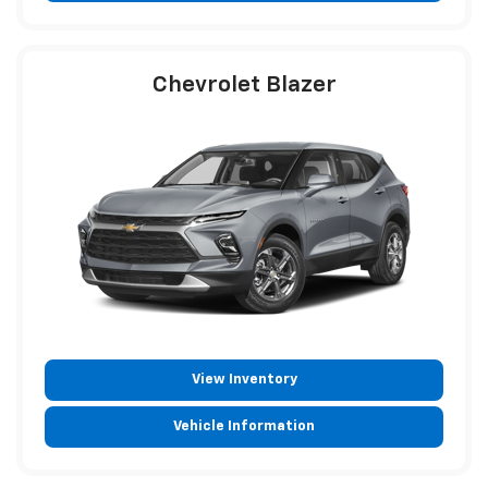
Chevrolet Blazer
View Inventory
Vehicle Information