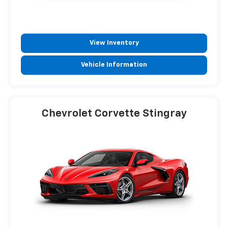
View Inventory
Vehicle Information
Chevrolet Corvette Stingray