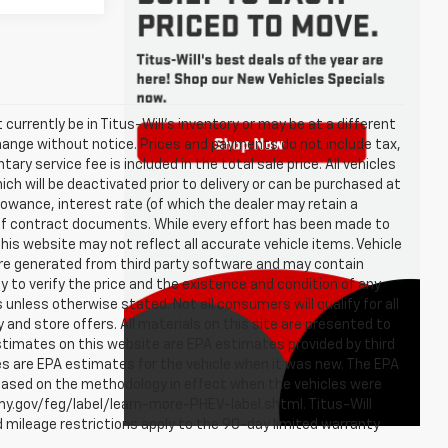
t currently be in Titus-Will's inventory or may be at a different
o change without notice. Prices and payments do not include tax,
ry service fee is included in the total sale price. All vehicles
ch will be deactivated prior to delivery or can be purchased at
llowance, interest rate (of which the dealer may retain a
of contract documents. While every effort has been made to
 this website may not reflect all accurate vehicle items. Vehicle
are generated from third party software and may contain
ity to verify the price and the existence and condition of any
nless otherwise stated. Not all consumers will qualify for all
y and store offers. All materials on this site are presented to
estimates on this website are EPA estimates provided by third
es are EPA estimates for the vehicle when it was new. The EPA
 based on the methodology in effect when the vehicles were
omy.gov/feg/label/learn-more-PHEV-label.shtml. Titus-Will
 mileage restrictions apply to the 90-day limited warranty