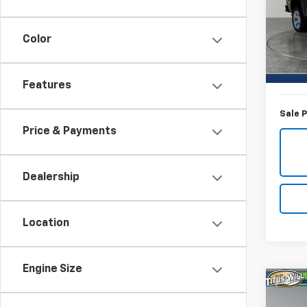
Pric
Titu
VIN:
3
Color
Model
Titus-W
55,3
Docum
Features
Sale P
Price & Payments
Dealership
Location
Engine Size
Co
Use