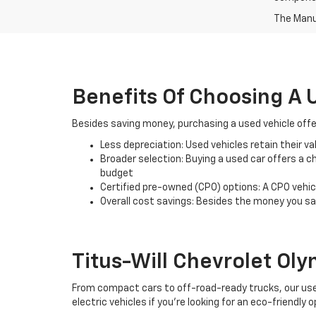
The Manuf
Benefits Of Choosing A 
Besides saving money, purchasing a used vehicle offe
Less depreciation: Used vehicles retain their v
Broader selection: Buying a used car offers a ch
budget
Certified pre-owned (CPO) options: A CPO vehic
Overall cost savings: Besides the money you sav
Titus-Will Chevrolet Oly
From compact cars to off-road-ready trucks, our used 
electric vehicles if you're looking for an eco-friendly o