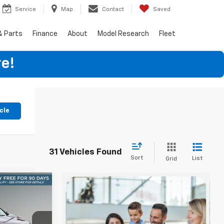
Service
Map
Contact
Saved
& Parts
Finance
About
Model Research
Fleet
e!
cle
31 Vehicles Found
Sort
List
Grid
V
INANCE