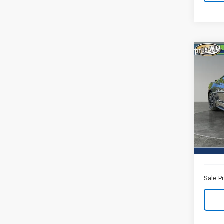
Co
Use
Mus
Pric
Titu
VIN:
1F
Model
Titus-W
Avail
Docum
Sale P