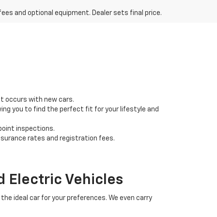
fees and optional equipment. Dealer sets final price.
at occurs with new cars.
g you to find the perfect fit for your lifestyle and
point inspections.
nsurance rates and registration fees.
 Electric Vehicles
the ideal car for your preferences. We even carry