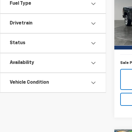
Silv
Fuel Type
Pric
Titu
Drivetrain
VIN:
3G
Model
Titus-W
Status
33,88
Docum
Availability
Sale P
Vehicle Condition