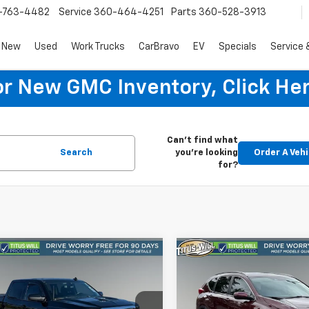
-763-4482
Service
360-464-4251
Parts
360-528-3913
New
Used
Work Trucks
CarBravo
EV
Specials
Service 
or New GMC Inventory, Click Her
Can't find what
Search
you're looking
Order A Vehi
for?
mpare Vehicle
Compare Vehicle
d
2018
Chevrolet
Used
2018
Honda CR-
BUY
FINANCE
BUY
F
erado 1500
LT
Touring