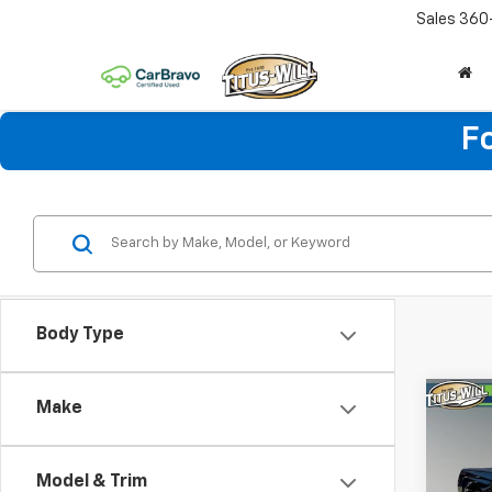
Sales
360
F
Body Type
Co
Make
Use
Silv
Model & Trim