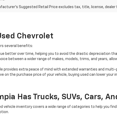
acturer's Suggested Retail Price excludes tax, title, license, dealer 
Used Chevrolet
rs several benefits:
alue better over time, helping you to avoid the drastic depreciation th
oice between a wider range of makes, models, trims, and years, allowin
le provides extra peace of mind with extended warranties and multi-
e on the purchase price of your vehicle, buying used can lower your i
mpia Has Trucks, SUVs, Cars, And
vehicle inventory covers a wide range of categories to help you find 
ption.