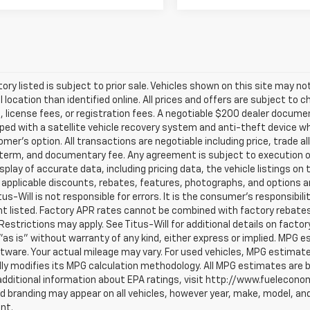
ntory listed is subject to prior sale. Vehicles shown on this site may no
l location than identified online. All prices and offers are subject t
s, license fees, or registration fees. A negotiable $200 dealer documenta
ped with a satellite vehicle recovery system and anti-theft device whi
mer's option. All transactions are negotiable including price, trade a
, term, and documentary fee. Any agreement is subject to execution 
splay of accurate data, including pricing data, the vehicle listings on
 applicable discounts, rebates, features, photographs, and options 
itus-Will is not responsible for errors. It is the consumer's responsibil
 listed. Factory APR rates cannot be combined with factory rebates u
Restrictions may apply. See Titus-Will for additional details on factor
"as is" without warranty of any kind, either express or implied. MPG 
tware. Your actual mileage may vary. For used vehicles, MPG estimat
lly modifies its MPG calculation methodology. All MPG estimates are
additional information about EPA ratings, visit http://www.fuelecon
 branding may appear on all vehicles, however year, make, model, and
nt.