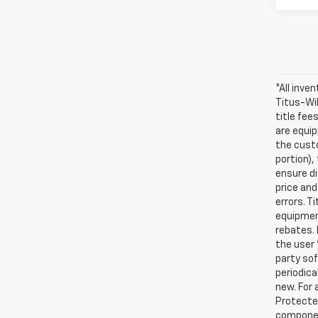
*All inve
Titus-Wil
title fee
are equip
the custo
portion)
ensure di
price and
errors. T
equipment
rebates. 
the user 
party sof
periodica
new. For 
Protected
compone