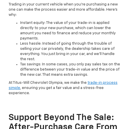
Trading in your current vehicle when you're purchasing a new
one can make the process easier and more affordable. Here's
why:
Instant equity: The value of your trade-in is applied
directly to your new purchase, which can lower the
amount you need to finance and reduce your monthly
payments.
Less hassle: Instead of going through the trouble of
selling your car privately, the dealership takes care of
everything. You just bring in your car, and we'll handle
the rest.
Tax savings: In some cases, you only pay sales tax on the
difference between your trade-in value and the price of
the new car. That means extra savings.
At Titus-Will Chevrolet Olympia, we make the
trade-in process
simple
, ensuring you get a fair value and a stress-free
experience.
Support Beyond The Sale:
After-Purchase Care From