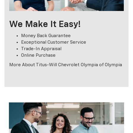
We Make It Easy!
Money Back Guarantee
Exceptional Customer Service
Trade-In Appraisal
Online Purchase
More About Titus-Will Chevrolet Olympia of Olympia