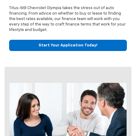
Titus-Will Chevrolet Olympia takes the stress out of auto
financing. From advice on whether to buy or lease to finding
the best rates available, our finance team will work with you
every step of the way to craft finance terms that work for your
lifestyle and budget.
Start Your Application Today!