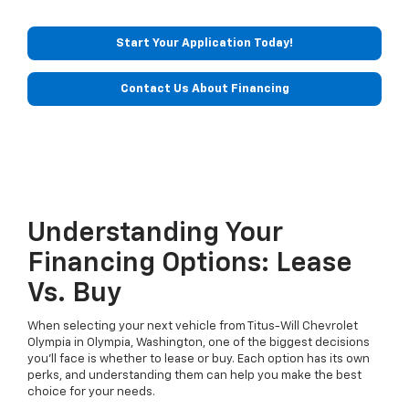
Start Your Application Today!
Contact Us About Financing
Understanding Your
Financing Options: Lease
Vs. Buy
When selecting your next vehicle from Titus-Will Chevrolet
Olympia in Olympia, Washington, one of the biggest decisions
you'll face is whether to lease or buy. Each option has its own
perks, and understanding them can help you make the best
choice for your needs.