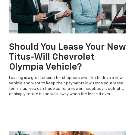
Should You Lease Your New
Titus-Will Chevrolet
Olympia Vehicle?
Leasing is a great choice for shoppers who like to drive a new
vehicle and want to keep their payments low. Once your lease
term is up, you can trade up for a newer model, buy it outright,
or simply return it and walk away when the lease it over.