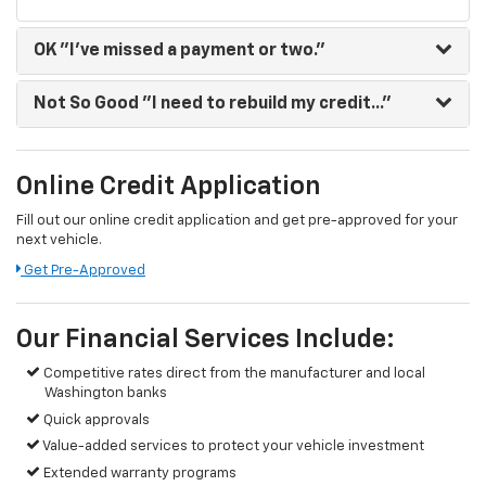
OK
"I've missed a payment or two."
Not So Good
"I need to rebuild my credit..."
Online Credit Application
Fill out our online credit application and get pre-approved for your
next vehicle.
Get Pre-Approved
Our Financial Services Include:
Competitive rates direct from the manufacturer and local
Washington banks
Quick approvals
Value-added services to protect your vehicle investment
Extended warranty programs