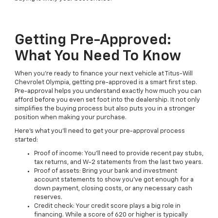
Getting Pre-Approved:
What You Need To Know
When you're ready to finance your next vehicle at Titus-Will
Chevrolet Olympia, getting pre-approved is a smart first step.
Pre-approval helps you understand exactly how much you can
afford before you even set foot into the dealership. It not only
simplifies the buying process but also puts you in a stronger
position when making your purchase.
Here's what you'll need to get your pre-approval process
started:
Proof of income: You'll need to provide recent pay stubs,
tax returns, and W-2 statements from the last two years.
Proof of assets: Bring your bank and investment
account statements to show you've got enough for a
down payment, closing costs, or any necessary cash
reserves.
Credit check: Your credit score plays a big role in
financing. While a score of 620 or higher is typically