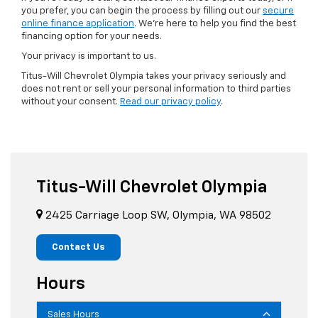
you prefer, you can begin the process by filling out our
secure
online finance application
. We're here to help you find the best
financing option for your needs.
Your privacy is important to us.
Titus-Will Chevrolet Olympia takes your privacy seriously and
does not rent or sell your personal information to third parties
without your consent.
Read our privacy policy
.
Titus-Will Chevrolet Olympia
2425 Carriage Loop SW, Olympia, WA 98502
Contact Us
Hours
Sales Hours