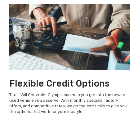
Flexible Credit Options
Titus-Will Chevrolet Olympia can help you get into the new or
used vehicle you deserve. With monthly specials, factory
offers, and competitive rates, we go the extra mile to give you
the options that work for your lifestyle.