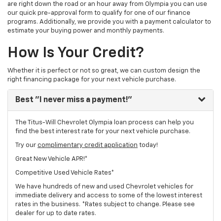
are right down the road or an hour away from Olympia you can use
our quick pre-approval form to qualify for one of our finance
programs. Additionally, we provide you with a payment calculator to
estimate your buying power and monthly payments.
How Is Your Credit?
Whether it is perfect or not so great, we can custom design the
right financing package for your next vehicle purchase.
Best
"I never miss a payment!"
The Titus-Will Chevrolet Olympia loan process can help you
find the best interest rate for your next vehicle purchase.
Try our
complimentary credit application
today!
Great New Vehicle APR!*
Competitive Used Vehicle Rates*
We have hundreds of new and used Chevrolet vehicles for
immediate delivery and access to some of the lowest interest
rates in the business. *Rates subject to change. Please see
dealer for up to date rates.