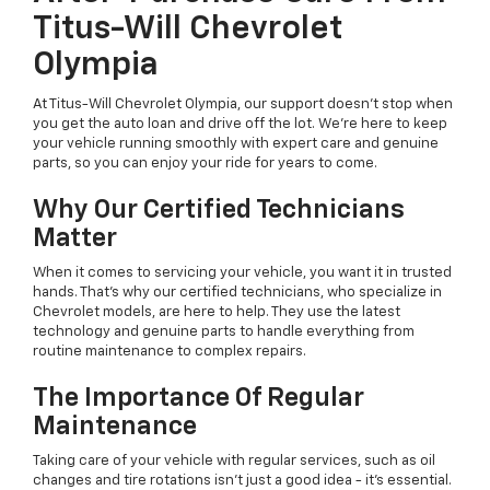
Titus-Will Chevrolet
Olympia
At Titus-Will Chevrolet Olympia, our support doesn't stop when
you get the auto loan and drive off the lot. We're here to keep
your vehicle running smoothly with expert care and genuine
parts, so you can enjoy your ride for years to come.
Why Our Certified Technicians
Matter
When it comes to servicing your vehicle, you want it in trusted
hands. That's why our certified technicians, who specialize in
Chevrolet models, are here to help. They use the latest
technology and genuine parts to handle everything from
routine maintenance to complex repairs.
The Importance Of Regular
Maintenance
Taking care of your vehicle with regular services, such as oil
changes and tire rotations isn't just a good idea - it's essential.