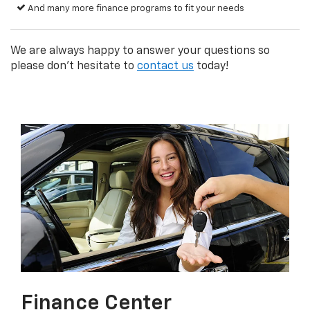
And many more finance programs to fit your needs
We are always happy to answer your questions so
please don't hesitate to
contact us
today!
Finance Center