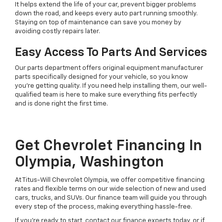
It helps extend the life of your car, prevent bigger problems
down the road, and keeps every auto part running smoothly.
Staying on top of maintenance can save you money by
avoiding costly repairs later.
Easy Access To Parts And Services
Our parts department offers original equipment manufacturer
parts specifically designed for your vehicle, so you know
you're getting quality. If you need help installing them, our well-
qualified team is here to make sure everything fits perfectly
and is done right the first time.
Get Chevrolet Financing In
Olympia, Washington
At Titus-Will Chevrolet Olympia, we offer competitive financing
rates and flexible terms on our wide selection of new and used
cars, trucks, and SUVs. Our finance team will guide you through
every step of the process, making everything hassle-free.
If you're ready to start, contact our finance experts today, or if