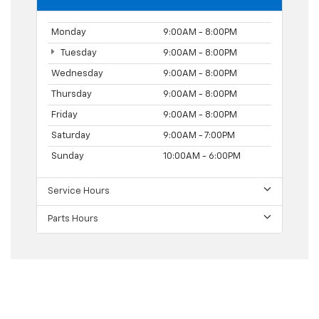
Monday
9:00AM - 8:00PM
Tuesday
9:00AM - 8:00PM
Wednesday
9:00AM - 8:00PM
Thursday
9:00AM - 8:00PM
Friday
9:00AM - 8:00PM
Saturday
9:00AM - 7:00PM
Sunday
10:00AM - 6:00PM
Service Hours
Parts Hours