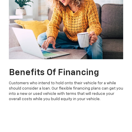
Benefits Of Financing
Customers who intend to hold onto their vehicle for a while
should consider a loan. Our flexible financing plans can get you
into a new or used vehicle with terms that will reduce your
overall costs while you build equity in your vehicle.