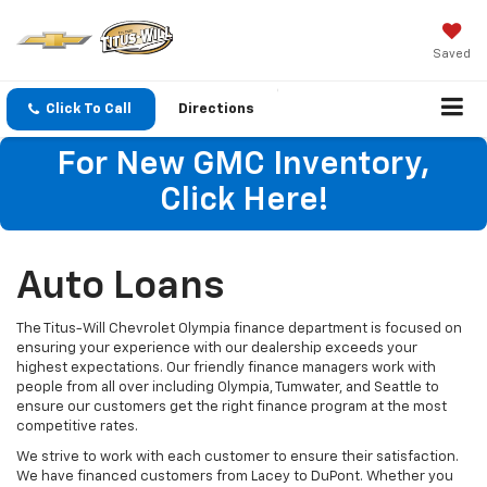
Saved
Click To Call
Directions
For New GMC Inventory,
Click Here!
Auto Loans
The Titus-Will Chevrolet Olympia finance department is focused on
ensuring your experience with our dealership exceeds your
highest expectations. Our friendly finance managers work with
people from all over including Olympia, Tumwater, and Seattle to
ensure our customers get the right finance program at the most
competitive rates.
We strive to work with each customer to ensure their satisfaction.
We have financed customers from Lacey to DuPont. Whether you