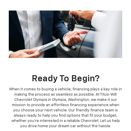
Ready To Begin?
When it comes to buying a vehicle, financing plays a key role in
making the process as seamless as possible. At Titus-Will
Chevrolet Olympia in Olympia, Washington, we make it our
mission to provide an effortless financing experience when
you choose your next vehicle. Our friendly finance team is
always ready to help you find options that fit your budget,
whether you're interested in a reliable Chevrolet. Let us help
you drive home your dream car without the hassle.