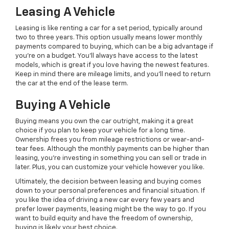
Leasing A Vehicle
Leasing is like renting a car for a set period, typically around
two to three years. This option usually means lower monthly
payments compared to buying, which can be a big advantage if
you're on a budget. You'll always have access to the latest
models, which is great if you love having the newest features.
Keep in mind there are mileage limits, and you'll need to return
the car at the end of the lease term.
Buying A Vehicle
Buying means you own the car outright, making it a great
choice if you plan to keep your vehicle for a long time.
Ownership frees you from mileage restrictions or wear-and-
tear fees. Although the monthly payments can be higher than
leasing, you're investing in something you can sell or trade in
later. Plus, you can customize your vehicle however you like.
Ultimately, the decision between leasing and buying comes
down to your personal preferences and financial situation. If
you like the idea of driving a new car every few years and
prefer lower payments, leasing might be the way to go. If you
want to build equity and have the freedom of ownership,
buying is likely your best choice.