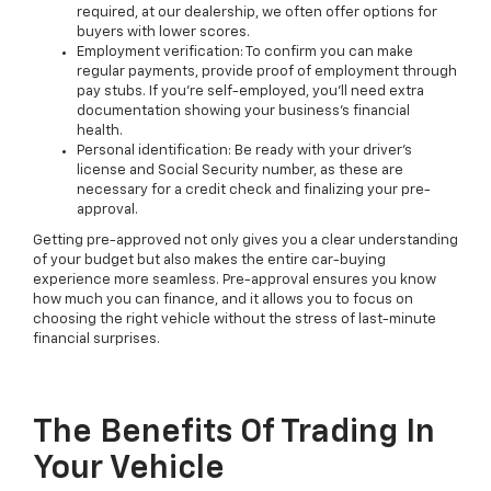
required, at our dealership, we often offer options for
buyers with lower scores.
Employment verification: To confirm you can make
regular payments, provide proof of employment through
pay stubs. If you're self-employed, you'll need extra
documentation showing your business's financial
health.
Personal identification: Be ready with your driver's
license and Social Security number, as these are
necessary for a credit check and finalizing your pre-
approval.
Getting pre-approved not only gives you a clear understanding
of your budget but also makes the entire car-buying
experience more seamless. Pre-approval ensures you know
how much you can finance, and it allows you to focus on
choosing the right vehicle without the stress of last-minute
financial surprises.
The Benefits Of Trading In
Your Vehicle