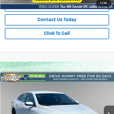
1
/
36
Start Buying Process
Contact Us Today
Click To Call
Compare Vehicle
Please Call
Used
2024
Chevrolet Malibu
1LT
SALE PRICE
Titus-Will Chevrolet Olympia
VIN:
1G1ZD5ST4RF171272
Stock:
P10951
Model:
1ZD69
Less
43,173 mi
Ext.
Int.