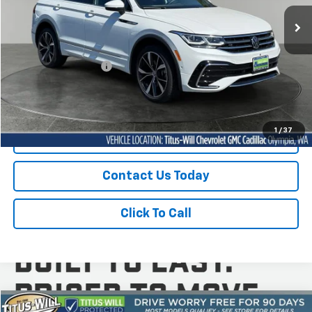
SALE PRICE
14,835 mi
Ext.
Int.
Less
Titus-Will Price
$33,197
Documentation Fee:
+$200
Sale Price
$33,397
1
/
37
Start Buying Process
Contact Us Today
Click To Call
Compare Vehicle