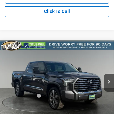
Click To Call
Compare Vehicle
Used
2024
Toyota Tundra Hybrid
Capstone
BUY
FINANCE
4WD
Price Drop
Titus-Will Chevrolet Olympia
$47,947
VIN:
5TFVC5DB7RX042949
Stock:
13227A
Model:
8425
SALE PRICE
72,999 mi
Ext.
Int.
Less
Titus-Will Price
$47,747
Documentation Fee:
+$200
Sale Price
$47,947