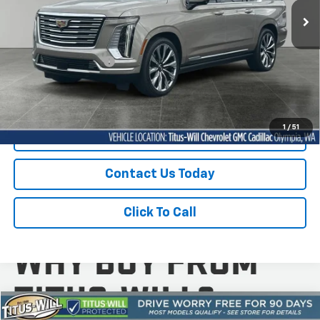
7,428 mi
Ext.
Int.
Less
Titus-Will Price
$107,778
Documentation Fee:
+$200
Sale Price
$107,978
1
/
51
Start Buying Process
Contact Us Today
Click To Call
Compare Vehicle
Used
2025
Chevrolet Trax
1RS