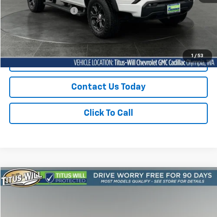
Documentation Fee:
+$200
Sale Price
$36,929
1
/
53
Start Buying Process
Contact Us Today
Click To Call
Compare Vehicle
Used
2023
Chevrolet Camaro
1LT
BUY
FINANCE
Price Drop
Titus-Will Chevrolet Olympia