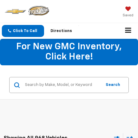
Saved
Click To Call
Directions
For New GMC Inventory,
Click Here!
Search