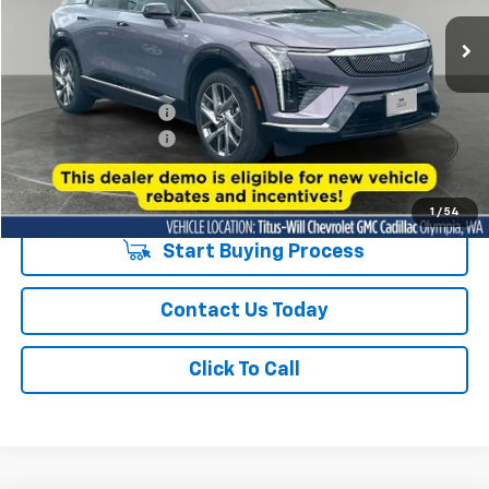
SALE PRICE
3,270 mi
Ext.
Int.
Eligible Courtesy Vehicle Retail Stock
Less
Titus-Will Price
$48,758
Purchase Allowance
-$1,000
Documentation Fee:
+$200
Sale Price
$47,958
1
/
54
Start Buying Process
Contact Us Today
Click To Call