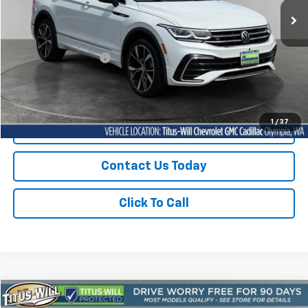
33,864 mi
Ext.
Int.
Less
Titus-Will Price
$28,728
Documentation Fee:
+$200
Sale Price
$28,928
1
/
37
Start Buying Process
Contact Us Today
Click To Call
Compare Vehicle
Used
2024
Volkswagen Jetta
1.5T Sport