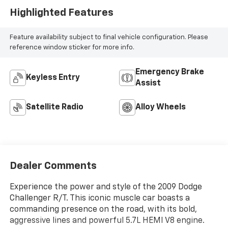
Highlighted Features
Feature availability subject to final vehicle configuration. Please
reference window sticker for more info.
Emergency Brake
Keyless Entry
Assist
Satellite Radio
Alloy Wheels
Dealer Comments
Experience the power and style of the 2009 Dodge
Challenger R/T. This iconic muscle car boasts a
commanding presence on the road, with its bold,
aggressive lines and powerful 5.7L HEMI V8 engine.