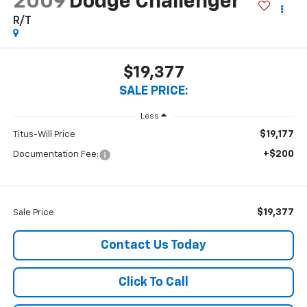
2009
Dodge Challenger
R/T
$19,377
SALE PRICE:
Less
$19,177
Titus-Will Price
+$200
Documentation Fee:
$19,377
Sale Price
Contact Us Today
Click To Call