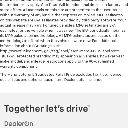
Restrictions may apply. See Titus-Will for additional details on factory and
store offers. All materials on this site are presented to the user "as is"
without warranty of any kind, either express or implied. MPG estimates
on this website are EPA estimates provided by third party software. Your
actual mileage may vary. For used vehicles, MPG estimates are EPA
estimates for the vehicle when it was new. The EPA periodically modifies
its MPG calculation methodology. All MPG estimates are based on the
methodology in effect when the vehicles were new. For additional
information about EPA ratings, visit
http://www.fueleconomy.gov/feg/label/learn-more-PHEV-label.shtml.
Titus-Will Protected branding may appear on all vehicles, however year,
make, model, and mileage restrictions apply to the 90-day limited
warranty component.
The Manufacturer's Suggested Retail Price excludes tax, title, license,
dealer fees and optional equipment. Dealer sets final price.