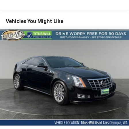
4-wheel anti-lock performance disc brakes
performance and modern convenience. With its bold
styling, powerful engine, and comprehensive list of
Dual rear exhaust
features, this Challenger is sure to turn heads
Vehicles You Might Like
Dual bright exhaust tips
wherever you go.
Tire service kit
Whether you're looking to make a statement on the
road or simply want to enjoy an exhilarating driving
experience, the 2009 Dodge Challenger R/T is the
perfect choice. Visit our showroom today and let us
put you in the driver's seat of this remarkable
American icon.