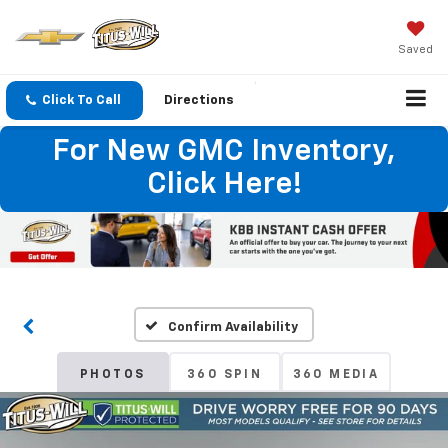
Saved
Click To Call
Directions
For New GMC Inventory,
Click Here!
Confirm Availability
PHOTOS
360 SPIN
360 MEDIA