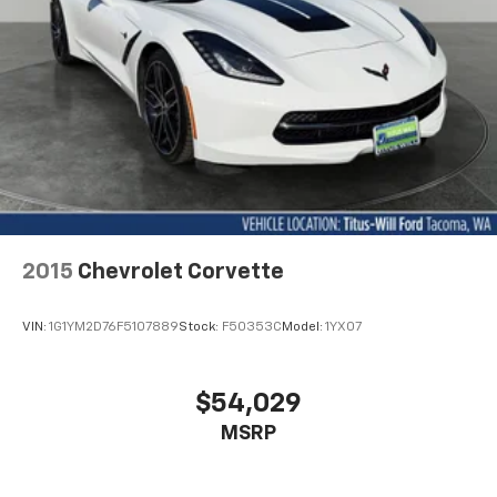
2015
Chevrolet Corvette
VIN:
1G1YM2D76F5107889
Stock:
F50353C
Model:
1YX07
$54,029
MSRP