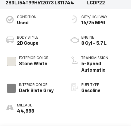
2B3LJ54T99H612073
LS11744
LCDP22
CONDITION
CITY/HIGHWAY
Used
16/25 MPG
BODY STYLE
ENGINE
2D Coupe
8 Cyl - 5.7 L
EXTERIOR COLOR
TRANSMISSION
Stone White
5-Speed
Automatic
INTERIOR COLOR
FUEL TYPE
Dark Slate Gray
Gasoline
MILEAGE
44,888