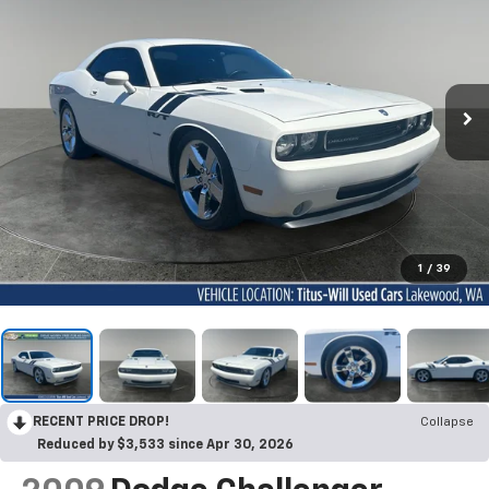
1
/
39
RECENT PRICE DROP!
Collapse
Reduced by $3,533 since Apr 30, 2026