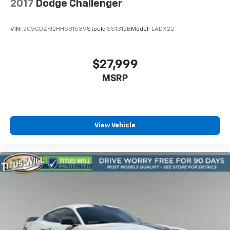
2017
Dodge Challenger
VIN:
2C3CDZFJ2HH531539
Stock:
SS1312B
Model:
LADX22
$27,999
MSRP
View Vehicle