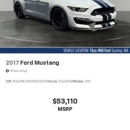
2017
Ford Mustang
Price Drop
VIN:
1FA6P8JZ8H5523613
Stock:
XS6514B
Model:
P8J
$53,110
MSRP