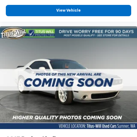
View Vehicle