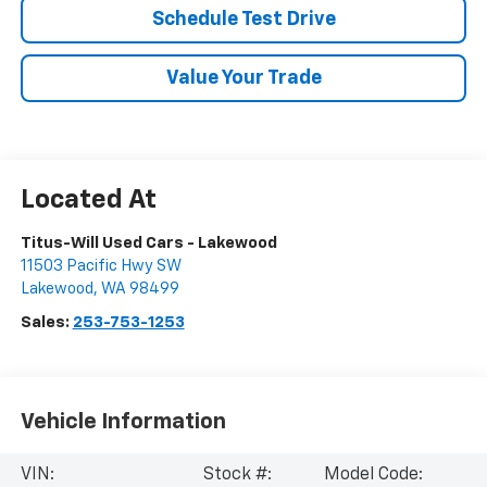
Schedule Test Drive
Value Your Trade
Titus-Will Used Cars - Lakewood
11503 Pacific Hwy SW
Lakewood
,
WA
98499
Sales:
253-753-1253
Vehicle Information
VIN:
Stock #:
Model Code: