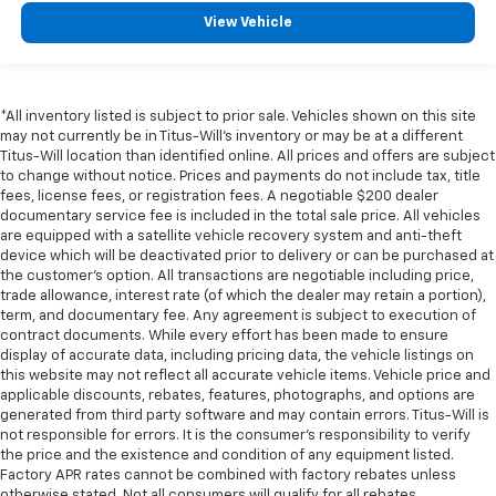
View Vehicle
*All inventory listed is subject to prior sale. Vehicles shown on this site
may not currently be in Titus-Will's inventory or may be at a different
Titus-Will location than identified online. All prices and offers are subject
to change without notice. Prices and payments do not include tax, title
fees, license fees, or registration fees. A negotiable $200 dealer
documentary service fee is included in the total sale price. All vehicles
are equipped with a satellite vehicle recovery system and anti-theft
device which will be deactivated prior to delivery or can be purchased at
the customer's option. All transactions are negotiable including price,
trade allowance, interest rate (of which the dealer may retain a portion),
term, and documentary fee. Any agreement is subject to execution of
contract documents. While every effort has been made to ensure
display of accurate data, including pricing data, the vehicle listings on
this website may not reflect all accurate vehicle items. Vehicle price and
applicable discounts, rebates, features, photographs, and options are
generated from third party software and may contain errors. Titus-Will is
not responsible for errors. It is the consumer's responsibility to verify
the price and the existence and condition of any equipment listed.
Factory APR rates cannot be combined with factory rebates unless
otherwise stated. Not all consumers will qualify for all rebates.