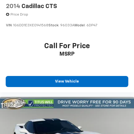
2014
Cadillac CTS
Price Drop
VIN:
1G6DD1E3XE0141568
Stock:
96033A
Model:
6DP47
Call For Price
MSRP
View Vehicle