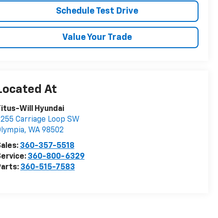
Schedule Test Drive
Value Your Trade
itus-Will Hyundai
255 Carriage Loop SW
lympia
,
WA
98502
ales:
360-357-5518
ervice:
360-800-6329
arts:
360-515-7583