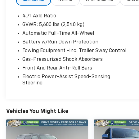
Mechanical
Exterior
Entertainment
Interi
- Automatic temperature control
- Front dual zone A/C
- Rear window defroster
4.71 Axle Ratio
- Power driver seat
GVWR: 5,600 lbs (2,540 kg)
- Power steering
Automatic Full-Time All-Wheel
- Power windows
- Remote keyless entry
Battery w/Run Down Protection
- Steering wheel mounted audio controls
Towing Equipment -inc: Trailer Sway Control
- Speed control
Gas-Pressurized Shock Absorbers
- Power Liftgate
Front And Rear Anti-Roll Bars
- Auto High-beam Headlights
- Delay-off headlights
Electric Power-Assist Speed-Sensing
- Fully automatic headlights
Steering
- Heated door mirrors
- Power door mirrors
- Spoiler
- Turn signal indicator mirrors
Vehicles You Might Like
- Apple CarPlay & Android Auto
- Auto-dimming Rear-View mirror
- Garage door transmitter: HomeLink
- Heated steering wheel