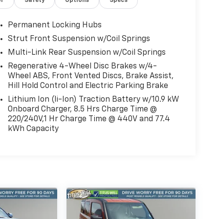
or
Safety
Options
Specs
Permanent Locking Hubs
Strut Front Suspension w/Coil Springs
Multi-Link Rear Suspension w/Coil Springs
Regenerative 4-Wheel Disc Brakes w/4-
Wheel ABS, Front Vented Discs, Brake Assist,
Hill Hold Control and Electric Parking Brake
Lithium Ion (li-Ion) Traction Battery w/10.9 kW
Onboard Charger, 8.5 Hrs Charge Time @
220/240V,1 Hr Charge Time @ 440V and 77.4
kWh Capacity