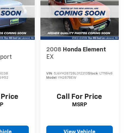
 IONIQ 5 SEL offers a comprehensive suite of
2008
Honda Element
port
EX
3038
VIN:
5J6YH28728L012213
Stock:
LT11848
6952
Model:
YH2878EW
 Price
Call For Price
P
MSRP
hicle
View Vehicle