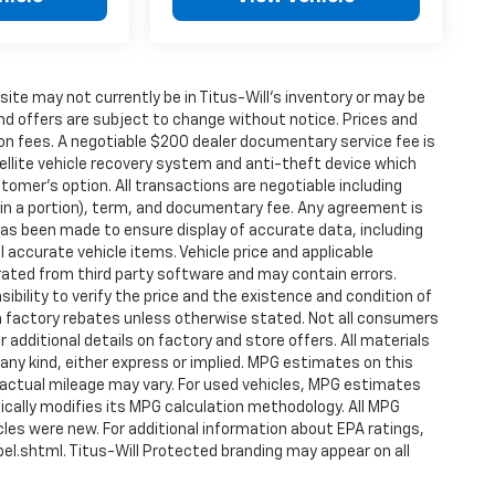
24 Hyundai IONIQ 5 SEL. Schedule a test drive
nology, and efficiency.
s site may not currently be in Titus-Will's inventory or may be
s and offers are subject to change without notice. Prices and
tion fees. A negotiable $200 dealer documentary service fee is
atellite vehicle recovery system and anti-theft device which
stomer's option. All transactions are negotiable including
tain a portion), term, and documentary fee. Any agreement is
as been made to ensure display of accurate data, including
ll accurate vehicle items. Vehicle price and applicable
ated from third party software and may contain errors.
nsibility to verify the price and the existence and condition of
 factory rebates unless otherwise stated. Not all consumers
or additional details on factory and store offers. All materials
 any kind, either express or implied. MPG estimates on this
 actual mileage may vary. For used vehicles, MPG estimates
ically modifies its MPG calculation methodology. All MPG
es were new. For additional information about EPA ratings,
l.shtml. Titus-Will Protected branding may appear on all
ply to the 90-day limited warranty component.