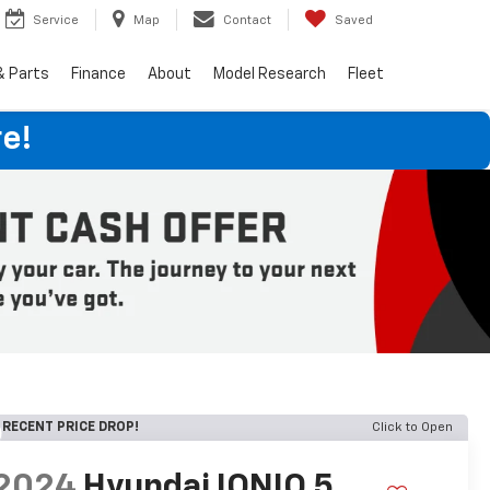
Service
Map
Contact
Saved
& Parts
Finance
About
Model Research
Fleet
e!
RECENT PRICE DROP!
Click to Open
2024
Hyundai IONIQ 5