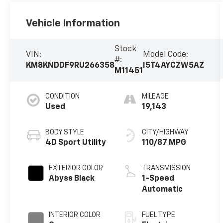
Vehicle Information
Stock
VIN:
Model Code:
#:
KM8KNDDF9RU266358
I5T4AYCZW5AZ
M11451
CONDITION
MILEAGE
Used
19,143
BODY STYLE
CITY/HIGHWAY
4D Sport Utility
110/87 MPG
EXTERIOR COLOR
TRANSMISSION
Abyss Black
1-Speed
Automatic
INTERIOR COLOR
FUEL TYPE