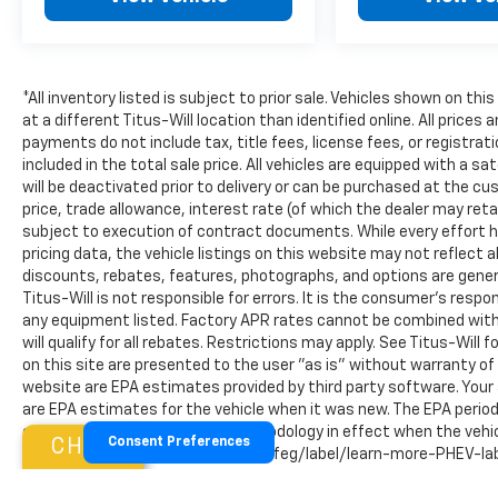
- Security system
Experience the future of electric mobility in the 20
today and discover the perfect balance of style, tech
*All inventory listed is subject to prior sale. Vehicles shown on thi
at a different Titus-Will location than identified online. All price
payments do not include tax, title fees, license fees, or registra
included in the total sale price. All vehicles are equipped with a s
will be deactivated prior to delivery or can be purchased at the cu
price, trade allowance, interest rate (of which the dealer may re
subject to execution of contract documents. While every effort h
pricing data, the vehicle listings on this website may not reflect a
discounts, rebates, features, photographs, and options are gener
Titus-Will is not responsible for errors. It is the consumer's respo
any equipment listed. Factory APR rates cannot be combined with
will qualify for all rebates. Restrictions may apply. See Titus-Will f
on this site are presented to the user "as is" without warranty of
website are EPA estimates provided by third party software. Your
are EPA estimates for the vehicle when it was new. The EPA period
estimates are based on the methodology in effect when the vehicl
CHAT
Consent Preferences
visit http://www.fueleconomy.gov/feg/label/learn-more-PHEV-labe
vehicles, however year, make, model, and mileage restrictions ap