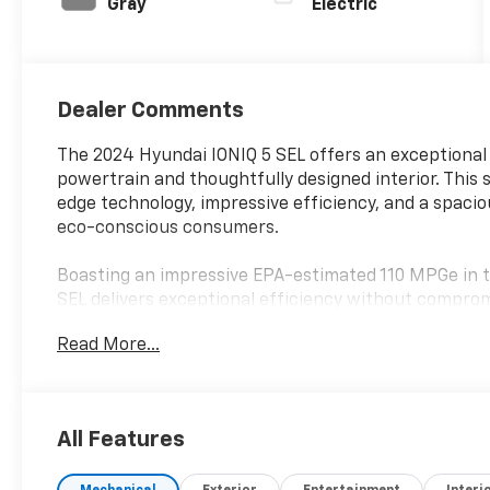
Gray
Electric
Dealer Comments
The 2024 Hyundai IONIQ 5 SEL offers an exceptional 
powertrain and thoughtfully designed interior. This 
edge technology, impressive efficiency, and a spacio
eco-conscious consumers.
Boasting an impressive EPA-estimated 110 MPGe in t
SEL delivers exceptional efficiency without compro
appointed cabin features a host of premium amenitie
Read More...
- 6 Speakers
- AM/FM radio: SiriusXM
- harman/kardon® Speakers
All Features
- Radio: AM/FM/SiriusXM/HD Display Audio System
- Air Conditioning