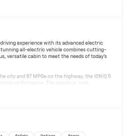
driving experience with its advanced electric
stunning all-electric vehicle combines cutting-
us, versatile cabin to meet the needs of today's
he city and 87 MPGe on the highway, the IONIQ 5
mising performance. The spacious, well-
s, including: