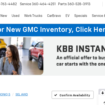
-763-4482
Service
360-464-4251
Parts
360-528-3913
New
Used
Work Trucks
CarBravo
EV
Specials
Service 
or New GMC Inventory, Click Her
IONIQ 5
SEL AWD
Confirm Availability