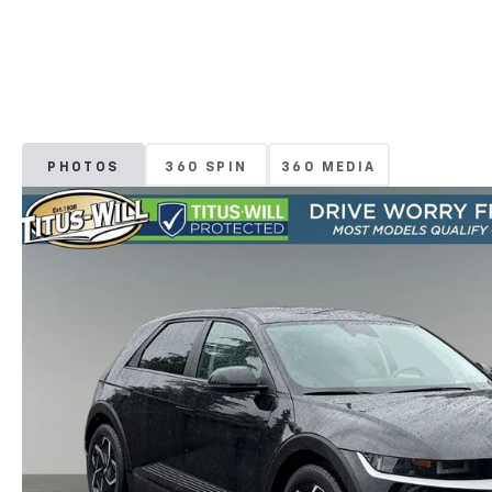
PHOTOS
360 SPIN
360 MEDIA