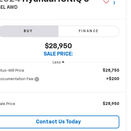
SEL AWD
BUY
FINANCE
$28,950
SALE PRICE:
Less
$28,750
itus-Will Price
+$200
ocumentation Fee:
$28,950
ale Price
Contact Us Today