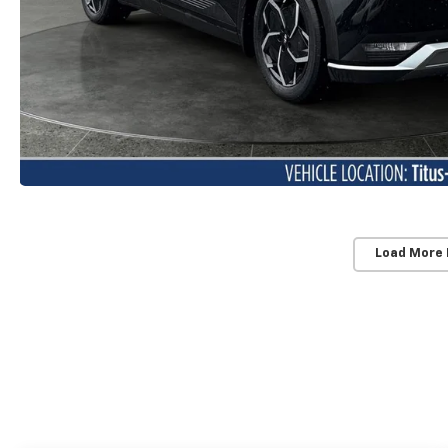
Load More