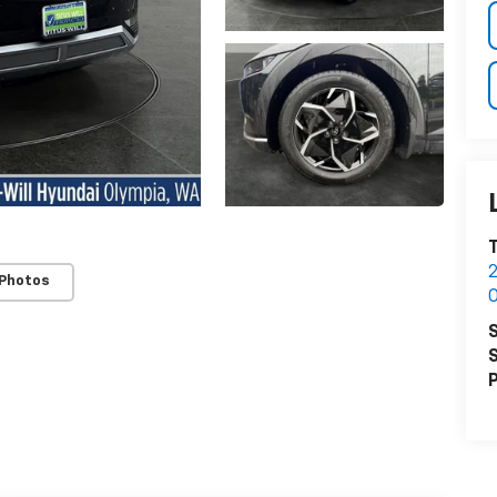
T
2
 Photos
O
S
S
P