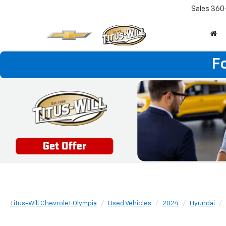
Sales
360
F
Titus-Will Chevrolet Olympia
Used Vehicles
2024
Hyundai