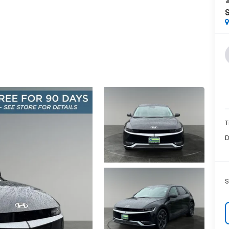
T
D
S