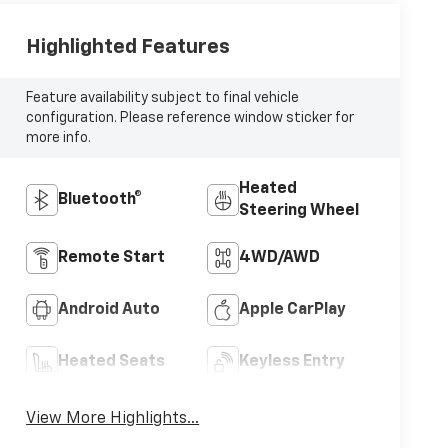
Highlighted Features
Feature availability subject to final vehicle
configuration. Please reference window sticker for
more info.
Heated
Bluetooth®
Steering Wheel
Remote Start
4WD/AWD
Android Auto
Apple CarPlay
Heated Seats
Keyless Entry
View More Highlights...