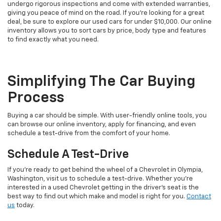
undergo rigorous inspections and come with extended warranties,
giving you peace of mind on the road. If you're looking for a great
deal, be sure to explore our used cars for under $10,000. Our online
inventory allows you to sort cars by price, body type and features
to find exactly what you need.
Simplifying The Car Buying
Process
Buying a car should be simple. With user-friendly online tools, you
can browse our online inventory, apply for financing, and even
schedule a test-drive from the comfort of your home.
Schedule A Test-Drive
If you're ready to get behind the wheel of a Chevrolet in Olympia,
Washington, visit us to schedule a test-drive. Whether you're
interested in a used Chevrolet getting in the driver's seat is the
best way to find out which make and model is right for you.
Contact
us
today.