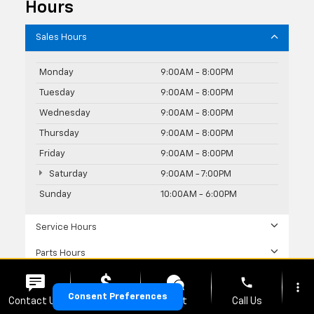
Hours
Sales Hours
Monday
9:00AM - 8:00PM
Tuesday
9:00AM - 8:00PM
Wednesday
9:00AM - 8:00PM
Thursday
9:00AM - 8:00PM
Friday
9:00AM - 8:00PM
Saturday
9:00AM - 7:00PM
Sunday
10:00AM - 6:00PM
Service Hours
Parts Hours
phone
more_vert
Consent Preferences
Contact Us
Upfront Price
Chat
Call Us