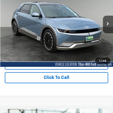
VIN:
KM8KRDDFXRU292245
Stock:
F60582A
Model:
50462AEZ
$35,199
SALE PRICE:
29,970 mi
Ext.
Int.
Available
Less
Titus-Will Price
$34,999
Documentation Fee:
+$200
Sale Price
$35,199
1
/
48
Contact Us Today
Click To Call