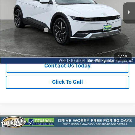
SALE PRICE:
24,003 mi
Ext.
Int.
Less
Titus-Will Price
$27,914
Documentation Fee:
+$200
Sale Price
$28,114
1
/
48
Contact Us Today
Click To Call
Compare Vehicle
Used
2024
Hyundai IONIQ 5
SE
BUY
FINANCE