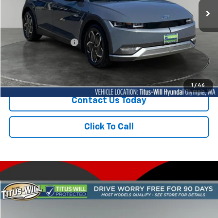
18,068 mi
Ext.
Int.
Less
Titus-Will Price
$29,250
Documentation Fee:
+$200
Sale Price
$29,450
1
/
46
Contact Us Today
Click To Call
Compare Vehicle
Used
2024
Hyundai IONIQ 5
Limited
BUY
FINANCE
Price Drop