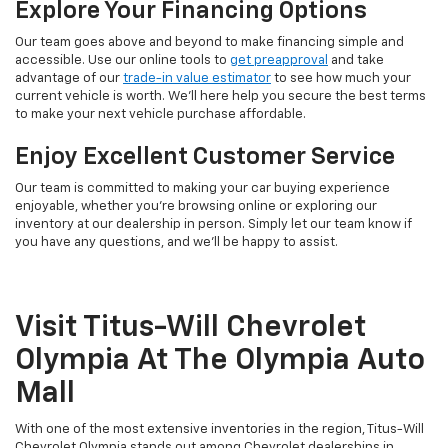
Explore Your Financing Options
Our team goes above and beyond to make financing simple and
accessible. Use our online tools to
get preapproval
and take
advantage of our
trade-in value estimator
to see how much your
current vehicle is worth. We'll here help you secure the best terms
to make your next vehicle purchase affordable.
Enjoy Excellent Customer Service
Our team is committed to making your car buying experience
enjoyable, whether you're browsing online or exploring our
inventory at our dealership in person. Simply let our team know if
you have any questions, and we'll be happy to assist.
Visit Titus-Will Chevrolet
Olympia At The Olympia Auto
Mall
With one of the most extensive inventories in the region, Titus-Will
Chevrolet Olympia stands out among Chevrolet dealerships in