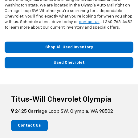
Washington state. We are located in the Olympia Auto Mall right on
Carriage Loop SW. Whether you're searching for a dependable
Chevrolet, you'll find exactly what you're looking for when you shop
with us. Schedule a test-drive today or
contact us
at
360-763-4482
to learn more about our current inventory and special offers.
Shop All Used Inventory
Used Chevrolet
Titus-Will Chevrolet Olympia
2425 Carriage Loop SW, Olympia, WA 98502
Contact Us