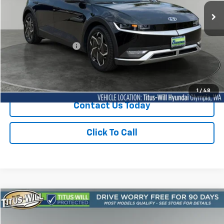
SALE PRICE:
19,409 mi
Ext.
Int.
Less
Titus-Will Price
$28,550
Documentation Fee:
+$200
Sale Price
$28,750
1
/
48
Contact Us Today
Click To Call
Compare Vehicle
Used
2024
Hyundai IONIQ 5
Limited
BUY
FINANCE
Titus-Will Ford