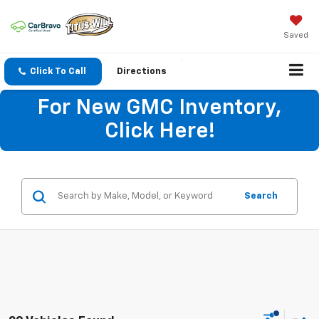
Saved
Click To Call
Directions
For New GMC Inventory,
Click Here!
Search