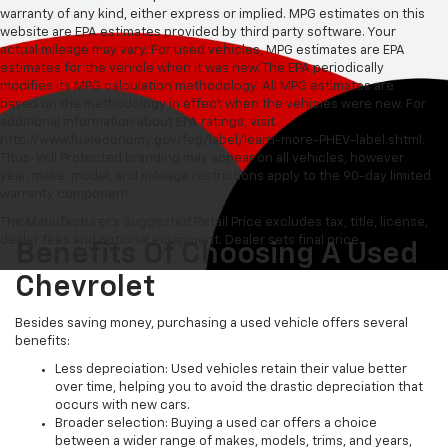
warranty of any kind, either express or implied. MPG estimates on this
website are EPA estimates provided by third party software. Your
actual mileage may vary. For used vehicles, MPG estimates are EPA
estimates for the vehicle when it was new. The EPA periodically
modifies its MPG calculation methodology. All MPG estimates are
based on the methodology in effect when the vehicles were new. For
additional information about EPA ratings, visit
http://www.fueleconomy.gov/feg/label/learn-more-PHEV-label.shtml.
Titus-Will Protected branding may appear on all vehicles, however
year, make, model, and mileage restrictions apply to the 90-day limited
warranty component.
The Manufacturer's Suggested Retail Price excludes tax, title, license,
dealer fees and optional equipment. Dealer sets final price.
Benefits Of Choosing A Used
Chevrolet
Besides saving money, purchasing a used vehicle offers several
benefits:
Less depreciation: Used vehicles retain their value better
over time, helping you to avoid the drastic depreciation that
occurs with new cars.
Broader selection: Buying a used car offers a choice
between a wider range of makes, models, trims, and years,