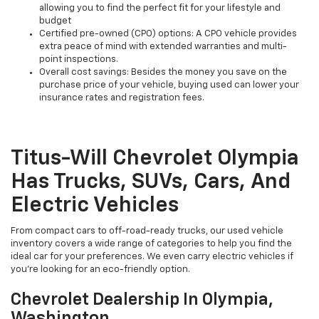
allowing you to find the perfect fit for your lifestyle and
budget
Certified pre-owned (CPO) options: A CPO vehicle provides
extra peace of mind with extended warranties and multi-
point inspections.
Overall cost savings: Besides the money you save on the
purchase price of your vehicle, buying used can lower your
insurance rates and registration fees.
Titus-Will Chevrolet Olympia
Has Trucks, SUVs, Cars, And
Electric Vehicles
From compact cars to off-road-ready trucks, our used vehicle
inventory covers a wide range of categories to help you find the
ideal car for your preferences. We even carry electric vehicles if
you're looking for an eco-friendly option.
Chevrolet Dealership In Olympia,
Washington