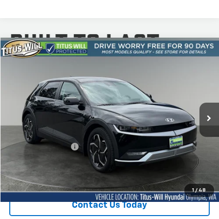
Compare Vehicle
Used
2024
Hyundai IONIQ 5
SEL AWD
BUY
FINANCE
Titus-Will Hyundai
VIN:
KM8KNDDF4RU264114
Stock:
M11518
Model:
I5T4AYCZW5AZ
$30,650
SALE PRICE:
18,587 mi
Ext.
Int.
Less
Titus-Will Price
$30,450
Documentation Fee:
+$200
Sale Price
$30,650
1
/
48
Contact Us Today