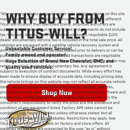
*All inventory listed is subject to prior sale. Vehicles shown on this site
may not currently be in Titus-Will's inventory or may be at a different
Titus-Will location than identified online. All prices and offers are
subject to change without notice. Prices and payments do not include
tax, title fees, license fees, or registration fees. A negotiable $200
dealer documentary service fee is included in the total sale price. All
vehicles are equipped with a satellite vehicle recovery system and
anti-theft device which will be deactivated prior to delivery or can be
purchased at the customer's option. All transactions are negotiable
including price, trade allowance, interest rate (of which the dealer may
retain a portion), term, and documentary fee. Any agreement is
subject to execution of contract documents. While every effort has
been made to ensure display of accurate data, including pricing data,
the vehicle listings on this website may not reflect all accurate vehicle
items. Vehicle price and applicable discounts, rebates, features,
photographs, and options are generated from third party software and
may contain errors. Titus-Will is not responsible for errors. It is the
consumer's responsibility to verify the price and the existence and
condition of any equipment listed. Factory APR rates cannot be
combined with factory rebates unless otherwise stated. Not all
consumers will qualify for all rebates. Restrictions may apply. See
Titus-Will for additional details on factory and store offers. All
materials on this site are presented to the user "as is" without