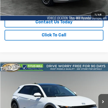
Sale Price
$35,350
1
/
48
Contact Us Today
Click To Call
Compare Vehicle
Used
2024
Hyundai IONIQ 5
Limited AWD
BUY
FINANCE
Titus-Will Hyundai
VIN:
KM8KRDDF9RU284623
Stock:
M11547
Model:
I5T6AYCZW5AZ
$36,050
SALE PRICE:
18,388 mi
Ext.
Int.
Less