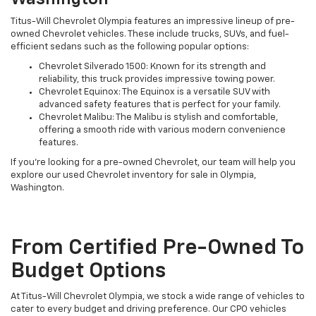
Titus-Will Chevrolet Olympia features an impressive lineup of pre-
owned Chevrolet vehicles. These include trucks, SUVs, and fuel-
efficient sedans such as the following popular options:
Chevrolet Silverado 1500: Known for its strength and
reliability, this truck provides impressive towing power.
Chevrolet Equinox: The Equinox is a versatile SUV with
advanced safety features that is perfect for your family.
Chevrolet Malibu: The Malibu is stylish and comfortable,
offering a smooth ride with various modern convenience
features.
If you're looking for a pre-owned Chevrolet, our team will help you
explore our used Chevrolet inventory for sale in Olympia,
Washington.
From Certified Pre-Owned To
Budget Options
At Titus-Will Chevrolet Olympia, we stock a wide range of vehicles to
cater to every budget and driving preference. Our CPO vehicles