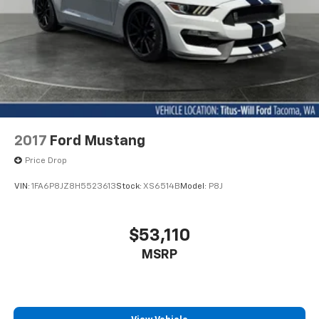
2017
Ford Mustang
Price Drop
VIN:
1FA6P8JZ8H5523613
Stock:
XS6514B
Model:
P8J
$53,110
MSRP