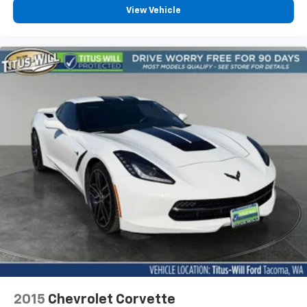
Leather Shift Knob
View Vehicle
Outside temperature display
Overhead console
Passenger vanity mirror
Rear reading lights
Tachometer
Telescoping steering wheel
Tilt steering wheel
Trip computer
Front Bucket Seats
Front Center Armrest
Heated & Vented Driver & Passenger Seats
Power passenger seat
Split folding rear seat
Passenger door bin
Alloy wheels
2015
Chevrolet Corvette