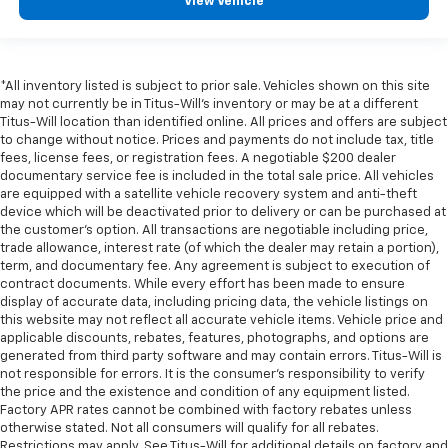
View Vehicle
*All inventory listed is subject to prior sale. Vehicles shown on this site
may not currently be in Titus-Will's inventory or may be at a different
Titus-Will location than identified online. All prices and offers are subject
to change without notice. Prices and payments do not include tax, title
fees, license fees, or registration fees. A negotiable $200 dealer
documentary service fee is included in the total sale price. All vehicles
are equipped with a satellite vehicle recovery system and anti-theft
device which will be deactivated prior to delivery or can be purchased at
the customer's option. All transactions are negotiable including price,
trade allowance, interest rate (of which the dealer may retain a portion),
term, and documentary fee. Any agreement is subject to execution of
contract documents. While every effort has been made to ensure
display of accurate data, including pricing data, the vehicle listings on
this website may not reflect all accurate vehicle items. Vehicle price and
applicable discounts, rebates, features, photographs, and options are
generated from third party software and may contain errors. Titus-Will is
not responsible for errors. It is the consumer's responsibility to verify
the price and the existence and condition of any equipment listed.
Factory APR rates cannot be combined with factory rebates unless
otherwise stated. Not all consumers will qualify for all rebates.
Restrictions may apply. See Titus-Will for additional details on factory and