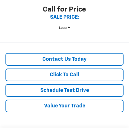
Call for Price
SALE PRICE:
Less
Contact Us Today
Click To Call
Schedule Test Drive
Value Your Trade