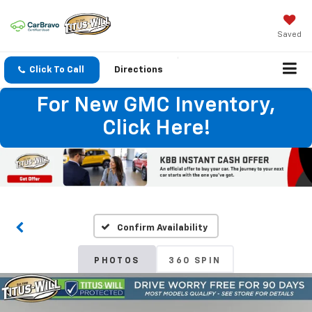
Saved
Click To Call
Directions
For New GMC Inventory,
Click Here!
Confirm Availability
PHOTOS
360 SPIN