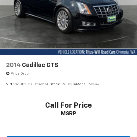
Speed control
and electronic stability control prioritize your safety
Bumpers: body-color
on every journey.
Heated door mirrors
We invite you to schedule a time to experience this RC
Power door mirrors
300 firsthand, where you can appreciate its quality
Rear Spoiler
construction, efficient performance, and thoughtful
Turn signal indicator mirrors
feature set that makes every drive a refined one.
Auto-dimming Rear-View mirror
Blind Spot Monitor w/Rear Cross Traffic Alert
2014
Cadillac CTS
Compass
Price Drop
Driver door bin
VIN:
1G6DD1E3XE0141568
Stock:
96033A
Model:
6DP47
Driver vanity mirror
Front & Rear Intuitive Parking Assist
Call For Price
Front reading lights
Garage door transmitter: HomeLink
MSRP
Illuminated Door Sills
Illuminated entry