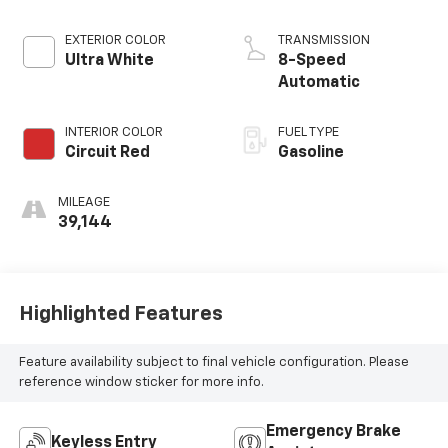
EXTERIOR COLOR
TRANSMISSION
Ultra White
8-Speed
Automatic
INTERIOR COLOR
FUEL TYPE
Circuit Red
Gasoline
MILEAGE
39,144
Highlighted Features
Feature availability subject to final vehicle configuration. Please
reference window sticker for more info.
Emergency Brake
Keyless Entry