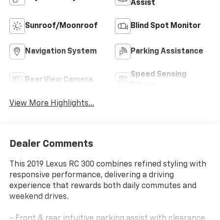
Assist
Sunroof/Moonroof
Blind Spot Monitor
Navigation System
Parking Assistance
Speed Sensing
Rear View Camera
Wipers
View More Highlights...
Dealer Comments
This 2019 Lexus RC 300 combines refined styling with
responsive performance, delivering a driving
experience that rewards both daily commutes and
weekend drives.
- Front & rear intuitive parking assist with clearance