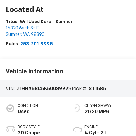
Titus-Will Used Cars - Sumner
16320 64th St E
Sumner
,
WA
98390
Sales:
253-201-9995
Vehicle Information
VIN:
JTHHA5BC5K5008992
Stock #:
ST1585
CONDITION
CITY/HIGHWAY
Used
21/30 MPG
BODY STYLE
ENGINE
2D Coupe
4 Cyl - 2 L