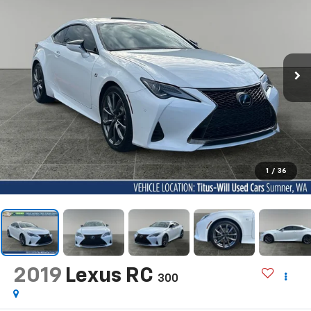
1
/
36
2019
Lexus RC
300