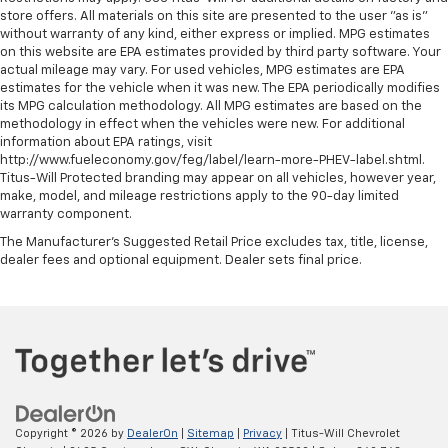
store offers. All materials on this site are presented to the user "as is"
without warranty of any kind, either express or implied. MPG estimates
on this website are EPA estimates provided by third party software. Your
actual mileage may vary. For used vehicles, MPG estimates are EPA
estimates for the vehicle when it was new. The EPA periodically modifies
its MPG calculation methodology. All MPG estimates are based on the
methodology in effect when the vehicles were new. For additional
information about EPA ratings, visit
http://www.fueleconomy.gov/feg/label/learn-more-PHEV-label.shtml.
Titus-Will Protected branding may appear on all vehicles, however year,
make, model, and mileage restrictions apply to the 90-day limited
warranty component.
The Manufacturer's Suggested Retail Price excludes tax, title, license,
dealer fees and optional equipment. Dealer sets final price.
Copyright © 2026
by
DealerOn
|
Sitemap
|
Privacy
| Titus-Will Chevrolet