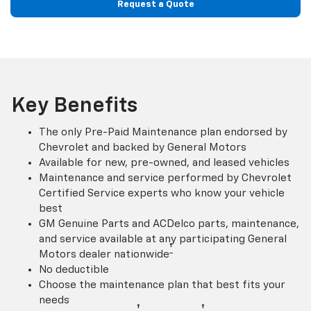
Request a Quote
Key Benefits
The only Pre-Paid Maintenance plan endorsed by
Chevrolet and backed by General Motors
Available for new, pre-owned, and leased vehicles
Maintenance and service performed by Chevrolet
Certified Service experts who know your vehicle
best
GM Genuine Parts and ACDelco parts, maintenance,
and service available at any participating General
†
Motors dealer nationwide
No deductible
Choose the maintenance plan that best fits your
needs
†
†