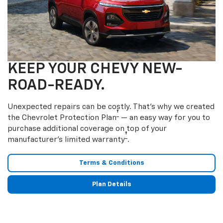
KEEP YOUR CHEVY NEW-
ROAD-READY.
Unexpected repairs can be costly. That’s why we created
†
the Chevrolet Protection Plan
— an easy way for you to
purchase additional coverage on top of your
†
manufacturer’s limited warranty
.
Terms & Conditions
Plan Details