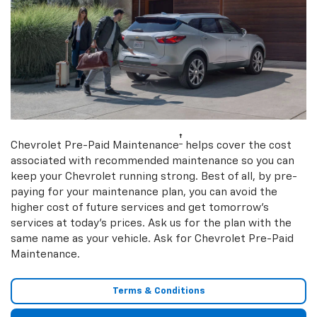
†
Chevrolet Pre-Paid Maintenance
helps cover the cost
associated with recommended maintenance so you can
keep your Chevrolet running strong. Best of all, by pre-
paying for your maintenance plan, you can avoid the
higher cost of future services and get tomorrow’s
services at today’s prices. Ask us for the plan with the
same name as your vehicle. Ask for Chevrolet Pre-Paid
Maintenance.
Terms & Conditions