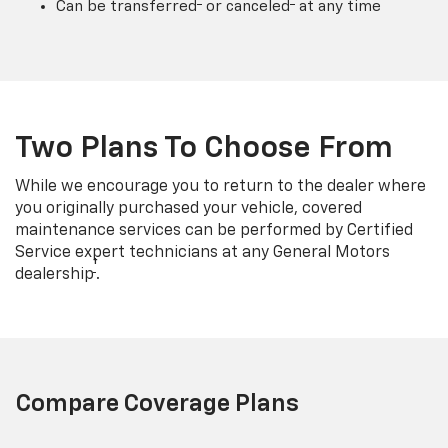
Can be transferred
or canceled
at any time
Two Plans To Choose From
While we encourage you to return to the dealer where
you originally purchased your vehicle, covered
maintenance services can be performed by Certified
Service expert technicians at any General Motors
†
dealership
.
Compare Coverage Plans