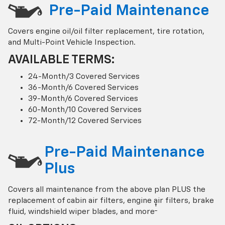
Pre-Paid Maintenance
Covers engine oil/oil filter replacement, tire rotation,
and Multi-Point Vehicle Inspection.
AVAILABLE TERMS:
24-Month/3 Covered Services
36-Month/6 Covered Services
39-Month/6 Covered Services
60-Month/10 Covered Services
72-Month/12 Covered Services
Pre-Paid Maintenance
Plus
Covers all maintenance from the above plan PLUS the
replacement of cabin air filters, engine air filters, brake
†
fluid, windshield wiper blades, and more