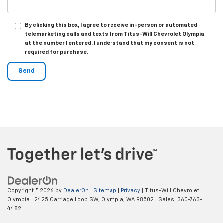
By clicking this box, I agree to receive in-person or automated
telemarketing calls and texts from Titus-Will Chevrolet Olympia
at the number I entered. I understand that my consent is not
required for purchase.
Copyright © 2026
by
DealerOn
|
Sitemap
|
Privacy
| Titus-Will Chevrolet
Olympia
|
2425 Carriage Loop SW,
Olympia,
WA
98502
| Sales:
360-763-
4482