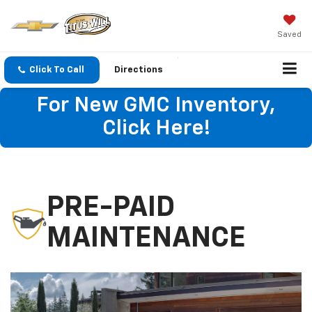
Saved
Click To Call
Directions
For New GMC Inventory,
Click Here!
PRE-PAID
MAINTENANCE