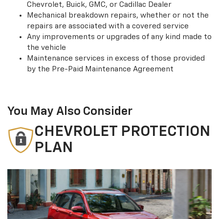
Chevrolet, Buick, GMC, or Cadillac Dealer
Mechanical breakdown repairs, whether or not the
repairs are associated with a covered service
Any improvements or upgrades of any kind made to
the vehicle
Maintenance services in excess of those provided
by the Pre-Paid Maintenance Agreement
You May Also Consider
CHEVROLET PROTECTION
PLAN