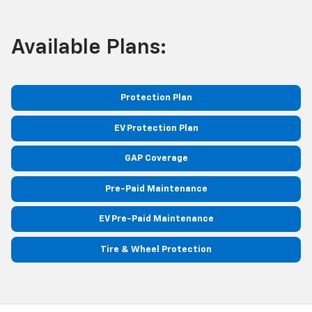
Available Plans:
Protection Plan
EV Protection Plan
GAP Coverage
Pre-Paid Maintenance
EV Pre-Paid Maintenance
Tire & Wheel Protection