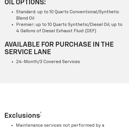
OIL OPTIONS:
Standard: up to 10 Quarts Conventional/Synthetic
Blend Oil
Premier: up to 10 Quarts Synthetic/Diesel Oil; up to
4 Gallons of Diesel Exhaust Fluid (DEF)
AVAILABLE FOR PURCHASE IN THE
SERVICE LANE
24-Month/3 Covered Services
†
Exclusions
Maintenance services not performed by a