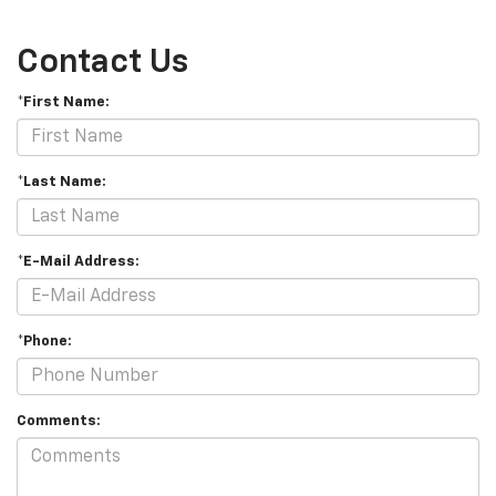
Contact Us
*First Name:
*Last Name:
*E-Mail Address:
*Phone:
Comments: