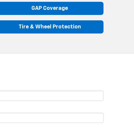
GAP Coverage
Tire & Wheel Protection