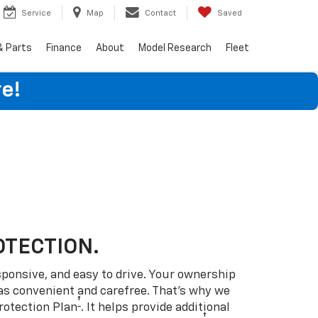
Service
Map
Contact
Saved
& Parts
Finance
About
Model Research
Fleet
e!
OTECTION.
sponsive, and easy to drive. Your ownership
as convenient and carefree. That’s why we
†
rotection Plan
. It helps provide additional