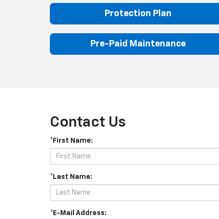
Protection Plan
Pre-Paid Maintenance
Contact Us
*First Name:
*Last Name:
*E-Mail Address: