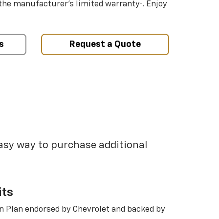
†
 the manufacturer’s limited warranty
. Enjoy
s
Request a Quote
easy way to purchase additional
its
n Plan endorsed by Chevrolet and backed by