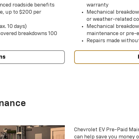
nced roadside benefits
warranty
ce, up to $200 per
Mechanical breakdown
or weather-related co
ax. 10 days)
Mechanical breakdow
 covered breakdowns 100
maintenance or pre-e
Repairs made without
ns
enance
Chevrolet EV Pre-Paid Ma
can help save you money 