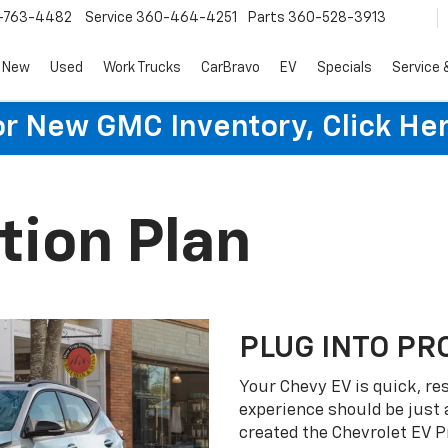
-763-4482
Service
360-464-4251
Parts
360-528-3913
New
Used
Work Trucks
CarBravo
EV
Specials
Service 
or New GMC Inventory, Click Her
tion Plan
PLUG INTO PR
Your Chevy EV is quick, re
experience should be just 
created the Chevrolet EV P