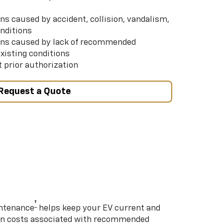
s caused by accident, collision, vandalism,
nditions
ns caused by lack of recommended
xisting conditions
 prior authorization
Request a Quote
†
intenance
helps keep your EV current and
on costs associated with recommended