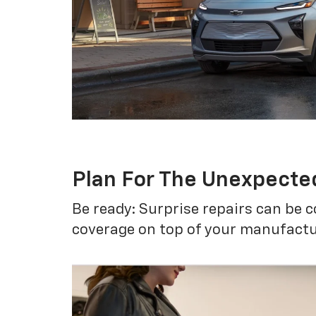
Plan For The Unexpecte
Be ready: Surprise repairs can be c
coverage on top of your manufactur