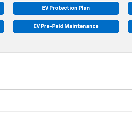
EV Protection Plan
EV Pre-Paid Maintenance