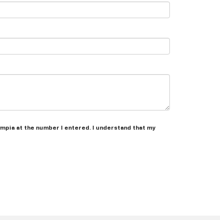
ympia at the number I entered. I understand that my