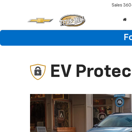
Sales
360
F
EV Protec