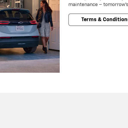
maintenance – tomorrow’s s
Terms & Condition