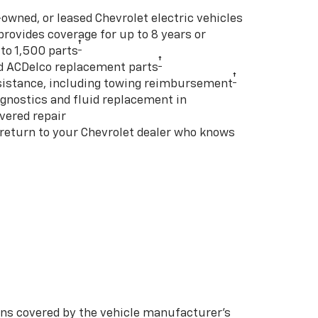
-owned, or leased Chevrolet electric vehicles
rovides coverage for up to 8 years or
†
to 1,500 parts
†
d ACDelco replacement parts
†
istance, including towing reimbursement
gnostics and fluid replacement in
vered repair
 return to your Chevrolet dealer who knows
s covered by the vehicle manufacturer’s