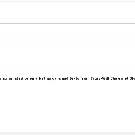
 or automated telemarketing calls and texts from Titus-Will Chevrolet Ol