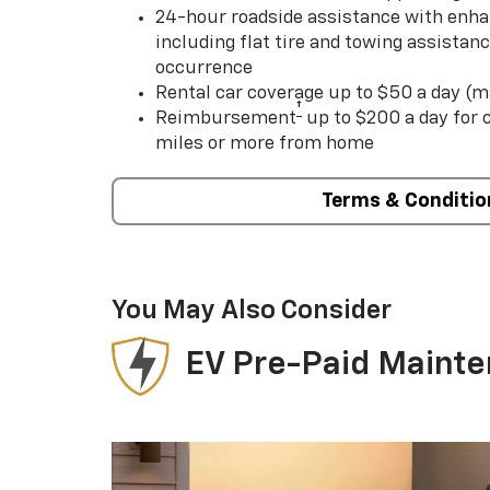
24-hour roadside assistance with enha
including flat tire and towing assistan
occurrence
Rental car coverage up to $50 a day (m
†
Reimbursement
up to $200 a day for
miles or more from home
Terms & Conditio
You May Also Consider
EV Pre-Paid Maint