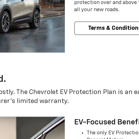
protection over and above
all your new roads.
Terms & Condition
d.
ostly. The Chevrolet EV Protection Plan is an 
er’s limited warranty.
EV-Focused Benef
The only EV Protectio