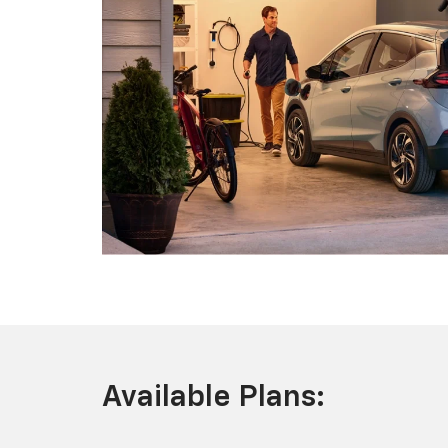
Available Plans: