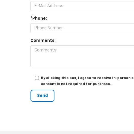
*Phone:
Comments:
By clicking this box, I agree to receive in-person
consent is not required for purchase.