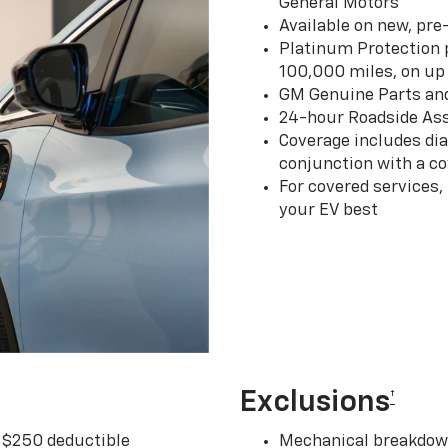
General Motors
Available on new, pre
Platinum Protection p
100,000 miles, on up 
GM Genuine Parts an
24-hour Roadside Ass
Coverage includes dia
conjunction with a co
For covered services,
your EV best
Exclusions
†
r $250 deductible
Mechanical breakdown