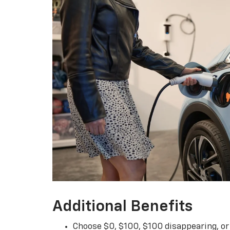
Additional Benefits
Choose $0, $100, $100 disappearing, o