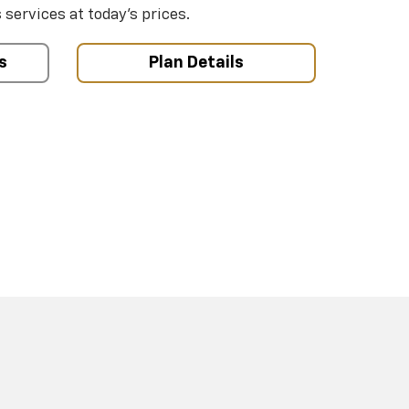
ervices at today’s prices.
s
Plan Details