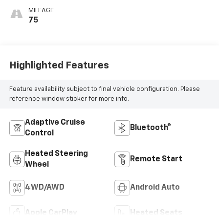
MILEAGE
75
Highlighted Features
Feature availability subject to final vehicle configuration. Please
reference window sticker for more info.
Adaptive Cruise
Bluetooth®
Control
Heated Steering
Remote Start
Wheel
4WD/AWD
Android Auto
Apple CarPlay
Heated Seats