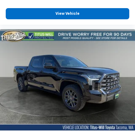
Headliner coverage Full headliner coverage
Headliner material Cloth headliner material
View Vehicle
Heated front seats Heated driver and front
passenger seats
Heated rear seats
Heated steering wheel
Interior accents Metal-look interior accents
Massaging driver seat
Massaging front passenger seat
Number of memory settings 2 memory settings
Panel insert Simulated wood and metal-look
instrument panel insert
Passenger seat direction Front passenger seat
with 10-way directional controls
Power driver seat controls Driver seat power
reclining, lumbar support, cushion extension,
cushion tilt, fore/aft control and height adjustable
control