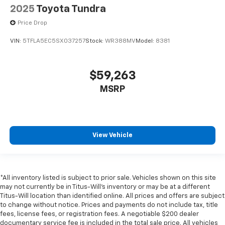
2025
Toyota Tundra
Door locks Power door locks with 2 stage unlocking
Price Drop
Door mirror with tilt-down in reverse Power driver
and passenger door mirrors with tilt down in
VIN:
5TFLA5EC5SX037257
Stock:
WR388MV
Model:
8381
reverse
Driver foot rest
$59,263
Driver information center
MSRP
Electric power regeneration gauge Electric
power/regeneration gauge
Exterior 120V AC power outlet 1 exterior 120V AC
power outlet
View Vehicle
First-row windows Power first-row windows
Floor console Full floor console
Floor console storage Covered floor console
storage
*All inventory listed is subject to prior sale. Vehicles shown on this site
may not currently be in Titus-Will's inventory or may be at a different
Folding door mirrors Power folding door mirrors
Titus-Will location than identified online. All prices and offers are subject
Front reading lights
to change without notice. Prices and payments do not include tax, title
fees, license fees, or registration fees. A negotiable $200 dealer
Fuel door lock Power fuel door lock
documentary service fee is included in the total sale price. All vehicles