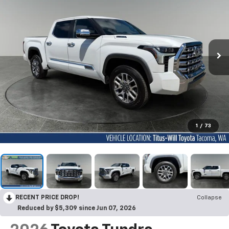
1
/
73
RECENT PRICE DROP!
Collapse
Reduced by $5,309 since Jun 07, 2026