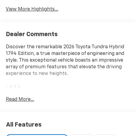
View More Highlights...
Dealer Comments
Discover the remarkable 2026 Toyota Tundra Hybrid
1794 Edition, a true masterpiece of engineering and
style. This exceptional vehicle boasts an impressive
array of premium features that elevate the driving
experience to new heights.
- 4 X 4
- 10 COLOR HEAD-UP DISPLAY (HUD) with
Read More...
speedometer, navigation and hybrid system indicator
- PREMIUM PAINT
- TOW TECH PACKAGE including Wireless Trailer
Camera
All Features
- 1794 Grade Package
- Tow Tech Package