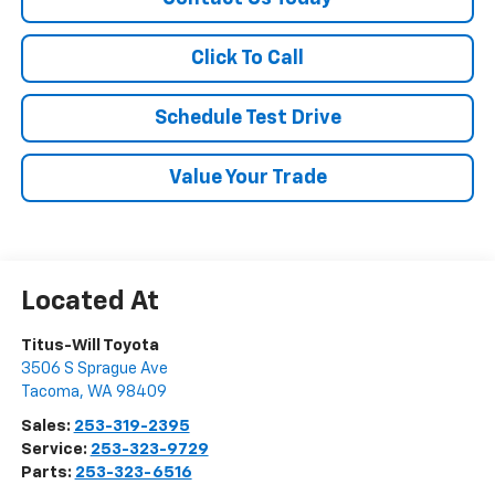
Click To Call
Schedule Test Drive
Value Your Trade
Titus-Will Toyota
3506 S Sprague Ave
Tacoma
,
WA
98409
Sales:
253-319-2395
Service:
253-323-9729
Parts:
253-323-6516