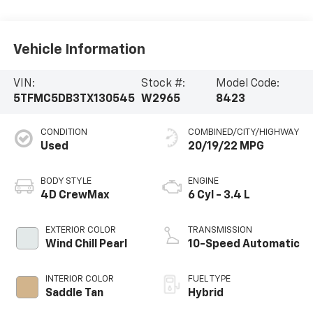
Vehicle Information
VIN:
Stock #:
Model Code:
5TFMC5DB3TX130545
W2965
8423
CONDITION
COMBINED/CITY/HIGHWAY
Used
20/19/22 MPG
BODY STYLE
ENGINE
4D CrewMax
6 Cyl - 3.4 L
EXTERIOR COLOR
TRANSMISSION
Wind Chill Pearl
10-Speed Automatic
INTERIOR COLOR
FUEL TYPE
Saddle Tan
Hybrid