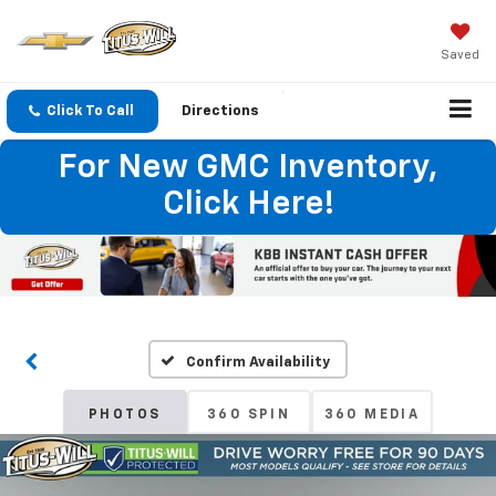
Saved
Click To Call
Directions
For New GMC Inventory,
Click Here!
Confirm Availability
PHOTOS
360 SPIN
360 MEDIA