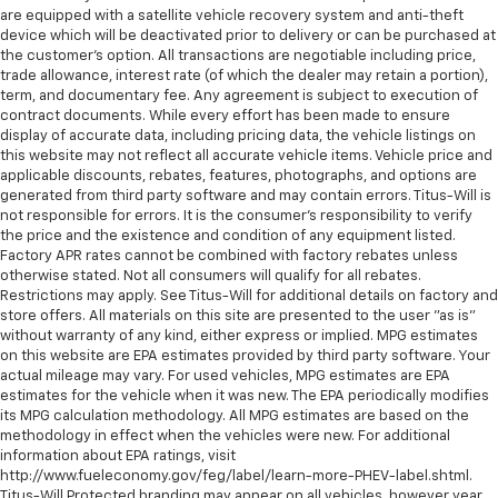
Fuel door Power fuel door release
are equipped with a satellite vehicle recovery system and anti-theft
device which will be deactivated prior to delivery or can be purchased at
Full gauge cluster screen
the customer's option. All transactions are negotiable including price,
Garage door opener HomeLink garage door opener
trade allowance, interest rate (of which the dealer may retain a portion),
term, and documentary fee. Any agreement is subject to execution of
Glove box Illuminated locking glove box
contract documents. While every effort has been made to ensure
display of accurate data, including pricing data, the vehicle listings on
Heated door mirrors Heated driver and passenger
this website may not reflect all accurate vehicle items. Vehicle price and
side door mirrors
applicable discounts, rebates, features, photographs, and options are
Ignition type Push-button
generated from third party software and may contain errors. Titus-Will is
not responsible for errors. It is the consumer's responsibility to verify
Illuminated glove box
the price and the existence and condition of any equipment listed.
Inclinometer
Factory APR rates cannot be combined with factory rebates unless
otherwise stated. Not all consumers will qualify for all rebates.
Interior 120V AC power outlets 1 interior 120V AC
Restrictions may apply. See Titus-Will for additional details on factory and
power outlet
store offers. All materials on this site are presented to the user "as is"
without warranty of any kind, either express or implied. MPG estimates
Key in vehicle warning
on this website are EPA estimates provided by third party software. Your
Keyfob keyless entry
actual mileage may vary. For used vehicles, MPG estimates are EPA
estimates for the vehicle when it was new. The EPA periodically modifies
Low level warnings Low level warning for oil, fuel,
its MPG calculation methodology. All MPG estimates are based on the
washer fluid and brake fluid
methodology in effect when the vehicles were new. For additional
Memory settings Memory settings include: door
information about EPA ratings, visit
mirrors and steering wheel
http://www.fueleconomy.gov/feg/label/learn-more-PHEV-label.shtml.
Titus-Will Protected branding may appear on all vehicles, however year,