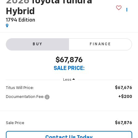
2026
Toyota Tundra
Hybrid
1794 Edition
BUY
FINANCE
$67,876
SALE PRICE:
Less
$67,676
Titus Will Price:
+$200
Documentation Fee:
$67,876
Sale Price
Contact Us Today