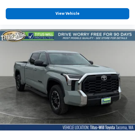
Auto door locks Auto-locking doors
Auto-dimming door mirror driver Auto-dimming
View Vehicle
driver side mirror
Auxiliary camera
Battery charge warning
Beverage holders Front beverage holders
Beverage holders rear Rear beverage holders
Built-in virtual assistant Drive Connect Intelligent
Assistant (1-year trial subscription) built-in virtual
assistant
Clock Digital clock
Compass
Cruise control Cruise control with steering wheel
mounted controls
Day/Night rearview mirror
Door ajar warning
Door bins front Driver and passenger door bins
Door bins rear Rear door bins