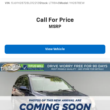
VIN:
5J6YH28728L012213
Stock:
LT11848
Model:
YH2878EW
Call For Price
MSRP
View Vehicle