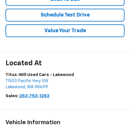
Schedule Test Drive
Value Your Trade
Titus-Will Used Cars - Lakewood
11503 Pacific Hwy SW
Lakewood
,
WA
98499
Sales:
253-753-1253
Vehicle Information