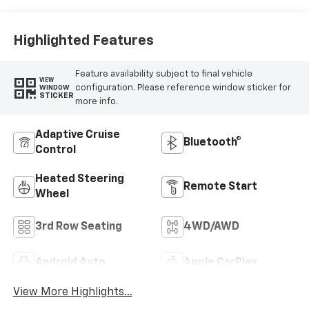
Highlighted Features
Feature availability subject to final vehicle
VIEW
configuration. Please reference window sticker for
WINDOW
STICKER
more info.
Adaptive Cruise
Bluetooth®
Control
Heated Steering
Remote Start
Wheel
3rd Row Seating
4WD/AWD
Android Auto
Apple CarPlay
View More Highlights...