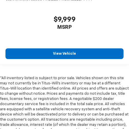
$9,999
MSRP
View Vehicle
*All inventory listed is subject to prior sale. Vehicles shown on this site
may not currently be in Titus-Will's inventory or may be at a different
Titus-Will location than identified online. All prices and offers are subject
to change without notice. Prices and payments do not include tax, title
fees, license fees, or registration fees. A negotiable $200 dealer
documentary service fee is included in the total sale price. All vehicles
are equipped with a satellite vehicle recovery system and anti-theft
device which will be deactivated prior to delivery or can be purchased at
the customer's option. All transactions are negotiable including price,
trade allowance, interest rate (of which the dealer may retain a portion),