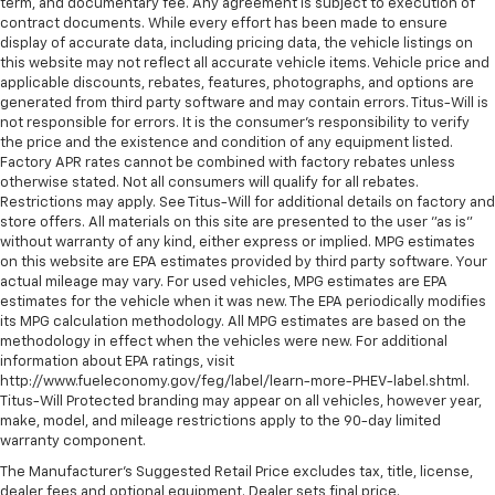
term, and documentary fee. Any agreement is subject to execution of
contract documents. While every effort has been made to ensure
display of accurate data, including pricing data, the vehicle listings on
this website may not reflect all accurate vehicle items. Vehicle price and
applicable discounts, rebates, features, photographs, and options are
generated from third party software and may contain errors. Titus-Will is
not responsible for errors. It is the consumer's responsibility to verify
the price and the existence and condition of any equipment listed.
Factory APR rates cannot be combined with factory rebates unless
otherwise stated. Not all consumers will qualify for all rebates.
Restrictions may apply. See Titus-Will for additional details on factory and
store offers. All materials on this site are presented to the user "as is"
without warranty of any kind, either express or implied. MPG estimates
on this website are EPA estimates provided by third party software. Your
actual mileage may vary. For used vehicles, MPG estimates are EPA
estimates for the vehicle when it was new. The EPA periodically modifies
its MPG calculation methodology. All MPG estimates are based on the
methodology in effect when the vehicles were new. For additional
information about EPA ratings, visit
http://www.fueleconomy.gov/feg/label/learn-more-PHEV-label.shtml.
Titus-Will Protected branding may appear on all vehicles, however year,
make, model, and mileage restrictions apply to the 90-day limited
warranty component.
The Manufacturer's Suggested Retail Price excludes tax, title, license,
dealer fees and optional equipment. Dealer sets final price.