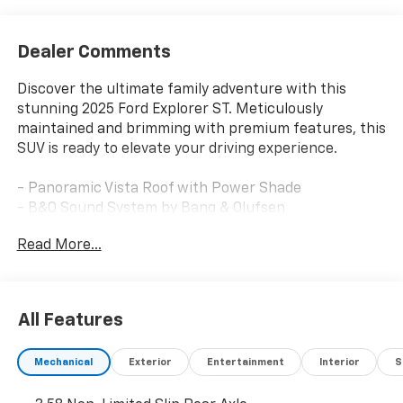
Dealer Comments
Discover the ultimate family adventure with this
stunning 2025 Ford Explorer ST. Meticulously
maintained and brimming with premium features, this
SUV is ready to elevate your driving experience.
- Panoramic Vista Roof with Power Shade
- B&O Sound System by Bang & Olufsen
- Multicontour Seats with Front Active Motion
Read More...
- Vapor Blue Metallic Exterior
This Explorer ST is more than just a powerful SUV -
it's a testament to Ford's commitment to innovation
All Features
and craftsmanship. Equipped with a thrilling 3.0L
EcoBoost V6 engine and 10-speed automatic
Mechanical
Exterior
Entertainment
Interior
S
transmission, this 4WD beast delivers an exhilarating
performance that will leave you eager to explore the