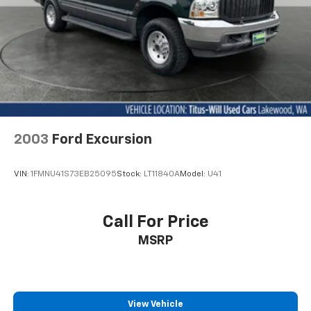
Strut Front Suspension w/Coil Springs
Multi-Link Rear Suspension w/Coil Springs
4-Wheel Disc Brakes w/4-Wheel ABS, Front And
Rear Vented Discs, Brake Assist, Hill Descent
Control, Hill Hold Control and Electric Parking
Brake
2003
Ford Excursion
VIN:
1FMNU41S73EB25095
Stock:
LT11840A
Model:
U41
Call For Price
MSRP
View Vehicle