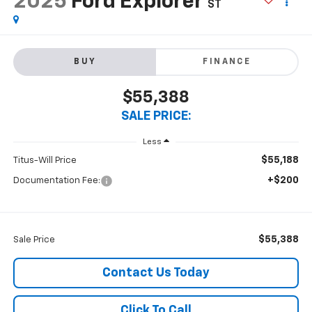
2025
Ford Explorer
ST
BUY
FINANCE
$55,388
SALE PRICE:
Less
$55,188
Titus-Will Price
+$200
Documentation Fee:
$55,388
Sale Price
Contact Us Today
Click To Call