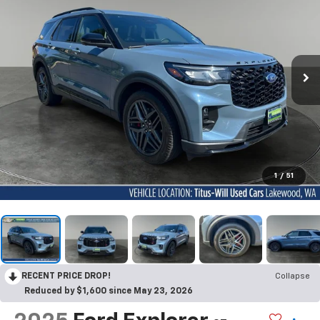
1
/
51
RECENT PRICE DROP!
Collapse
Reduced by $1,600 since May 23, 2026