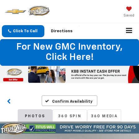
Saved
Click To Call
Directions
For New GMC Inventory,
Click Here!
Confirm Availability
PHOTOS
360 SPIN
360 MEDIA