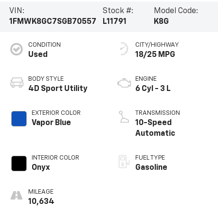
VIN:
Stock #:
Model Code:
1FMWK8GC7SGB70557
L11791
K8G
CONDITION
CITY/HIGHWAY
Used
18/25 MPG
BODY STYLE
ENGINE
4D Sport Utility
6 Cyl - 3 L
EXTERIOR COLOR
TRANSMISSION
Vapor Blue
10-Speed
Automatic
INTERIOR COLOR
FUEL TYPE
Onyx
Gasoline
MILEAGE
10,634