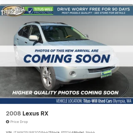
2008
Lexus RX
Price Drop
VIN:
JTJHW31U982058447
Stock:
P11126A
Model:
9444