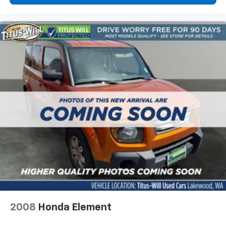
2008
Honda Element