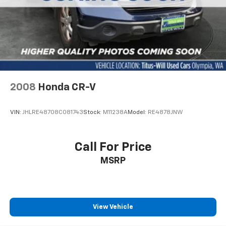
2008
Honda CR-V
VIN:
JHLRE48708C081743
Stock:
M11238A
Model:
RE4878JNW
Call For Price
MSRP
View Vehicle