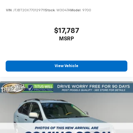
Compass
VIN:
JTJBT20X770129711
Stock:
W3047A
Model:
9700
Driver door bin
Driver vanity mirror
$17,787
Front reading lights
Garage door transmitter
MSRP
HD Surround Vision
Heated steering wheel
Illuminated entry
View Vehicle
Outside temperature display
Overhead console
Passenger vanity mirror
Rear Pedestrian Alert
Rear reading lights
Rear seat center armrest
Sport steering wheel
Tachometer