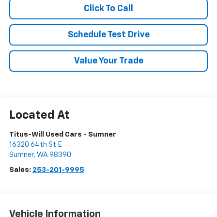
Click To Call
Schedule Test Drive
Value Your Trade
Titus-Will Used Cars - Sumner
16320 64th St E
Sumner
,
WA
98390
Sales:
253-201-9995
Vehicle Information