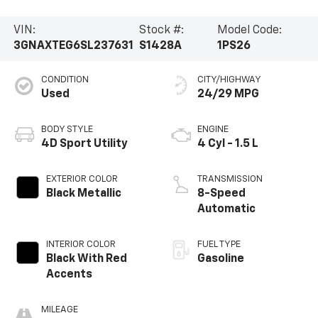
VIN:
Stock #:
Model Code:
3GNAXTEG6SL237631
S1428A
1PS26
CONDITION
CITY/HIGHWAY
Used
24/29 MPG
BODY STYLE
ENGINE
4D Sport Utility
4 Cyl - 1.5 L
EXTERIOR COLOR
TRANSMISSION
Black Metallic
8-Speed
Automatic
INTERIOR COLOR
FUEL TYPE
Black With Red
Gasoline
Accents
MILEAGE