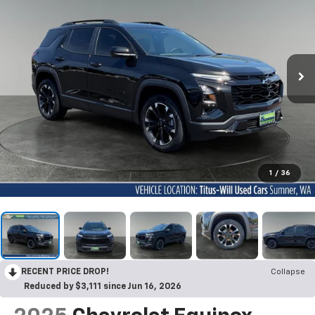
1
/
36
RECENT PRICE DROP!
Collapse
Reduced by $3,111 since Jun 16, 2026