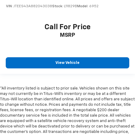
VIN:
JTEES43A882043038
Stock:
L11829B
Model:
6952
Call For Price
MSRP
View Vehicle
*All inventory listed is subject to prior sale. Vehicles shown on this site
may not currently be in Titus-Will's inventory or may be at a different
Titus-Will location than identified online. All prices and offers are subject
to change without notice. Prices and payments do not include tax, title
fees, license fees, or registration fees. A negotiable $200 dealer
documentary service fee is included in the total sale price. All vehicles
are equipped with a satellite vehicle recovery system and anti-theft
device which will be deactivated prior to delivery or can be purchased at
the customer's option. All transactions are negotiable including price,