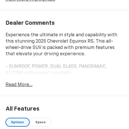
Dealer Comments
Experience the ultimate in style and capability with
this stunning 2025 Chevrolet Equinox RS. This all-
wheel-drive SUV is packed with premium features
that elevate your driving experience.
- SUNROOF, POWER, DUAL GLASS, PANORAMIC,
SLIDING with power sunshade
- SAFETY AND TECHNOLOGY PACKAGE including Rear
Read More...
Camera Mirror, Front Fog Lamps, Rear Pedestrian
Alert, HD Surround Vision and Traffic Sign
Recognition
All Features
Designed for the modern driver, the Equinox RS offers
an impressive array of advanced technologies and
Options
Specs
conveniences. Enjoy the premium 11.3 Diagonal