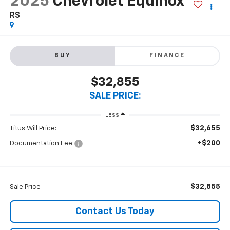
2025
Chevrolet Equinox
RS
BUY
FINANCE
$32,855
SALE PRICE:
Less
$32,655
Titus Will Price:
+$200
Documentation Fee:
$32,855
Sale Price
Contact Us Today