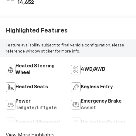
14,652
Highlighted Features
Feature availability subject to final vehicle configuration. Please
reference window sticker for more info.
Heated Steering
4WD/AWD
Wheel
Heated Seats
Keyless Entry
Power
Emergency Brake
Tailgate/Liftgate
Assist
Sunroof/Moonroof
Navigation System
View More Highlights...