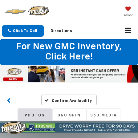
Saved
Click To Call
Directions
For New GMC Inventory,
Click Here!
Confirm Availability
PHOTOS
360 SPIN
360 MEDIA