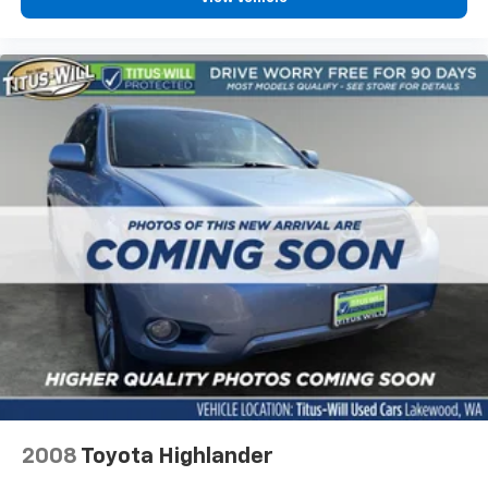
Wheels: 19" Carbon Flash Metallic Aluminum
Rain sensing wipers
Rear window wiper
Variably intermittent wipers
3.47 Final Drive Axle Ratio
2008
Toyota Highlander