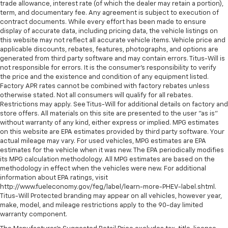
trade allowance, interest rate (of which the dealer may retain a portion),
term, and documentary fee. Any agreement is subject to execution of
contract documents. While every effort has been made to ensure
display of accurate data, including pricing data, the vehicle listings on
this website may not reflect all accurate vehicle items. Vehicle price and
applicable discounts, rebates, features, photographs, and options are
generated from third party software and may contain errors. Titus-Will is
not responsible for errors. It is the consumer's responsibility to verify
the price and the existence and condition of any equipment listed.
Factory APR rates cannot be combined with factory rebates unless
otherwise stated. Not all consumers will qualify for all rebates.
Restrictions may apply. See Titus-Will for additional details on factory and
store offers. All materials on this site are presented to the user "as is"
without warranty of any kind, either express or implied. MPG estimates
on this website are EPA estimates provided by third party software. Your
actual mileage may vary. For used vehicles, MPG estimates are EPA
estimates for the vehicle when it was new. The EPA periodically modifies
its MPG calculation methodology. All MPG estimates are based on the
methodology in effect when the vehicles were new. For additional
information about EPA ratings, visit
http://www.fueleconomy.gov/feg/label/learn-more-PHEV-label.shtml.
Titus-Will Protected branding may appear on all vehicles, however year,
make, model, and mileage restrictions apply to the 90-day limited
warranty component.