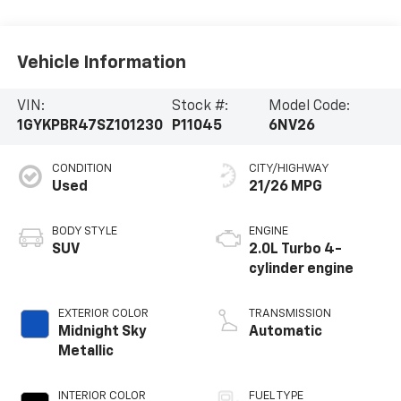
Vehicle Information
VIN:
Stock #:
Model Code:
1GYKPBR47SZ101230
P11045
6NV26
CONDITION
CITY/HIGHWAY
Used
21/26 MPG
BODY STYLE
ENGINE
SUV
2.0L Turbo 4-
cylinder engine
EXTERIOR COLOR
TRANSMISSION
Midnight Sky
Automatic
Metallic
INTERIOR COLOR
FUEL TYPE