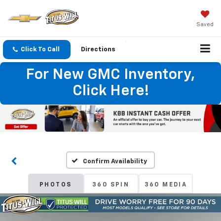
Saved
Click To Call
Directions
For New GMC Inventory,
Click Here!
Confirm Availability
PHOTOS
360 SPIN
360 MEDIA