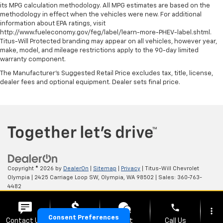
its MPG calculation methodology. All MPG estimates are based on the
pieces of glass with a layer of plastic in the middle,
methodology in effect when the vehicles were new. For additional
giving it added UV protection, sound insulation, and
information about EPA ratings, visit
durability. Laminated side glass is a window into
http://www.fueleconomy.gov/feg/label/learn-more-PHEV-label.shtml.
comfort.
Titus-Will Protected branding may appear on all vehicles, however year,
make, model, and mileage restrictions apply to the 90-day limited
Your driving glove. A leather wrapped steering
warranty component.
wheel brings the touch of luxury to your drive.
The Manufacturer's Suggested Retail Price excludes tax, title, license,
Front head restraint control
: Manual front seat
dealer fees and optional equipment. Dealer sets final price.
head restraint control
Rear head restraint control
: Manual rear seat head
restraint control
Manual reclining rear seat - Lean back, even in
back. Gain some space between you and the front
seat with manual reclining rear seat. It lets you
adjust the angle of the seatback for added comfort
during the drive, or for a more comfortable rest
Copyright © 2026
by
DealerOn
|
Sitemap
|
Privacy
| Titus-Will Chevrolet
during the longer treks. Settle in, with manual
Olympia
|
2425 Carriage Loop SW,
Olympia,
WA
98502
| Sales:
360-763-
reclining rear seat.
4482
Manual telescopic steering wheel - Easy to fit in.
phone
The most comfortable position for your steering
more_vert
wheel while you drive can mean having to squeeze
Consent Preferences
Contact Us
Upfront Price
Chat
Call Us
Your Privacy Choices