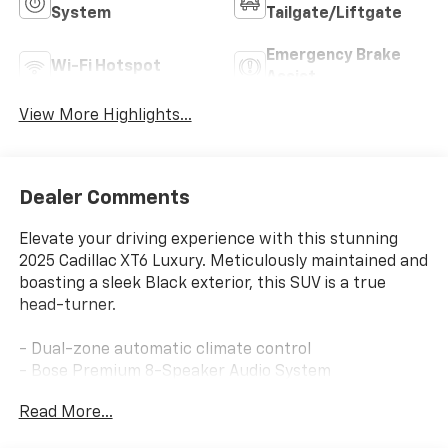
System
Tailgate/Liftgate
Emergency Brake
Wi-Fi Hotspot
Assist
View More Highlights...
Dealer Comments
Elevate your driving experience with this stunning
2025 Cadillac XT6 Luxury. Meticulously maintained and
boasting a sleek Black exterior, this SUV is a true
head-turner.
- Dual-zone automatic climate control
- Bose Premium 8-Speaker Audio System
- Wireless Apple CarPlay/Wireless Android Auto
Read More...
- Power liftgate
- Memory driver's seat