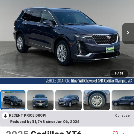
1
/
51
RECENT PRICE DROP!
Collapse
Reduced by $1,748 since Jun 06, 2026