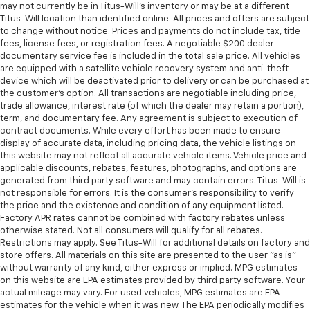
comes to keeping you safe, and that’s why there
may not currently be in Titus-Will's inventory or may be at a different
are height adjustable rear seat head restraints.
Titus-Will location than identified online. All prices and offers are subject
They allow you to place the restraint at the correct
to change without notice. Prices and payments do not include tax, title
fees, license fees, or registration fees. A negotiable $200 dealer
height behind your head, providing greater neck
documentary service fee is included in the total sale price. All vehicles
protection in the event of a collision. Get it to the
are equipped with a satellite vehicle recovery system and anti-theft
right place for the right time with height
device which will be deactivated prior to delivery or can be purchased at
adjustable rear seat head restraints.
the customer's option. All transactions are negotiable including price,
Height adjustable head restraints allow an
trade allowance, interest rate (of which the dealer may retain a portion),
term, and documentary fee. Any agreement is subject to execution of
occupant to place the restraint at the correct
contract documents. While every effort has been made to ensure
height behind their head. This provides greater
display of accurate data, including pricing data, the vehicle listings on
neck protection in the event of a collision.
this website may not reflect all accurate vehicle items. Vehicle price and
This upholstery simulates leather, is durable and
applicable discounts, rebates, features, photographs, and options are
easy to keep clean.
generated from third party software and may contain errors. Titus-Will is
not responsible for errors. It is the consumer's responsibility to verify
Leatherette upholstery combines the easy
the price and the existence and condition of any equipment listed.
maintenance of vinyl with the texture and
Factory APR rates cannot be combined with factory rebates unless
appearance of leather.
otherwise stated. Not all consumers will qualify for all rebates.
Restrictions may apply. See Titus-Will for additional details on factory and
Leatherette upholstery combines the easy
store offers. All materials on this site are presented to the user "as is"
maintenance of vinyl with the texture and
without warranty of any kind, either express or implied. MPG estimates
appearance of leather.
on this website are EPA estimates provided by third party software. Your
actual mileage may vary. For used vehicles, MPG estimates are EPA
Laminated side glass - clearly better. Laminated
estimates for the vehicle when it was new. The EPA periodically modifies
side glass improves your ride. It’s made of two