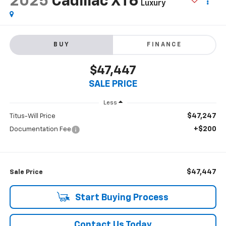
2025
Cadillac XT6
Luxury
BUY
FINANCE
$47,447
SALE PRICE
Less
$47,247
Titus-Will Price
+$200
Documentation Fee
$47,447
Sale Price
Start Buying Process
Contact Us Today