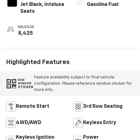
Jet Black, Inteluxe
Gasoline Fuel
Seats
MILEAGE
8,425
Highlighted Features
Feature availability subject to final vehicle
VIEW
configuration. Please reference window sticker for
WINDOW
STICKER
more info.
Remote Start
3rd Row Seating
4WD/AWD
Keyless Entry
Keyless Ignition
Power