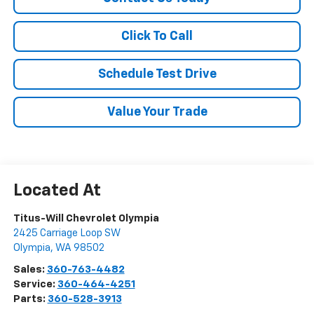
Click To Call
Schedule Test Drive
Value Your Trade
Titus-Will Chevrolet Olympia
2425 Carriage Loop SW
Olympia
,
WA
98502
Sales:
360-763-4482
Service:
360-464-4251
Parts:
360-528-3913