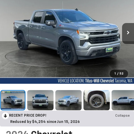
1
/
52
RECENT PRICE DROP!
Collapse
Reduced by $4,254 since Jun 15, 2026