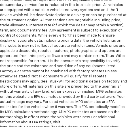
wheel
documentary service fee is included in the total sale price. All vehicles
Front head restraint control
: Manual front seat
are equipped with a satellite vehicle recovery system and anti-theft
device which will be deactivated prior to delivery or can be purchased at
head restraint control
the customer's option. All transactions are negotiable including price,
Rear head restraint control
: Manual rear seat head
trade allowance, interest rate (of which the dealer may retain a portion),
restraint control
term, and documentary fee. Any agreement is subject to execution of
contract documents. While every effort has been made to ensure
Manual telescopic steering wheel - Easy to fit in.
display of accurate data, including pricing data, the vehicle listings on
The most comfortable position for your steering
this website may not reflect all accurate vehicle items. Vehicle price and
wheel while you drive can mean having to squeeze
applicable discounts, rebates, features, photographs, and options are
past it to get in and out of the vehicle. With the
generated from third party software and may contain errors. Titus-Will is
manual telescopic steering wheel, you can find the
not responsible for errors. It is the consumer's responsibility to verify
perfect position for all situations.
the price and the existence and condition of any equipment listed.
Factory APR rates cannot be combined with factory rebates unless
Manual tilt steering wheel - Easy to fit in. The most
otherwise stated. Not all consumers will qualify for all rebates.
comfortable position for your steering wheel while
Restrictions may apply. See Titus-Will for additional details on factory and
you drive can mean having to squeeze past it to get
store offers. All materials on this site are presented to the user "as is"
in and out of the vehicle. With the manual tilt
without warranty of any kind, either express or implied. MPG estimates
steering wheel it's easy to find the perfect fit for
on this website are EPA estimates provided by third party software. Your
all situations.
actual mileage may vary. For used vehicles, MPG estimates are EPA
estimates for the vehicle when it was new. The EPA periodically modifies
Console insert material
: Metal-look console insert
its MPG calculation methodology. All MPG estimates are based on the
methodology in effect when the vehicles were new. For additional
Manual reclining passenger seat - Lean back. Gain
information about EPA ratings, visit
some space between you and the dashboard with