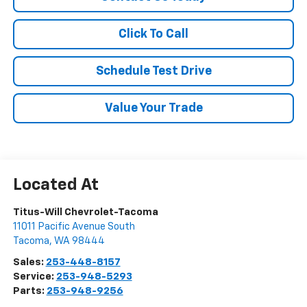
Click To Call
Schedule Test Drive
Value Your Trade
Titus-Will Chevrolet-Tacoma
11011 Pacific Avenue South
Tacoma
,
WA
98444
Sales:
253-448-8157
Service:
253-948-5293
Parts:
253-948-9256