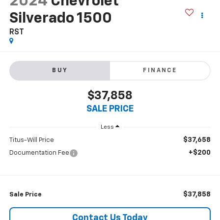
2024
Chevrolet
Silverado 1500
RST
BUY
FINANCE
$37,858
SALE PRICE
Less
$37,658
Titus-Will Price
+$200
Documentation Fee
$37,858
Sale Price
Contact Us Today