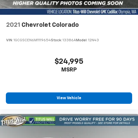
Dual zone front climate controls - comfort is on
your side. They’re too hot, so you change the temp
and now…. you’re too cold. Stop the wild
temperature swings inside the cabin with dual
2021
Chevrolet Colorado
zone front climate controls. The driver and front
passenger can set their individual preference so no
one has to settle for the unhappy medium. Find
VIN:
1GCGSCEN6M1119654
Stock:
13386A
Model:
12N43
your own comfort zone with dual zone front
climate controls.
Rear seats fixed or removable
: Fixed rear seats
$24,995
Fold-up rear seat cushion - up for whatever.
MSRP
Sometimes you need a little more floorspace for
your cargo and fold-up rear seat cushion makes it
easy to get it. With very little effort the seat
cushion folds up against the seatback for quick
and simple space gains. With fold-up rear seat
View Vehicle
cushion, it all fits.
Passenger seat direction
: Front passenger seat
with 4-way directional controls
Front seat armrest storage - convenience and
concealment. You can relax in a lot of ways with