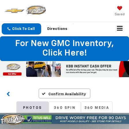
Saved
Click To Call
Directions
For New GMC Inventory,
Click Here!
Confirm Availability
PHOTOS
360 SPIN
360 MEDIA