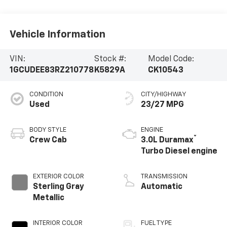
Vehicle Information
VIN:
Stock #:
Model Code:
1GCUDEE83RZ210778
K5829A
CK10543
CONDITION
CITY/HIGHWAY
Used
23/27 MPG
BODY STYLE
ENGINE
®
Crew Cab
3.0L Duramax
Turbo Diesel engine
EXTERIOR COLOR
TRANSMISSION
Sterling Gray
Automatic
Metallic
INTERIOR COLOR
FUEL TYPE