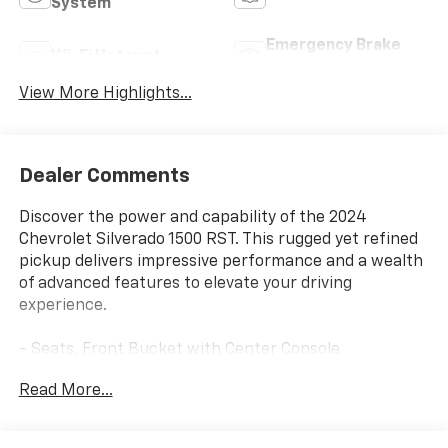
System
Emergency Brake
Wi-Fi Hotspot
Assist
View More Highlights...
Dealer Comments
Discover the power and capability of the 2024
Chevrolet Silverado 1500 RST. This rugged yet refined
pickup delivers impressive performance and a wealth
of advanced features to elevate your driving
experience.
- Seats, Front Bucket with Center Console
- Sunroof, Power on Crew Cab Models
Read More...
- Leather Package
- Engine Block Heater
- 3.0L I-6 Diesel Turbocharged (Duramax) Engine