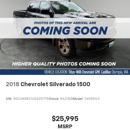
front seat armrest storage. You can store things
close to you for easy access. Since it’s covered, you
can also keep your smaller valuables out of sight to
reduce the risk of theft. And, of course, you have a
comfortable place for your arm while you drive.
When it comes to convenience, front seat armrest
storage has you covered.
Front seat center armrest - comfort in the middle
ground. There’s room for two to relax with front
seat center armrest. It divides the front seating
positions with a top that both the driver and
passenger can use. Front seat center armrest puts
your comfort front and center.
Carpet flooring enhances the interior appearance
2018
Chevrolet Silverado 1500
and provides an added layer of sound insulation.
Full coverage flooring enhances the interior
VIN:
3GCUKREC1JG425775
Stock:
96276B
Model:
CK15543
appearance and provides an added layer of sound
insulation.
Headliner coverage
: Full headliner coverage
$25,995
Heated driver and front passenger seat cushions -
MSRP
That’s hot. Heated driver and front passenger seat