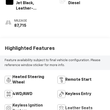
Jet Black,
Diesel
Leather-
Appointed Front
Outboard Seating
MILEAGE
Positions
87,715
Highlighted Features
Feature availability subject to final vehicle configuration. Please
reference window sticker for more info.
Heated Steering
Remote Start
Wheel
4WD/AWD
Keyless Entry
Keyless Ignition
Leather Seats