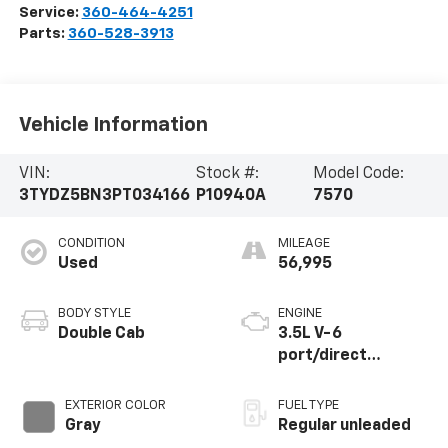
Service:
360-464-4251
Parts:
360-528-3913
Vehicle Information
VIN:
Stock #:
Model Code:
3TYDZ5BN3PT034166
P10940A
7570
CONDITION
MILEAGE
Used
56,995
BODY STYLE
ENGINE
Double Cab
3.5L V-6
port/direct
injection, DOHC,
variable valve
EXTERIOR COLOR
FUEL TYPE
control, regular
Gray
Regular unleaded
unleaded, engine