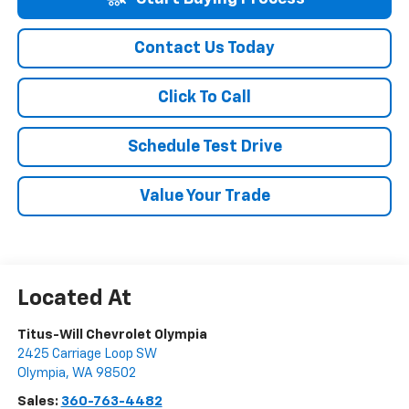
Contact Us Today
Click To Call
Schedule Test Drive
Value Your Trade
Titus-Will Chevrolet Olympia
2425 Carriage Loop SW
Olympia
,
WA
98502
Sales:
360-763-4482