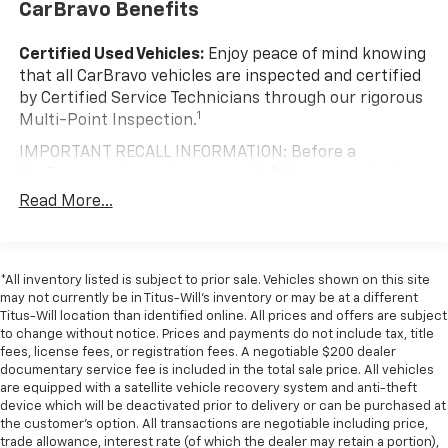
CarBravo Benefits
Anti-whiplash front seat head restraints - Stop a
head. Reduce your risk of neck injury with anti-
Certified Used Vehicles:
Enjoy peace of mind knowing
whiplash front seat head restraints. By moving into
that all CarBravo vehicles are inspected and certified
optimal position during a collision, they can help
by Certified Service Technicians through our rigorous
lessen the severity of the impact on your head and
1
Multi-Point Inspection.
shoulders. Accidents won’t be a pain in the neck
with anti-whiplash front seat head restraints.
IMPORTANT RECALL INFORMATION: Before a
Automatic air conditioning - Constantly fiddling
CarBravo vehicle is listed or sold, GM requires dealers
with the A-C controls to maintain the cabin
to complete all safety recalls. However, because even
Read More...
temperature is frustrating and distracting.
the best processes can break down, we encourage
Automatic air conditioning takes care of it for you
you to check the recall status of any vehicle through
by automatically adjusting the thermostat and fan
your GM account and NHTSA.
settings as needed to maintain the temperature
*All inventory listed is subject to prior sale. Vehicles shown on this site
you select. Keep your cool, with automatic air
Standard Limited Warranty:
Every certified used
may not currently be in Titus-Will's inventory or may be at a different
conditioning.
vehicle comes equipped with a Standard Limited
Titus-Will location than identified online. All prices and offers are subject
2
to change without notice. Prices and payments do not include tax, title
Individual driver and front passenger seats provide
Warranty
to help you feel confident in your purchase
fees, license fees, or registration fees. A negotiable $200 dealer
generous room and comfort.
and on the road.
documentary service fee is included in the total sale price. All vehicles
Cabin air filter - breathing freshness into your
are equipped with a satellite vehicle recovery system and anti-theft
Vehicles with less than 10 model years and
drive. Cabin air filter increases everyone’s comfort
device which will be deactivated prior to delivery or can be purchased at
100,000 miles get 12-Month/12,000-Mile
by reducing allergens, dust and even outdoor odors
the customer's option. All transactions are negotiable including price,
3
Bumper-To-Bumper Limited Warranty
coverage
trade allowance, interest rate (of which the dealer may retain a portion),
that enter the vehicle. Keep the outside