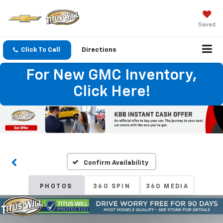
Saved
Click To Call
Directions
For New GMC Inventory,
Click Here!
Confirm Availability
PHOTOS
360 SPIN
360 MEDIA