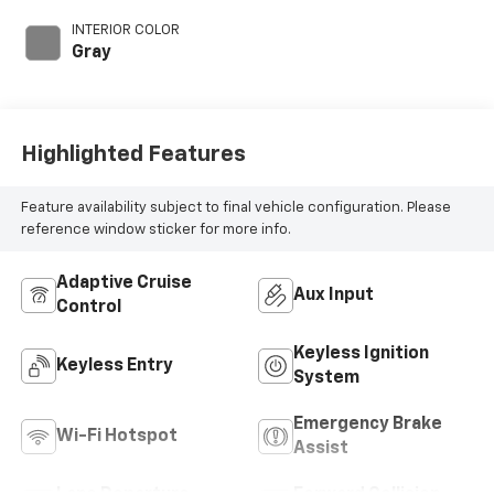
with 278HP
INTERIOR COLOR
Gray
Highlighted Features
Feature availability subject to final vehicle configuration. Please
reference window sticker for more info.
Adaptive Cruise
Aux Input
Control
Keyless Ignition
Keyless Entry
System
Emergency Brake
Wi-Fi Hotspot
Assist