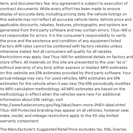
with no deductible.
term, and documentary fee. Any agreement is subject to execution of
contaminants out with cabin air filter.
contract documents. While every effort has been made to ensure
Non-GM vehicle coverage terms different in the
Interior accents
: Chrome and metal-look interior
display of accurate data, including pricing data, the vehicle listings on
state of California. See dealer for details.
accents
this website may not reflect all accurate vehicle items. Vehicle price and
applicable discounts, rebates, features, photographs, and options are
This provides an attractive, coordinated
Vehicles greater than 10 and less than 15 model
generated from third party software and may contain errors. Titus-Will is
appearance.
years and/or greater than 100,000 and less than
not responsible for errors. It is the consumer's responsibility to verify
the price and the existence and condition of any equipment listed.
150,000 miles get 30-Day/1,000-Mile Powertrain
Front seatback upholstery
: Cloth front seatback
Factory APR rates cannot be combined with factory rebates unless
4
upholstery
Limited Warranty
coverage.
otherwise stated. Not all consumers will qualify for all rebates.
Headliner material
: Cloth headliner material
Restrictions may apply. See Titus-Will for additional details on factory and
Certified Service Centers:
There are 3,800+ Certified
store offers. All materials on this site are presented to the user "as is"
Service Centers nationwide, so you can get your
Deep tinted windows - a dark outlook. Sometimes
without warranty of any kind, either express or implied. MPG estimates
the road ahead being bright is a bad thing. Deep
vehicle serviced or repaired no matter where you
on this website are EPA estimates provided by third party software. Your
tinted windows tame the level of light entering
drive.
actual mileage may vary. For used vehicles, MPG estimates are EPA
your vehicle meaning less eye fatigue; and they
estimates for the vehicle when it was new. The EPA periodically modifies
24-Hour Roadside Assistance:
Should your vehicle
offer reprieve from prying eyes, too. Take the edge
its MPG calculation methodology. All MPG estimates are based on the
need a tow or jump, help is just a call away with
off the sunshine with deep tinted windows.
methodology in effect when the vehicles were new. For additional
5
Roadside Assistance.
information about EPA ratings, visit
Power reclining driver seat - Lean back. Gain some
http://www.fueleconomy.gov/feg/label/learn-more-PHEV-label.shtml.
space between you and the wheel with power
Courtesy Transportation:
If your vehicle needs
Titus-Will Protected branding may appear on all vehicles, however year,
reclining driver seat. It lets you adjust the angle of
warranty repair, your CarBravo dealer will make sure
make, model, and mileage restrictions apply to the 90-day limited
the seatback at the touch of a button for added
warranty component.
you have alternative transportation or reimburse you
comfort while you’re driving, or for a more
for a temporary vehicle with Courtesy
The Manufacturer's Suggested Retail Price excludes tax, title, license,
comfortable rest while you’re pulled over. Settle in,