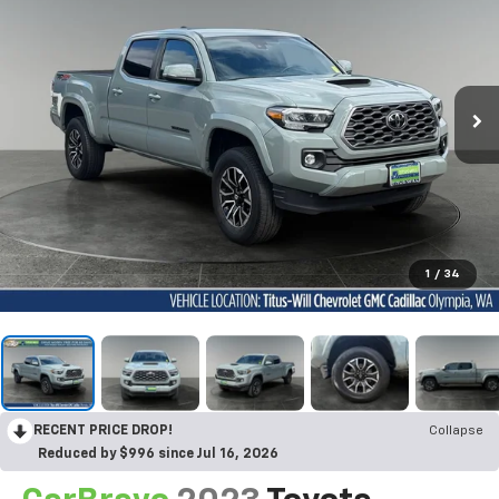
1
/
34
RECENT PRICE DROP!
Collapse
Reduced by $996 since Jul 16, 2026