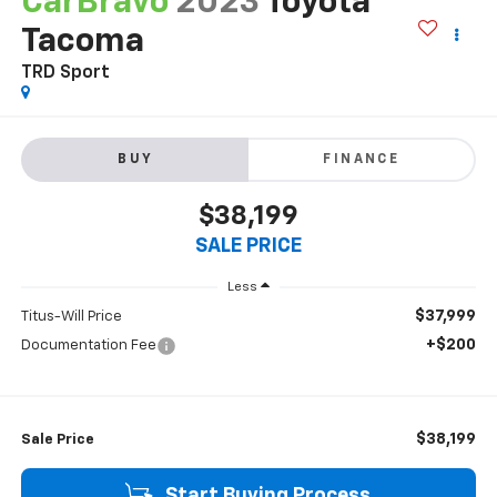
CarBravo
2023
Toyota
Tacoma
TRD Sport
BUY
FINANCE
$38,199
SALE PRICE
Less
$37,999
Titus-Will Price
+$200
Documentation Fee
$38,199
Sale Price
Start Buying Process