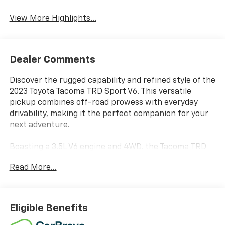
Lane Departure
Forward Collision
Warning
Warning
View More Highlights...
Dealer Comments
Discover the rugged capability and refined style of the
2023 Toyota Tacoma TRD Sport V6. This versatile
pickup combines off-road prowess with everyday
drivability, making it the perfect companion for your
next adventure.
Boasting a 3.5L V6 engine and 4WD, the Tacoma TRD
Sport delivers impressive performance both on and
Read More...
off the beaten path. Enjoy the convenience of a 6-
speed automatic transmission as you navigate the
road with confidence. The capable 4WD system
ensures you can tackle any terrain with ease.
Eligible Benefits
Inside, you'll find a well-appointed cabin with