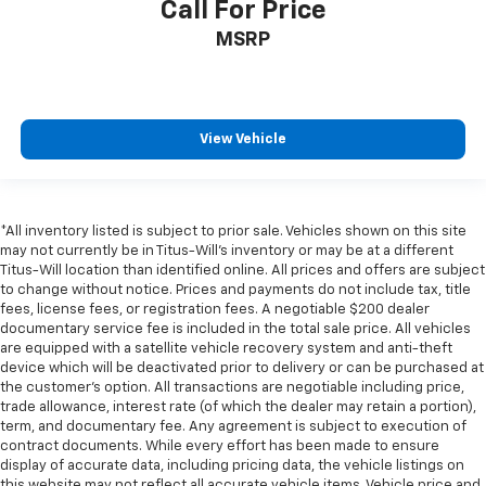
Call For Price
MSRP
View Vehicle
*All inventory listed is subject to prior sale. Vehicles shown on this site
may not currently be in Titus-Will's inventory or may be at a different
Titus-Will location than identified online. All prices and offers are subject
to change without notice. Prices and payments do not include tax, title
fees, license fees, or registration fees. A negotiable $200 dealer
documentary service fee is included in the total sale price. All vehicles
are equipped with a satellite vehicle recovery system and anti-theft
device which will be deactivated prior to delivery or can be purchased at
the customer's option. All transactions are negotiable including price,
trade allowance, interest rate (of which the dealer may retain a portion),
term, and documentary fee. Any agreement is subject to execution of
contract documents. While every effort has been made to ensure
display of accurate data, including pricing data, the vehicle listings on
this website may not reflect all accurate vehicle items. Vehicle price and