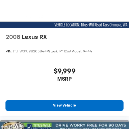
2008
Lexus RX
VIN:
JTJHW31U982058447
Stock:
P11126A
Model:
9444
$9,999
MSRP
View Vehicle