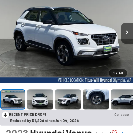
1
/
48
RECENT PRICE DROP!
Collapse
Reduced by $1,226 since Jun 04, 2026