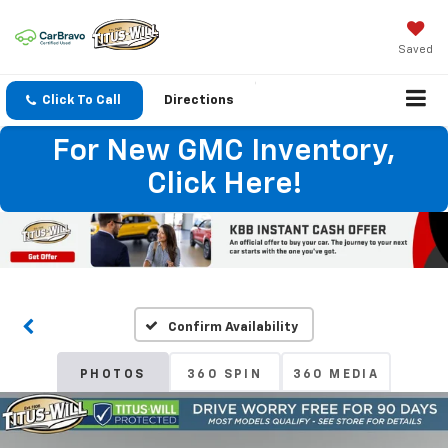
Saved
Click To Call
Directions
For New GMC Inventory,
Click Here!
Confirm Availability
PHOTOS
360 SPIN
360 MEDIA