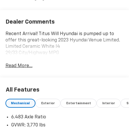
Dealer Comments
Recent Arrival! Titus Will Hyundai is pumped up to
offer this great-looking 2023 Hyundai Venue Limited.
Limited Ceramic White I4
29/33 City/Highway MPG
Read More...
All Features
Mechanical
Exterior
Entertainment
Interior
S
6.483 Axle Ratio
GVWR: 3,770 lbs