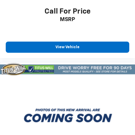
Call For Price
MSRP
View Vehicle