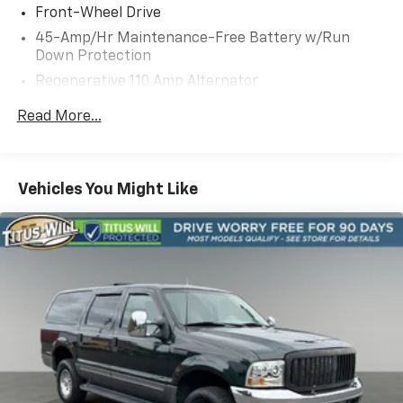
Front-Wheel Drive
45-Amp/Hr Maintenance-Free Battery w/Run
Down Protection
Regenerative 110 Amp Alternator
Gas-Pressurized Shock Absorbers
Read More...
Front Anti-Roll Bar
Electric Power-Assist Speed-Sensing Steering
11.9 Gal. Fuel Tank
Vehicles You Might Like
Single Stainless Steel Exhaust
Strut Front Suspension w/Coil Springs
Torsion Beam Rear Suspension w/Coil Springs
4-Wheel Disc Brakes w/4-Wheel ABS, Front Vented
Discs, Brake Assist and Hill Hold Control