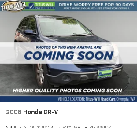
2008
Honda CR-V
VIN:
JHLRE48708C081743
Stock:
M11238A
Model:
RE4878JNW