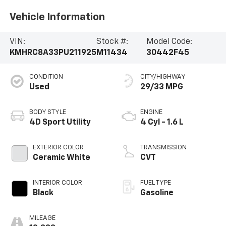
Vehicle Information
VIN:
Stock #:
Model Code:
KMHRC8A33PU211925
M11434
30442F45
CONDITION
CITY/HIGHWAY
Used
29/33 MPG
BODY STYLE
ENGINE
4D Sport Utility
4 Cyl - 1.6 L
EXTERIOR COLOR
TRANSMISSION
Ceramic White
CVT
INTERIOR COLOR
FUEL TYPE
Black
Gasoline
MILEAGE