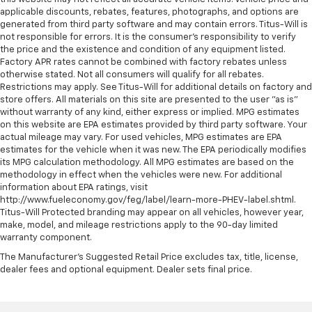
applicable discounts, rebates, features, photographs, and options are
generated from third party software and may contain errors. Titus-Will is
not responsible for errors. It is the consumer's responsibility to verify
the price and the existence and condition of any equipment listed.
Factory APR rates cannot be combined with factory rebates unless
otherwise stated. Not all consumers will qualify for all rebates.
Restrictions may apply. See Titus-Will for additional details on factory and
store offers. All materials on this site are presented to the user "as is"
without warranty of any kind, either express or implied. MPG estimates
on this website are EPA estimates provided by third party software. Your
actual mileage may vary. For used vehicles, MPG estimates are EPA
estimates for the vehicle when it was new. The EPA periodically modifies
its MPG calculation methodology. All MPG estimates are based on the
methodology in effect when the vehicles were new. For additional
information about EPA ratings, visit
http://www.fueleconomy.gov/feg/label/learn-more-PHEV-label.shtml.
Titus-Will Protected branding may appear on all vehicles, however year,
make, model, and mileage restrictions apply to the 90-day limited
warranty component.
The Manufacturer's Suggested Retail Price excludes tax, title, license,
dealer fees and optional equipment. Dealer sets final price.