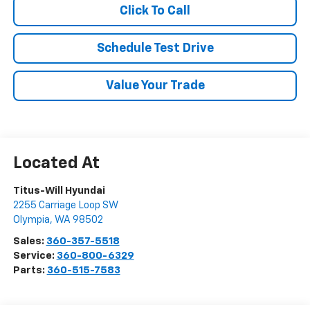
Click To Call
Schedule Test Drive
Value Your Trade
Titus-Will Hyundai
2255 Carriage Loop SW
Olympia
,
WA
98502
Sales:
360-357-5518
Service:
360-800-6329
Parts:
360-515-7583