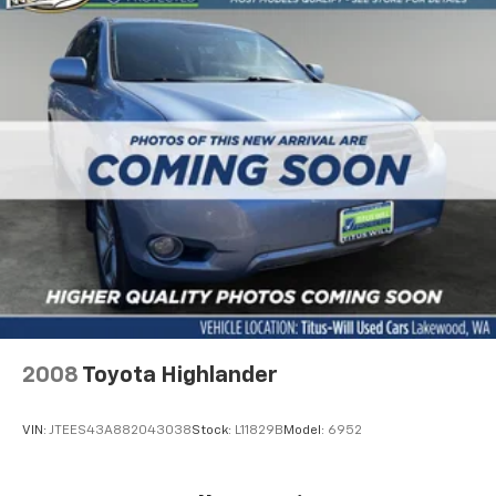
2008
Toyota Highlander
VIN:
JTEES43A882043038
Stock:
L11829B
Model:
6952