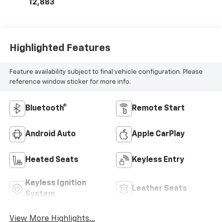
12,883
Highlighted Features
Feature availability subject to final vehicle configuration. Please
reference window sticker for more info.
Bluetooth®
Remote Start
Android Auto
Apple CarPlay
Heated Seats
Keyless Entry
Keyless Ignition
Leather Seats
System
View More Highlights...