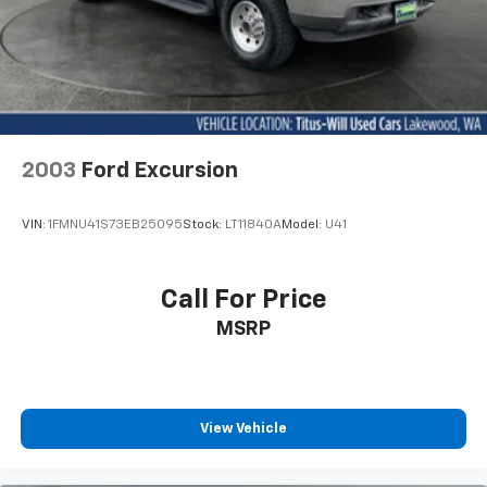
2003
Ford Excursion
VIN:
1FMNU41S73EB25095
Stock:
LT11840A
Model:
U41
Call For Price
MSRP
View Vehicle