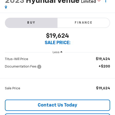
2023
Hyundai Venue
Limited
BUY
FINANCE
$19,624
SALE PRICE:
Less
$19,424
Titus-Will Price
+$200
Documentation Fee:
$19,624
Sale Price
Contact Us Today