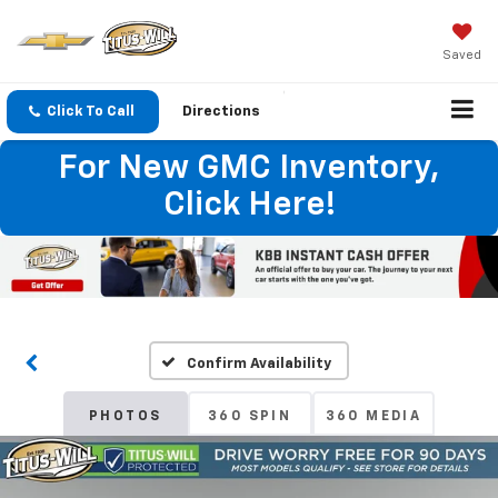
Saved
Click To Call
Directions
For New GMC Inventory,
Click Here!
Confirm Availability
PHOTOS
360 SPIN
360 MEDIA