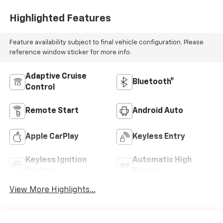
Highlighted Features
Feature availability subject to final vehicle configuration. Please
reference window sticker for more info.
Adaptive Cruise
Bluetooth®
Control
Remote Start
Android Auto
Apple CarPlay
Keyless Entry
Keyless Ignition
Automatic High
System
Beams
View More Highlights...