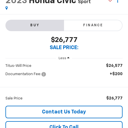
2023
Honda Civic
Sport
BUY
FINANCE
$26,777
SALE PRICE:
Less
$26,577
Titus-Will Price
+$200
Documentation Fee:
$26,777
Sale Price
Contact Us Today
Click To Call