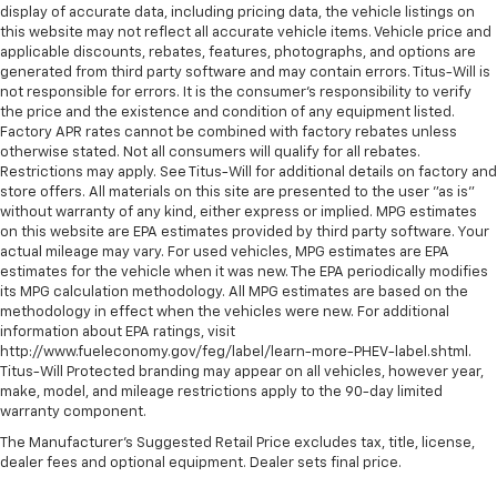
display of accurate data, including pricing data, the vehicle listings on
this website may not reflect all accurate vehicle items. Vehicle price and
applicable discounts, rebates, features, photographs, and options are
generated from third party software and may contain errors. Titus-Will is
not responsible for errors. It is the consumer's responsibility to verify
the price and the existence and condition of any equipment listed.
Factory APR rates cannot be combined with factory rebates unless
otherwise stated. Not all consumers will qualify for all rebates.
Restrictions may apply. See Titus-Will for additional details on factory and
store offers. All materials on this site are presented to the user "as is"
without warranty of any kind, either express or implied. MPG estimates
on this website are EPA estimates provided by third party software. Your
actual mileage may vary. For used vehicles, MPG estimates are EPA
estimates for the vehicle when it was new. The EPA periodically modifies
its MPG calculation methodology. All MPG estimates are based on the
methodology in effect when the vehicles were new. For additional
information about EPA ratings, visit
http://www.fueleconomy.gov/feg/label/learn-more-PHEV-label.shtml.
Titus-Will Protected branding may appear on all vehicles, however year,
make, model, and mileage restrictions apply to the 90-day limited
warranty component.
The Manufacturer's Suggested Retail Price excludes tax, title, license,
dealer fees and optional equipment. Dealer sets final price.