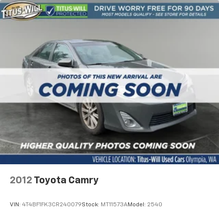
2012
Toyota Camry
VIN:
4T4BF1FK3CR240079
Stock:
MT11573A
Model:
2540