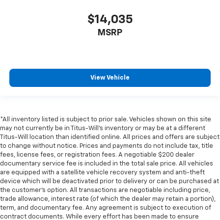
$14,035
MSRP
View Vehicle
*All inventory listed is subject to prior sale. Vehicles shown on this site
may not currently be in Titus-Will's inventory or may be at a different
Titus-Will location than identified online. All prices and offers are subject
to change without notice. Prices and payments do not include tax, title
fees, license fees, or registration fees. A negotiable $200 dealer
documentary service fee is included in the total sale price. All vehicles
are equipped with a satellite vehicle recovery system and anti-theft
device which will be deactivated prior to delivery or can be purchased at
the customer's option. All transactions are negotiable including price,
trade allowance, interest rate (of which the dealer may retain a portion),
term, and documentary fee. Any agreement is subject to execution of
contract documents. While every effort has been made to ensure