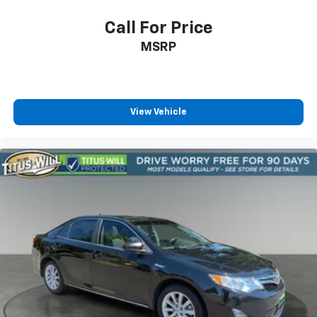
Call For Price
MSRP
View Vehicle