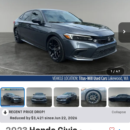
1
/
47
RECENT PRICE DROP!
Collapse
Reduced by $3,421 since Jun 22, 2026