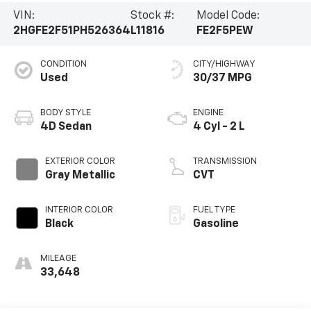
VIN:
Stock #:
Model Code:
2HGFE2F51PH526364
L11816
FE2F5PEW
CONDITION
CITY/HIGHWAY
Used
30/37 MPG
BODY STYLE
ENGINE
4D Sedan
4 Cyl - 2 L
EXTERIOR COLOR
TRANSMISSION
Gray Metallic
CVT
INTERIOR COLOR
FUEL TYPE
Black
Gasoline
MILEAGE
33,648