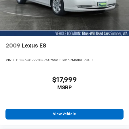
- Tachometer
- Telescoping steering wheel
- Tilt steering wheel
- Traction control
- Trip computer
This Civic Sport delivers an exceptional blend of style,
2009
Lexus ES
technology, and safety, providing you with a truly
rewarding driving experience. Visit us today to take
VIN:
JTHBJ46G892281496
Stock:
SS1559
Model:
9000
this impressive vehicle for a test drive and discover
the difference for yourself.
$17,999
MSRP
View Vehicle