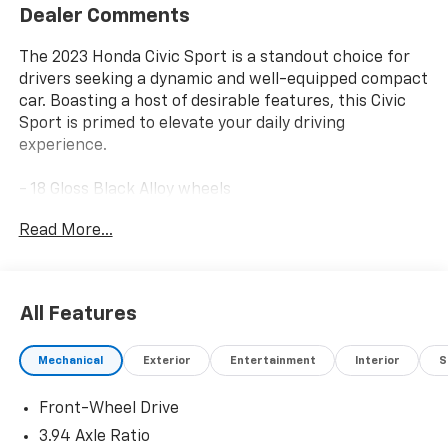
Dealer Comments
The 2023 Honda Civic Sport is a standout choice for
drivers seeking a dynamic and well-equipped compact
car. Boasting a host of desirable features, this Civic
Sport is primed to elevate your daily driving
experience.
- 18 Gloss Black Alloy wheels
- Adaptive Cruise Control with Low-Speed Follow
Read More...
- Apple CarPlay/Android Auto
- Automatic temperature control
- Brake assist
- Cloth Seat Trim
All Features
- Delay-off headlights
- Dual front impact airbags
Mechanical
Exterior
Entertainment
Interior
S
- Dual front side impact airbags
- Electronic Stability Control
Front-Wheel Drive
- Exterior Parking Camera Rear
- Four wheel independent suspension
3.94 Axle Ratio