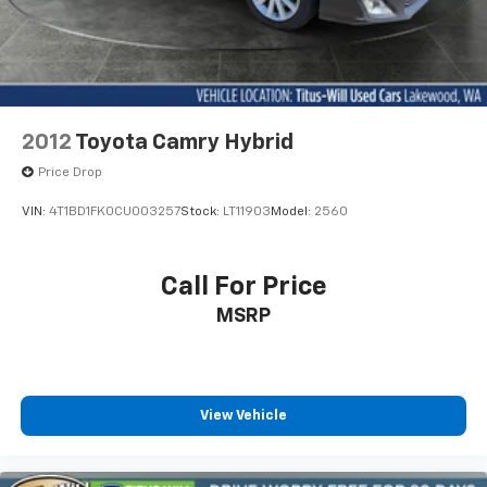
2012
Toyota Camry Hybrid
Price Drop
VIN:
4T1BD1FK0CU003257
Stock:
LT11903
Model:
2560
Call For Price
MSRP
View Vehicle