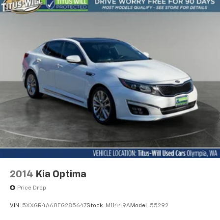
2014
Kia Optima
Price Drop
VIN:
5XXGR4A68EG285647
Stock:
M11449A
Model:
55292