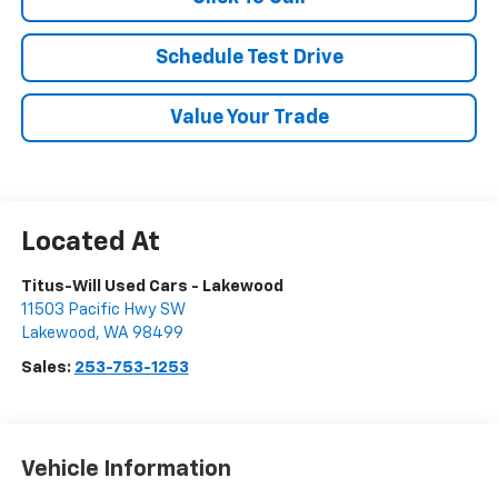
Schedule Test Drive
Value Your Trade
Titus-Will Used Cars - Lakewood
11503 Pacific Hwy SW
Lakewood
,
WA
98499
Sales:
253-753-1253
Vehicle Information