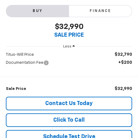
BUY
FINANCE
$32,990
SALE PRICE
Less
$32,790
Titus-Will Price
+$200
Documentation Fee
$32,990
Sale Price
Contact Us Today
Click To Call
Schedule Test Drive