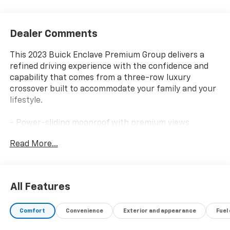
Dealer Comments
This 2023 Buick Enclave Premium Group delivers a
refined driving experience with the confidence and
capability that comes from a three-row luxury
crossover built to accommodate your family and your
lifestyle.
- Power-sliding moonroof with premium views
- 20 polished aluminum wheels
Read More...
- 3.6L V6 SIDI VVT engine with 9-speed automatic
transmission
- All-wheel drive for enhanced traction and control
- Bose Performance-Enhanced 10-speaker audio
All Features
system with SiriusXM 360L
- Buick Infotainment System with navigation and
Comfort
Convenience
Exterior and appearance
Fuel
wireless Apple CarPlay/Android Auto
- Heated and ventilated front seats with power