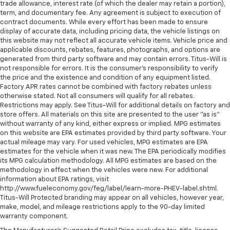
trade allowance, interest rate (of which the dealer may retain a portion),
Headliner coverage
: Full headliner coverage
term, and documentary fee. Any agreement is subject to execution of
Heated driver and front passenger seat cushions -
contract documents. While every effort has been made to ensure
That’s hot. Heated driver and front passenger seat
display of accurate data, including pricing data, the vehicle listings on
this website may not reflect all accurate vehicle items. Vehicle price and
cushions provide more targeted warmth so you can
applicable discounts, rebates, features, photographs, and options are
get comfortable quicker in cold weather. If you
generated from third party software and may contain errors. Titus-Will is
have lower body pain, you might also be soothed by
not responsible for errors. It is the consumer's responsibility to verify
the heat while you drive. No matter the weather,
the price and the existence and condition of any equipment listed.
find comfort in heated driver and front passenger
Factory APR rates cannot be combined with factory rebates unless
seat cushions.
otherwise stated. Not all consumers will qualify for all rebates.
Restrictions may apply. See Titus-Will for additional details on factory and
Heated rear seats - That’s hot. Heated rear seats
store offers. All materials on this site are presented to the user "as is"
provide more targeted warmth so passengers can
without warranty of any kind, either express or implied. MPG estimates
get comfortable quicker in cold weather. If they
on this website are EPA estimates provided by third party software. Your
have lower back pain, they might also be soothed
actual mileage may vary. For used vehicles, MPG estimates are EPA
by the heat during the drive. No matter the
estimates for the vehicle when it was new. The EPA periodically modifies
weather, find comfort in the heated rear seats.
its MPG calculation methodology. All MPG estimates are based on the
methodology in effect when the vehicles were new. For additional
Heated steering wheel - A warm touch. Trying to
information about EPA ratings, visit
drive with bulky winter gloves on isn't always easy.
http://www.fueleconomy.gov/feg/label/learn-more-PHEV-label.shtml.
Keep your hands warm in cold temperatures so you
Titus-Will Protected branding may appear on all vehicles, however year,
can ditch the mitts and get a firm grip with this
make, model, and mileage restrictions apply to the 90-day limited
heated steering wheel.
warranty component.
Height adjustable front seat head restraints - the