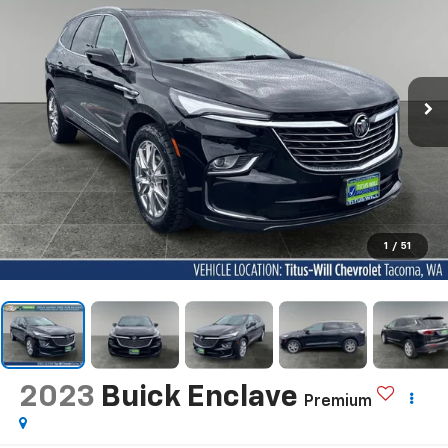
1
/
51
2023
Buick Enclave
Premium