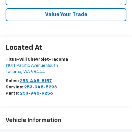
Value Your Trade
Titus-Will Chevrolet-Tacoma
11011 Pacific Avenue South
Tacoma
,
WA
98444
Sales:
253-448-8157
Service:
253-948-5293
Parts:
253-948-9256
Vehicle Information