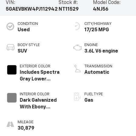
VIN:
Stock #:
Model Code:
5GAEVBKW4PJ112942
NT11529
4NJ56
CONDITION
CITY/HIGHWAY
Used
17/25 MPG
BODY STYLE
ENGINE
SUV
3.6L V6 engine
EXTERIOR COLOR
TRANSMISSION
Includes Spectra
Automatic
Gray Lower
Exterior Accent
Color.)
INTERIOR COLOR
FUEL TYPE
Dark Galvanized
Gas
With Ebony
Interior Accents,
Perforated
MILEAGE
Leather-
30,879
Appointed Seats