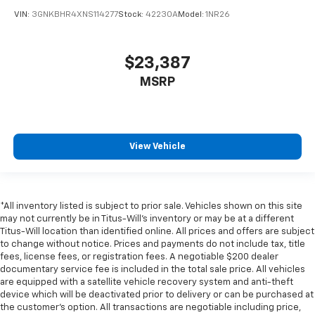
the support they want for their lower back, and it
VIN:
3GNKBHR4XNS114277
Stock:
42230A
Model:
1NR26
will reduce the strain they would feel otherwise.
Power 4-way passenger lumbar supports your
passengers for a better experience.
$23,387
6-way passenger seat - Comfort that conforms to
you! It doesn't matter how long your ride is; if you
MSRP
aren't comfortable every trip feels like a chore.
With 6-way passenger seat, finding the perfect
position is easy, so you can sit back, (or up, or a
little forward), relax and enjoy the journey.
View Vehicle
Front seat center armrest - comfort in the middle
ground. There’s room for two to relax with front
seat center armrest. It divides the front seating
positions with a top that both the driver and
*All inventory listed is subject to prior sale. Vehicles shown on this site
passenger can use. Front seat center armrest puts
may not currently be in Titus-Will's inventory or may be at a different
your comfort front and center.
Titus-Will location than identified online. All prices and offers are subject
Carpet flooring enhances the interior appearance
to change without notice. Prices and payments do not include tax, title
and provides an added layer of sound insulation.
fees, license fees, or registration fees. A negotiable $200 dealer
documentary service fee is included in the total sale price. All vehicles
Full coverage flooring enhances the interior
are equipped with a satellite vehicle recovery system and anti-theft
appearance and provides an added layer of sound
device which will be deactivated prior to delivery or can be purchased at
insulation.
the customer's option. All transactions are negotiable including price,