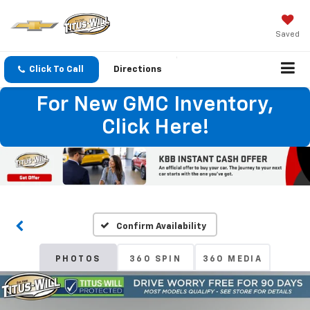
Saved
Click To Call
Directions
For New GMC Inventory,
Click Here!
Confirm Availability
PHOTOS
360 SPIN
360 MEDIA