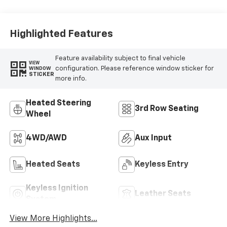
Highlighted Features
Feature availability subject to final vehicle
VIEW
configuration. Please reference window sticker for
WINDOW
STICKER
more info.
Heated Steering
3rd Row Seating
Wheel
4WD/AWD
Aux Input
Heated Seats
Keyless Entry
Keyless Ignition
Leather Seats
System
View More Highlights...