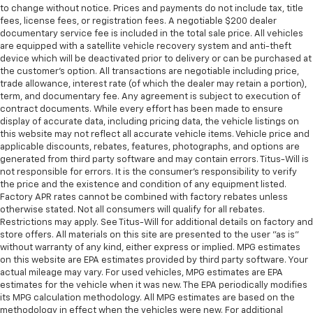
to change without notice. Prices and payments do not include tax, title
fees, license fees, or registration fees. A negotiable $200 dealer
documentary service fee is included in the total sale price. All vehicles
are equipped with a satellite vehicle recovery system and anti-theft
device which will be deactivated prior to delivery or can be purchased at
the customer's option. All transactions are negotiable including price,
trade allowance, interest rate (of which the dealer may retain a portion),
term, and documentary fee. Any agreement is subject to execution of
contract documents. While every effort has been made to ensure
display of accurate data, including pricing data, the vehicle listings on
this website may not reflect all accurate vehicle items. Vehicle price and
applicable discounts, rebates, features, photographs, and options are
generated from third party software and may contain errors. Titus-Will is
not responsible for errors. It is the consumer's responsibility to verify
the price and the existence and condition of any equipment listed.
Factory APR rates cannot be combined with factory rebates unless
otherwise stated. Not all consumers will qualify for all rebates.
Restrictions may apply. See Titus-Will for additional details on factory and
store offers. All materials on this site are presented to the user "as is"
without warranty of any kind, either express or implied. MPG estimates
on this website are EPA estimates provided by third party software. Your
actual mileage may vary. For used vehicles, MPG estimates are EPA
estimates for the vehicle when it was new. The EPA periodically modifies
its MPG calculation methodology. All MPG estimates are based on the
methodology in effect when the vehicles were new. For additional