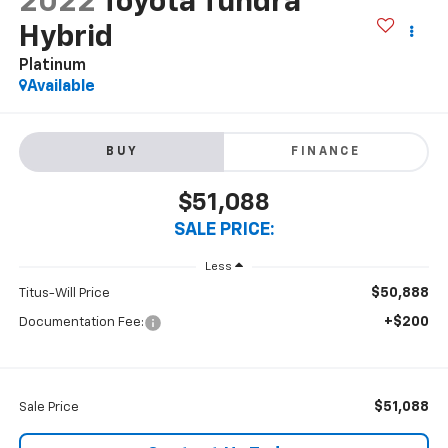
2022
Toyota Tundra
Hybrid
Platinum
Available
BUY
FINANCE
$51,088
SALE PRICE:
Less
$50,888
Titus-Will Price
+$200
Documentation Fee:
$51,088
Sale Price