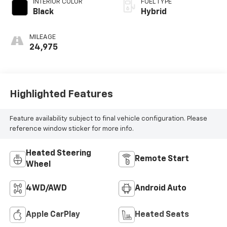
INTERIOR COLOR
FUEL TYPE
Black
Hybrid
MILEAGE
24,975
Highlighted Features
Feature availability subject to final vehicle configuration. Please
reference window sticker for more info.
Heated Steering
Remote Start
Wheel
4WD/AWD
Android Auto
Apple CarPlay
Heated Seats