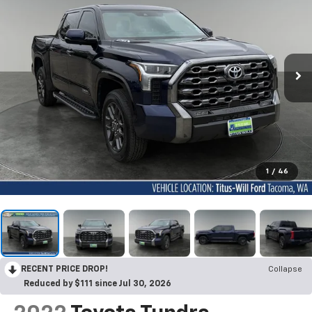
1
/
46
RECENT PRICE DROP!
Collapse
Reduced by $111 since Jul 30, 2026