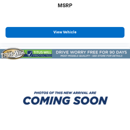
MSRP
View Vehicle