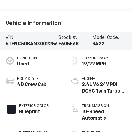
Vehicle Information
VIN:
Stock #:
Model Code:
5TFNC5DB4NX002256
F60556B
8422
CONDITION
CITY/HIGHWAY
Used
19/22 MPG
BODY STYLE
ENGINE
4D Crew Cab
3.4L V6 24V PDI
DOHC Twin Turbo
Hybrid
EXTERIOR COLOR
TRANSMISSION
Blueprint
10-Speed
Automatic