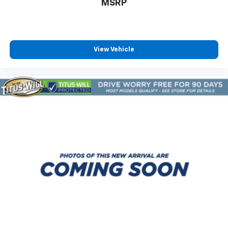
MSRP
View Vehicle