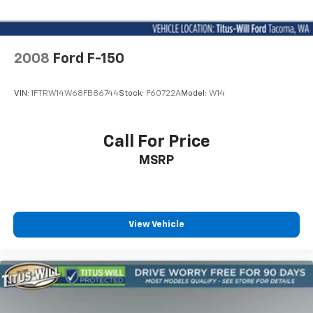
2008
Ford F-150
VIN:
1FTRW14W68FB86744
Stock:
F60722A
Model:
W14
Call For Price
MSRP
View Vehicle