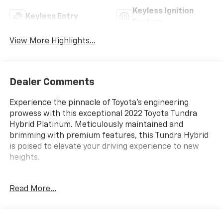
Keyless Ignition
Keyless Entry
System
View More Highlights...
Dealer Comments
Experience the pinnacle of Toyota's engineering
prowess with this exceptional 2022 Toyota Tundra
Hybrid Platinum. Meticulously maintained and
brimming with premium features, this Tundra Hybrid
is poised to elevate your driving experience to new
heights.
Blending power, efficiency, and sophistication, this
Read More...
Tundra Hybrid boasts a robust 3.4L V6 engine mated
to a smooth 10-Speed Automatic transmission with
4WD. Enjoy the remarkable fuel economy of 19 MPG