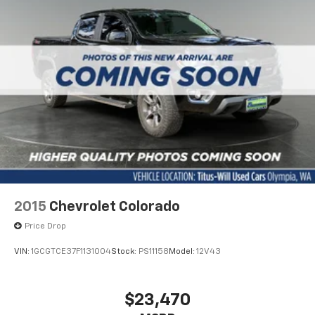
2015
Chevrolet Colorado
Price Drop
VIN:
1GCGTCE37F1131004
Stock:
PS11158
Model:
12V43
$23,470