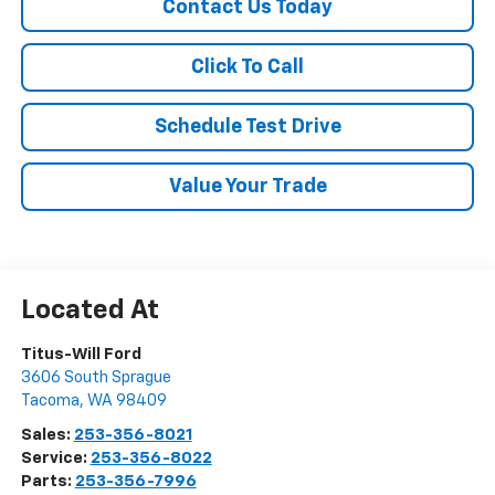
Contact Us Today
Click To Call
Schedule Test Drive
Value Your Trade
Titus-Will Ford
3606 South Sprague
Tacoma
,
WA
98409
Sales:
253-356-8021
Service:
253-356-8022
Parts:
253-356-7996