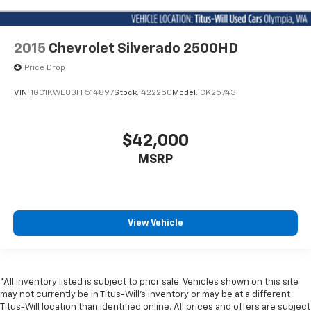
2015
Chevrolet Silverado 2500HD
Price Drop
VIN:
1GC1KWE83FF514897
Stock:
42225C
Model:
CK25743
$42,000
MSRP
View Vehicle
*All inventory listed is subject to prior sale. Vehicles shown on this site
may not currently be in Titus-Will's inventory or may be at a different
Titus-Will location than identified online. All prices and offers are subject