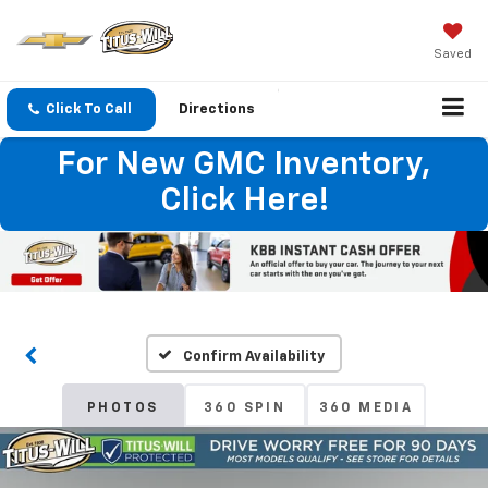
Saved
Click To Call
Directions
For New GMC Inventory,
Click Here!
Confirm Availability
PHOTOS
360 SPIN
360 MEDIA