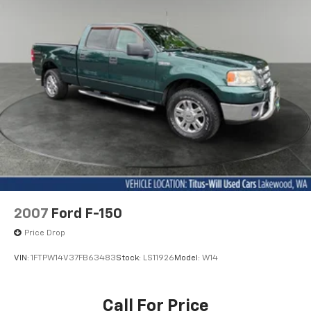
commitment to quality and innovation. Experience the
32.2 Gal. Fuel Tank
difference for yourself and schedule a test drive
Auto Locking Hubs
today. We look forward to welcoming you to our
Double Wishbone Front Suspension w/Coil Springs
dealership.
Solid Axle Rear Suspension w/Coil Springs
Regenerative 4-Wheel Disc Brakes w/4-Wheel
ABS, Front And Rear Vented Discs, Brake Assist, Hill
Hold Control and Electric Parking Brake
Brake Actuated Limited Slip Differential
Nickel Metal Hydride (nimh) Traction Battery 1.87
kWh Capacity
2007
Ford F-150
Price Drop
VIN:
1FTPW14V37FB63483
Stock:
LS11926
Model:
W14
Call For Price