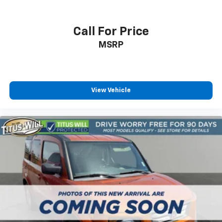
Call For Price
MSRP
View Vehicle