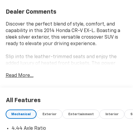
Dealer Comments
Discover the perfect blend of style, comfort, and
capability in this 2014 Honda CR-V EX-L. Boasting a
sleek silver exterior, this versatile crossover SUV is
ready to elevate your driving experience.
Slip into the leather-trimmed seats and enjoy the
added luxury of heated front buckets. The power
driver's seat and tilt/telescoping steering wheel allow
Read More...
you to find your ideal driving position. Stay connected
with the AM/FM/CD audio system featuring XM Radio
and steering wheel-mounted controls.
All Features
Conquer the road with confidence thanks to the CR-
V's 2.4L I4 DOHC 16V i-VTEC engine paired with a 5-
Mechanical
Exterior
Entertainment
Interior
S
speed automatic transmission and all-wheel drive.
Impressive fuel efficiency of 22 city/30 highway MPG*
4.44 Axle Ratio
means fewer stops at the pump. The four-wheel