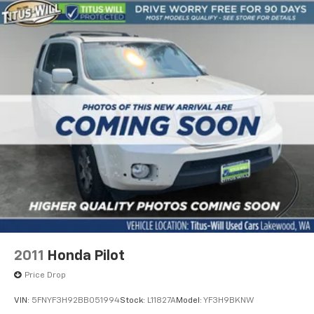
2011
Honda Pilot
Price Drop
VIN:
5FNYF3H92BB051994
Stock:
L11827A
Model:
YF3H9BKNW