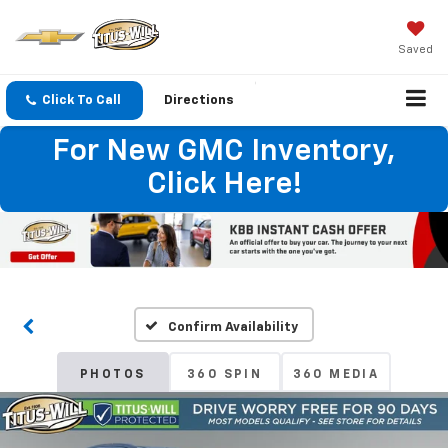
Saved
Click To Call
Directions
For New GMC Inventory,
Click Here!
Confirm Availability
PHOTOS
360 SPIN
360 MEDIA