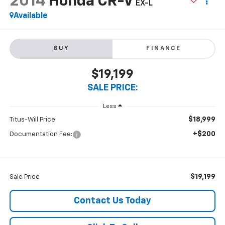
2014
Honda CR-V
EX-L
Available
BUY
FINANCE
$19,199
SALE PRICE:
Less
$18,999
Titus-Will Price
+$200
Documentation Fee:
$19,199
Sale Price
Contact Us Today