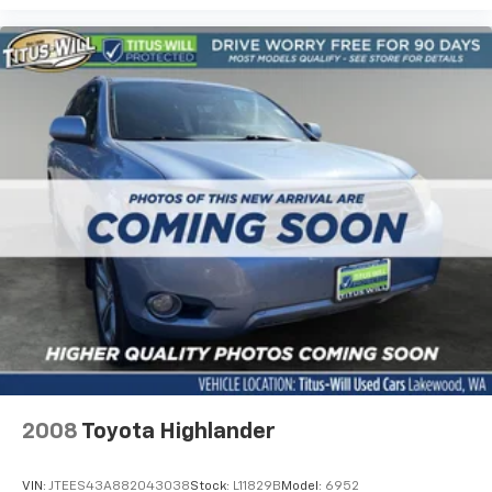
2008
Toyota Highlander
VIN:
JTEES43A882043038
Stock:
L11829B
Model:
6952