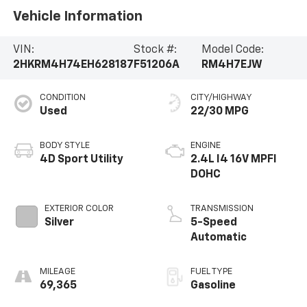
Vehicle Information
VIN:
Stock #:
Model Code:
2HKRM4H74EH628187
F51206A
RM4H7EJW
CONDITION
CITY/HIGHWAY
Used
22/30 MPG
BODY STYLE
ENGINE
4D Sport Utility
2.4L I4 16V MPFI
DOHC
EXTERIOR COLOR
TRANSMISSION
Silver
5-Speed
Automatic
MILEAGE
FUEL TYPE
69,365
Gasoline