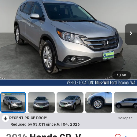
1
/
50
RECENT PRICE DROP!
Collapse
Reduced by $3,011 since Jul 04, 2026