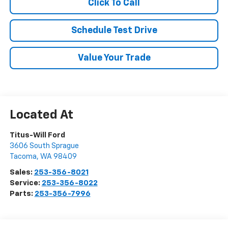
Click To Call
Schedule Test Drive
Value Your Trade
Titus-Will Ford
3606 South Sprague
Tacoma
,
WA
98409
Sales:
253-356-8021
Service:
253-356-8022
Parts:
253-356-7996