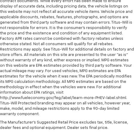
contract documents. While every effort has been made to ensure
display of accurate data, including pricing data, the vehicle listings on
this website may not reflect all accurate vehicle items. Vehicle price and
applicable discounts, rebates, features, photographs, and options are
generated from third party software and may contain errors. Titus-Will is
not responsible for errors. It is the consumer's responsibility to verify
the price and the existence and condition of any equipment listed.
Factory APR rates cannot be combined with factory rebates unless
otherwise stated. Not all consumers will qualify for all rebates.
Restrictions may apply. See Titus-Will for additional details on factory and
store offers. All materials on this site are presented to the user "as is"
without warranty of any kind, either express or implied. MPG estimates
on this website are EPA estimates provided by third party software. Your
actual mileage may vary. For used vehicles, MPG estimates are EPA
estimates for the vehicle when it was new. The EPA periodically modifies
its MPG calculation methodology. All MPG estimates are based on the
methodology in effect when the vehicles were new. For additional
information about EPA ratings, visit
http://www.fueleconomy.gov/feg/label/learn-more-PHEV-label.shtml.
Titus-Will Protected branding may appear on all vehicles, however year,
make, model, and mileage restrictions apply to the 90-day limited
warranty component.
The Manufacturer's Suggested Retail Price excludes tax, title, license,
dealer fees and optional equipment. Dealer sets final price.