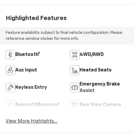
Highlighted Features
Feature availability subject to final vehicle configuration. Please
reference window sticker for more info.
Bluetooth®
4WD/AWD
Aux Input
Heated Seats
Emergency Brake
Keyless Entry
Assist
Sunroof/Moonroof
Rear View Camera
View More Highlights...