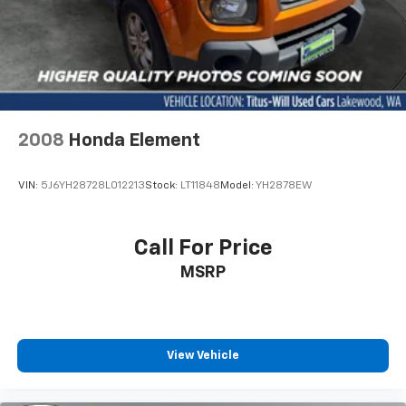
2008
Honda Element
VIN:
5J6YH28728L012213
Stock:
LT11848
Model:
YH2878EW
Call For Price
MSRP
View Vehicle