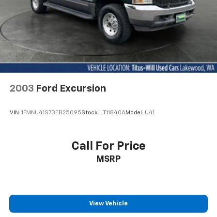
2003
Ford Excursion
VIN:
1FMNU41S73EB25095
Stock:
LT11840A
Model:
U41
Call For Price
MSRP
View Vehicle