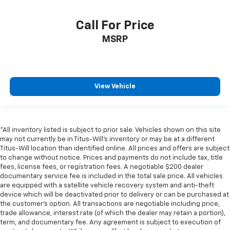
Call For Price
MSRP
View Vehicle
*All inventory listed is subject to prior sale. Vehicles shown on this site
may not currently be in Titus-Will's inventory or may be at a different
Titus-Will location than identified online. All prices and offers are subject
to change without notice. Prices and payments do not include tax, title
fees, license fees, or registration fees. A negotiable $200 dealer
documentary service fee is included in the total sale price. All vehicles
are equipped with a satellite vehicle recovery system and anti-theft
device which will be deactivated prior to delivery or can be purchased at
the customer's option. All transactions are negotiable including price,
trade allowance, interest rate (of which the dealer may retain a portion),
term, and documentary fee. Any agreement is subject to execution of