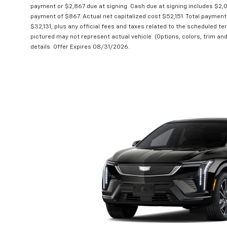
payment or $2,867 due at signing. Cash due at signing includes $2
payment of $867. Actual net capitalized cost $52,151. Total payment
$32,131, plus any official fees and taxes related to the scheduled t
pictured may not represent actual vehicle. (Options, colors, trim and
details. Offer Expires 08/31/2026.