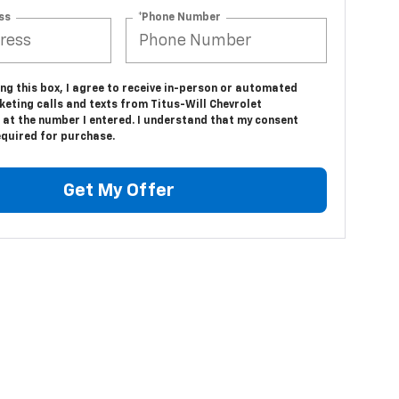
ss
*Phone Number
ing this box, I agree to receive in-person or automated
eting calls and texts from Titus-Will Chevrolet
 at the number I entered. I understand that my consent
equired for purchase.
Get My Offer