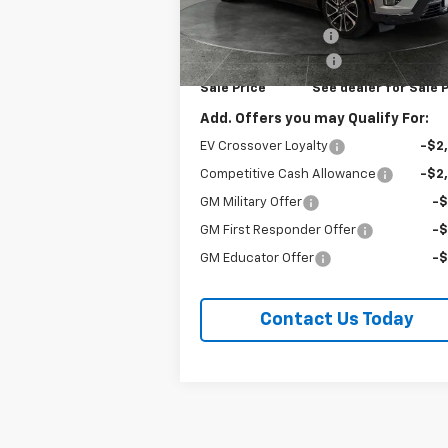
VIN:
3GYK3EM43VS100291
Stock:
96286
MSRP:
$57
Model:
6MR26
Documentation Fee
+
Ext.
In Stock
Purchase Allowance
-$1
Sale Price
See dealer for Sale 
Add. Offers you may Qualify For:
EV Crossover Loyalty
-$2
Competitive Cash Allowance
-$2
GM Military Offer
-
GM First Responder Offer
-
GM Educator Offer
-
Contact Us Today