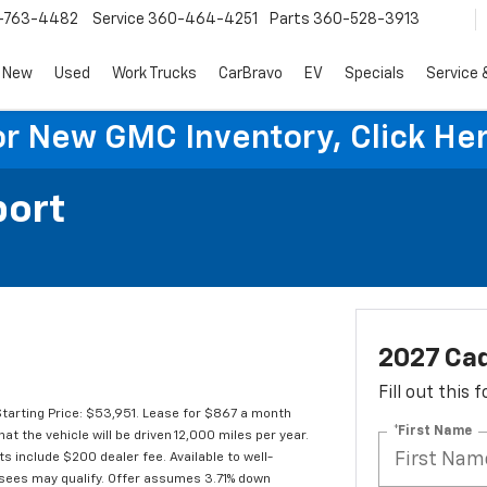
-763-4482
Service
360-464-4251
Parts
360-528-3913
New
Used
Work Trucks
CarBravo
EV
Specials
Service 
or New GMC Inventory, Click Her
port
2027 Cad
Fill out this
arting Price: $53,951. Lease for $867 a month
*First Name
the vehicle will be driven 12,000 miles per year.
ts include $200 dealer fee. Available to well-
lessees may qualify. Offer assumes 3.71% down