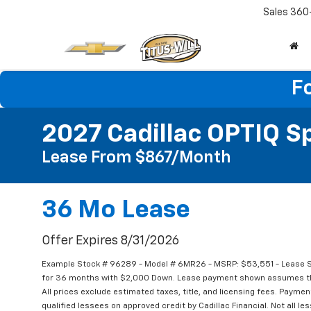
Sales
360
F
2027 Cadillac OPTIQ S
Lease From $867/month
36 Mo Lease
Offer Expires 8/31/2026
Example Stock # 96289 - Model # 6MR26 - MSRP: $53,551 - Lease St
for 36 months with $2,000 Down. Lease payment shown assumes that 
All prices exclude estimated taxes, title, and licensing fees. Paymen
qualified lessees on approved credit by Cadillac Financial. Not all 