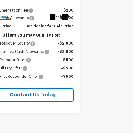
3GYK3EM56VS100892
Stock:
96289
P:
$53,551
l:
6MR26
umentation Fee
+$200
Ext.
Int.
Stock
chase Allowance
-$1,000
 Price
See dealer for Sale Price
. Offers you may Qualify For:
rossover Loyalty
-$2,000
petitive Cash Allowance
-$2,000
Educator Offer
-$500
ilitary Offer
-$500
irst Responder Offer
-$500
Contact Us Today