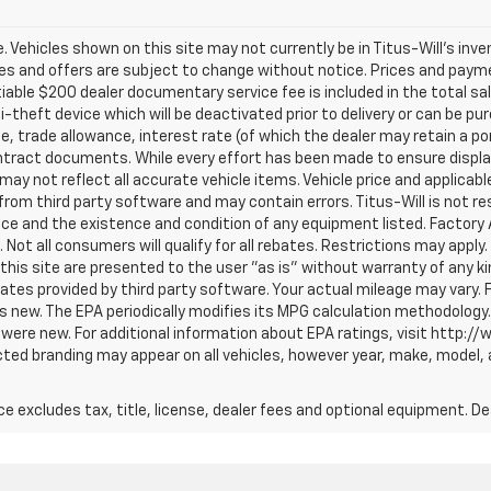
ale. Vehicles shown on this site may not currently be in Titus-Will's inv
prices and offers are subject to change without notice. Prices and payme
tiable $200 dealer documentary service fee is included in the total sale
i-theft device which will be deactivated prior to delivery or can be pu
ce, trade allowance, interest rate (of which the dealer may retain a p
tract documents. While every effort has been made to ensure display 
 may not reflect all accurate vehicle items. Vehicle price and applicab
om third party software and may contain errors. Titus-Will is not respo
price and the existence and condition of any equipment listed. Facto
ot all consumers will qualify for all rebates. Restrictions may apply. 
 this site are presented to the user "as is" without warranty of any ki
tes provided by third party software. Your actual mileage may vary. 
s new. The EPA periodically modifies its MPG calculation methodology
were new. For additional information about EPA ratings, visit http:/
ted branding may appear on all vehicles, however year, make, model, 
excludes tax, title, license, dealer fees and optional equipment. Deal