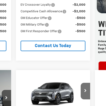
,000
EV Crossover Loyalty
-$2,000
,000
Competitive Cash Allowance
-$2,000
$500
GM Educator Offer
-$500
$500
GM Military Offer
-$500
$500
GM First Responder Offer
-$500
Contact Us Today
Compare Vehicle
New
2027
Cadillac OPTIQ
Ne
E
BUY
FINANCE
LEASE
Premium Luxury
Sp
Special Offer
Price Drop
S
Titus-Will Cadillac
Ti