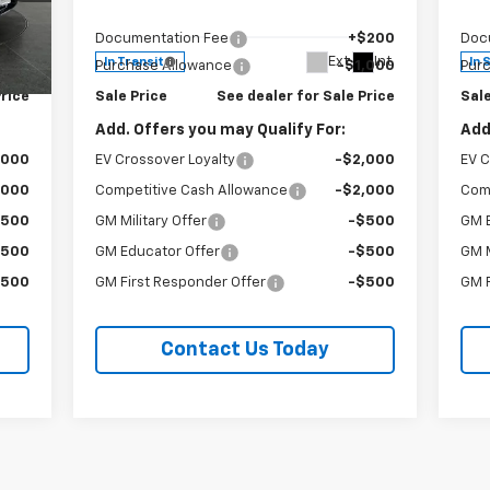
VIN:
3GYK3DM47VS102278
Stock:
96288
VIN:
,776
MSRP:
$60,871
MSR
Model:
6MP26
Mode
$200
Documentation Fee
+$200
Doc
Int.
Ext.
Int.
In Transit
In 
,000
Purchase Allowance
-$1,000
Pur
Price
Sale Price
See dealer for Sale Price
Sale
Add. Offers you may Qualify For:
Add
,000
EV Crossover Loyalty
-$2,000
EV C
,000
Competitive Cash Allowance
-$2,000
Com
$500
GM Military Offer
-$500
GM 
$500
GM Educator Offer
-$500
GM M
$500
GM First Responder Offer
-$500
GM F
Contact Us Today