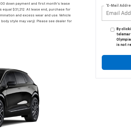
,000 down payment and first month's lease
*E-Mail Addre
s equal $31,212. At lease end, purchase for
ermination and excess wear and use. Vehicle
 body style may vary). Please see dealer for
By click
telemark
Olympia
is not r