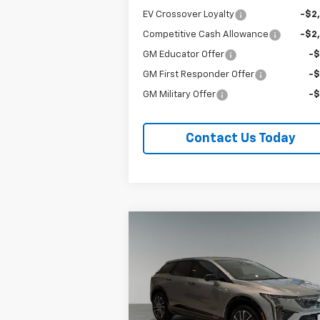
EV Crossover Loyalty
-$2
Competitive Cash Allowance
-$2
GM Educator Offer
-
GM First Responder Offer
-
GM Military Offer
-
Contact Us Today
Compare Vehicle
New
2027
Cadillac OPTIQ
BUY
FINANCE
LEAS
Sport
Special Offer
Price Drop
Titus-Will Cadillac