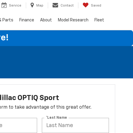
Service
Map
Contact
Saved
& Parts
Finance
About
Model Research
Fleet
e!
illac OPTIQ Sport
 form to take advantage of this great offer.
*Last Name