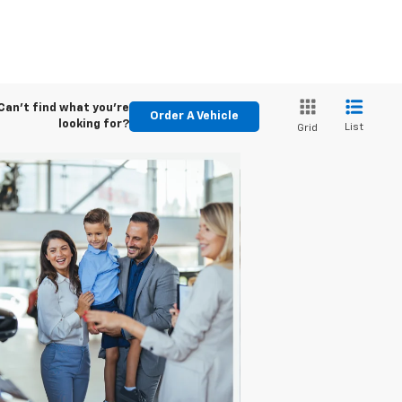
Can't find what you're
Order A Vehicle
looking for?
List
Grid