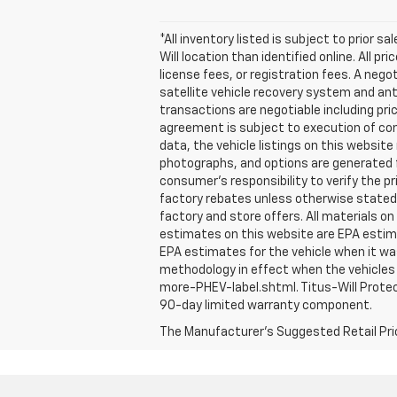
*All inventory listed is subject to prior s
Will location than identified online. All 
license fees, or registration fees. A nego
satellite vehicle recovery system and ant
transactions are negotiable including pri
agreement is subject to execution of con
data, the vehicle listings on this website
photographs, and options are generated fr
consumer's responsibility to verify the 
factory rebates unless otherwise stated. N
factory and store offers. All materials on
estimates on this website are EPA estima
EPA estimates for the vehicle when it wa
methodology in effect when the vehicles 
more-PHEV-label.shtml. Titus-Will Protec
90-day limited warranty component.
The Manufacturer's Suggested Retail Price 