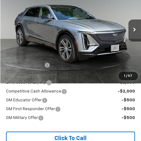
VIN:
1GYKPNRL0TZ311114
Stock:
96282
Model:
6MB26
$65,195
BUY NOW PRICE
Ext.
Int.
In Stock
Less
MSRP:
$64,995
Documentation Fee
+$200
Add. Offers you may Qualify For:
1
/
57
EV Crossover Loyalty
-$2,000
Competitive Cash Allowance
-$2,000
GM Educator Offer
-$500
GM First Responder Offer
-$500
GM Military Offer
-$500
Click To Call