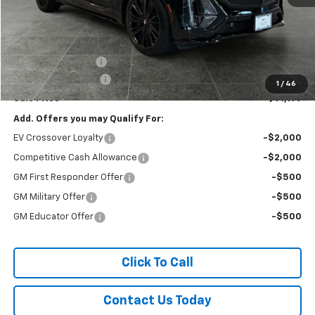
Less
MSRP:
$91,705
Titus-Will Discount
-$706
Documentation Fee
+$200
1
/
46
Sale Price
$91,199
Add. Offers you may Qualify For:
EV Crossover Loyalty
-$2,000
Competitive Cash Allowance
-$2,000
GM First Responder Offer
-$500
GM Military Offer
-$500
GM Educator Offer
-$500
Click To Call
Contact Us Today