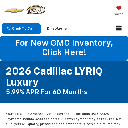
Saved
Click To Call
Directions
For New GMC Inventory,
Click Here!
2026 Cadillac LYRIQ
Luxury
5.99% APR For 60 Months
Example Stock # 96282 - MSRP: $64,995. Offers ends 08/31/2026.
Payments include $200 dealer fee. A down payment may be required. Not
all buyers will qualify, please see dealer for details. Vehicle pictured may