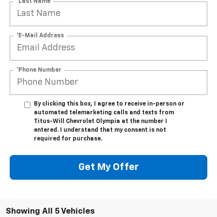
*Last Name
*E-Mail Address
*Phone Number
By clicking this box, I agree to receive in-person or
automated telemarketing calls and texts from
Titus-Will Chevrolet Olympia at the number I
entered. I understand that my consent is not
required for purchase.
Get My Offer
Showing All 5 Vehicles