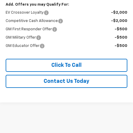
Add. Offers you may Qualify For:
EV Crossover Loyalty
-$2,000
Competitive Cash Allowance
-$2,000
GM First Responder Offer
-$500
GM Military Offer
-$500
GM Educator Offer
-$500
Click To Call
Contact Us Today