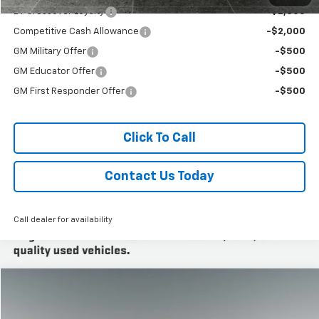
EV Crossover Loyalty
-$2,000
Competitive Cash Allowance
-$2,000
GM Military Offer
-$500
GM Educator Offer
-$500
GM First Responder Offer
-$500
Click To Call
Contact Us Today
Call dealer for availability
Compare Vehicle
New
2026
Cadillac LYRIQ
Luxury
BUY
FINANCE
LEASE
Titus-Will Cadillac