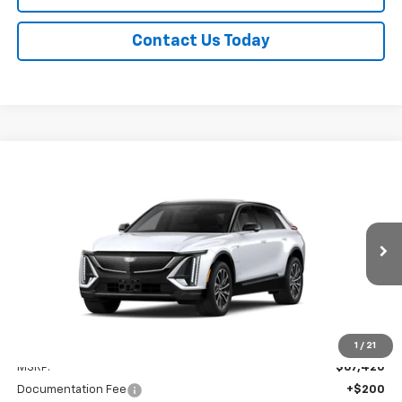
Contact Us Today
Compare Vehicle
New
2026
Cadillac LYRIQ
Sport
BUY
FINANCE
LEASE
Titus-Will Cadillac
VIN:
1GYKPURL4TZ312745
Stock:
96292
Model:
6MC26
$67,620
BUY NOW PRICE
Ext.
Int.
In Transit
Less
1
/
21
MSRP:
$67,420
Documentation Fee
+$200