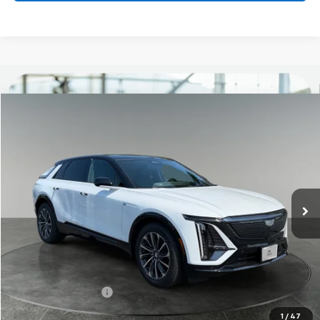
Compare Vehicle
New
2026
Cadillac LYRIQ
Sport
BUY
FINANCE
LEASE
Titus-Will Cadillac
VIN:
1GYKPURL8TZ309167
Stock:
96263
Model:
6MC26
$68,045
BUY NOW PRICE
Ext.
Int.
Courtesy Transportation Unit
Less
MSRP:
$67,845
Documentation Fee
+$200
Add. Offers you may Qualify For:
1
/
47