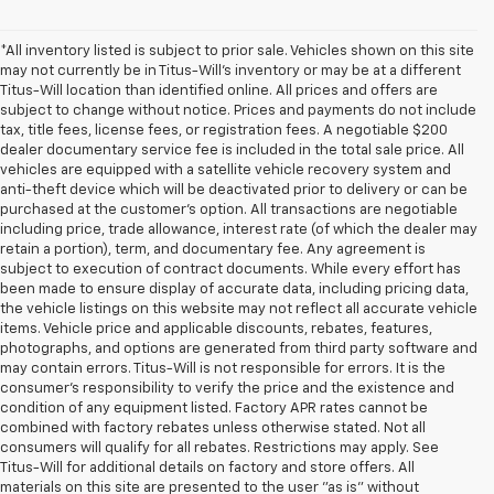
*All inventory listed is subject to prior sale. Vehicles shown on this site
may not currently be in Titus-Will's inventory or may be at a different
Titus-Will location than identified online. All prices and offers are
subject to change without notice. Prices and payments do not include
tax, title fees, license fees, or registration fees. A negotiable $200
dealer documentary service fee is included in the total sale price. All
vehicles are equipped with a satellite vehicle recovery system and
anti-theft device which will be deactivated prior to delivery or can be
purchased at the customer's option. All transactions are negotiable
including price, trade allowance, interest rate (of which the dealer may
retain a portion), term, and documentary fee. Any agreement is
subject to execution of contract documents. While every effort has
been made to ensure display of accurate data, including pricing data,
the vehicle listings on this website may not reflect all accurate vehicle
items. Vehicle price and applicable discounts, rebates, features,
photographs, and options are generated from third party software and
may contain errors. Titus-Will is not responsible for errors. It is the
consumer's responsibility to verify the price and the existence and
condition of any equipment listed. Factory APR rates cannot be
combined with factory rebates unless otherwise stated. Not all
consumers will qualify for all rebates. Restrictions may apply. See
Titus-Will for additional details on factory and store offers. All
materials on this site are presented to the user "as is" without