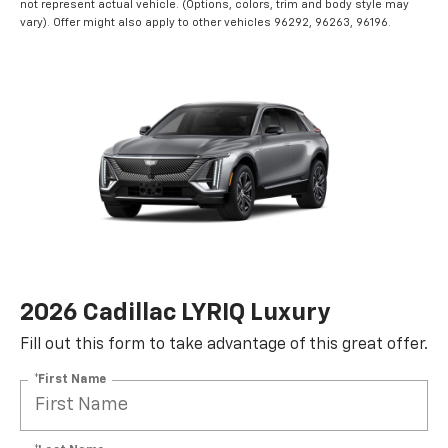
not represent actual vehicle. (Options, colors, trim and body style may
vary). Offer might also apply to other vehicles 96292, 96263, 96196.
2026 Cadillac LYRIQ Luxury
Fill out this form to take advantage of this great offer.
*First Name