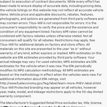
subject to execution of contract documents. While every effort has
been made to ensure display of accurate data, including pricing data,
the vehicle listings on this website may not reflect all accurate vehicle
items. Vehicle price and applicable discounts, rebates, features,
photographs, and options are generated from third party software and
may contain errors. Titus-Will is not responsible for errors. It is the
consumer's responsibility to verify the price and the existence and
condition of any equipment listed. Factory APR rates cannot be
combined with factory rebates unless otherwise stated. Not all
consumers will qualify for all rebates. Restrictions may apply. See
Titus-Will for additional details on factory and store offers. All
materials on this site are presented to the user "as is" without
warranty of any kind, either express or implied. MPG estimates on this
website are EPA estimates provided by third party software. Your
actual mileage may vary. For used vehicles, MPG estimates are EPA
estimates for the vehicle when it was new. The EPA periodically
modifies its MPG calculation methodology. All MPG estimates are
based on the methodology in effect when the vehicles were new. For
additional information about EPA ratings, visit
http://www.fueleconomy.gov/feg/label/learn-more-PHEV-label.shtml.
Titus-Will Protected branding may appear on all vehicles, however
year, make, model, and mileage restrictions apply to the 90-day limited
warranty component.
The Manufacturer's Suggested Retail Price excludes tax, title, license,