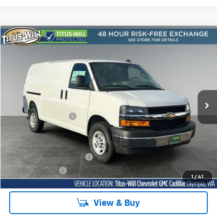
Compare Vehicle
New
2025
Chevrolet Express Cargo
WT
BUY
FINANCE
LEASE
Price Drop
Titus-Will Chevrolet Olympia
VIN:
1GCWGAFP1S1263515
Stock:
42114
Model:
CG23405
Ext.
Int.
Dealer Retail Stock - Upfitted
MSRP:
$45,878
Documentation Fee
+$200
Sale Price
See dealer for Sale Price
Add. Offers you may Qualify For:
GM First Responder Offer
-$500
GM Military Offer
-$500
1
/
41
View & Buy