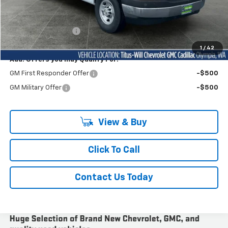
Less
MSRP:
$48,243
Documentation Fee
+$200
Sale Price
$53,879
1
/
42
Add. Offers you may Qualify For:
GM First Responder Offer
-$500
GM Military Offer
-$500
View & Buy
Click To Call
Contact Us Today