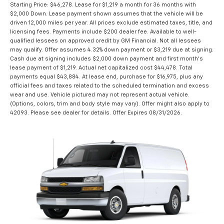
Starting Price: $46,278. Lease for $1,219 a month for 36 months with
$2,000 Down. Lease payment shown assumes that the vehicle will be
driven 12,000 miles per year. All prices exclude estimated taxes, title, and
licensing fees. Payments include $200 dealer fee. Available to well-
qualified lessees on approved credit by GM Financial. Not all lessees
may qualify. Offer assumes 4.32% down payment or $3,219 due at signing.
Cash due at signing includes $2,000 down payment and first month's
lease payment of $1,219. Actual net capitalized cost $44,478. Total
payments equal $43,884. At lease end, purchase for $16,975, plus any
official fees and taxes related to the scheduled termination and excess
wear and use. Vehicle pictured may not represent actual vehicle.
(Options, colors, trim and body style may vary). Offer might also apply to
42093. Please see dealer for details. Offer Expires 08/31/2026.