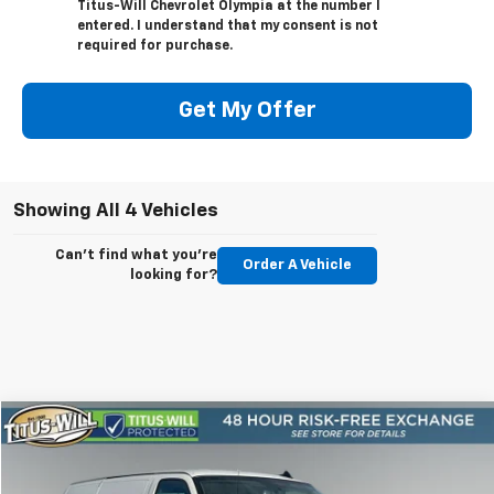
Titus-Will Chevrolet Olympia at the number I
entered. I understand that my consent is not
required for purchase.
Get My Offer
Showing All 4 Vehicles
Can't find what you're
Order A Vehicle
looking for?
Compare Vehicle
New
2025
Chevrolet Express Cargo
WT
BUY
FINANCE
LEASE
Price Drop