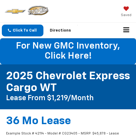
Saved
Click To Call
Directions
For New GMC Inventory,
Click Here!
2025 Chevrolet Express
Cargo WT
Lease From $1,219/month
36 Mo Lease
Example Stock # 42114 - Model # CG23405 - MSRP: $45,878 - Lease