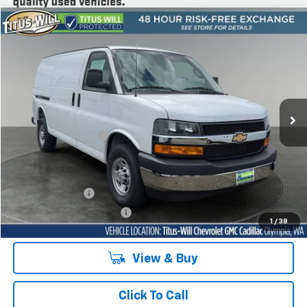
Compare Vehicle
New
2025
Chevrolet Express Cargo
WT
BUY
FINANCE
LEASE
Price Drop
Titus-Will Chevrolet Olympia
VIN:
1GCWGAF78S1279839
Stock:
42153
Model:
CG23405
Ext.
Int.
Dealer Retail Stock - Upfitted
MSRP:
$48,243
Documentation Fee
+$200
Sale Price
See dealer for Sale Price
Add. Offers you may Qualify For:
GM Military Offer
-$500
GM First Responder Offer
-$500
1
/
38
View & Buy
Click To Call