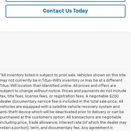
Contact Us Today
*All inventory listed is subject to prior sale. Vehicles shown on this site
may not currently be in Titus-Will's inventory or may be at a different
Titus-Will location than identified online. All prices and offers are
subject to change without notice. Prices and payments do not include
tax, title fees, license fees, or registration fees. A negotiable $200
dealer documentary service fee is included in the total sale price. All
vehicles are equipped with a satellite vehicle recovery system and
anti-theft device which will be deactivated prior to delivery or can be
purchased at the customer's option. All transactions are negotiable
including price, trade allowance, interest rate (of which the dealer may
retain a portion), term, and documentary fee. Any agreement is