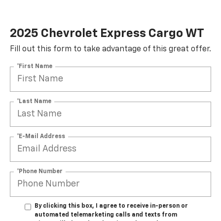
2025 Chevrolet Express Cargo WT
Fill out this form to take advantage of this great offer.
*First Name
*Last Name
*E-Mail Address
*Phone Number
By clicking this box, I agree to receive in-person or
automated telemarketing calls and texts from