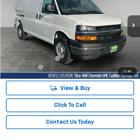
Titus-Will Chevrolet Olympia
VIN:
1GCWGAFP8S1263513
Stock:
42093
Model:
CG23405
Ext.
Int.
Dealer Retail Stock - Upfitted
MSRP:
$45,878
Documentation Fee
+$200
Sale Price
See dealer for Sale Price
Add. Offers you may Qualify For:
GM First Responder Offer
-$500
GM Military Offer
-$500
1
/
41
View & Buy
Click To Call
Contact Us Today