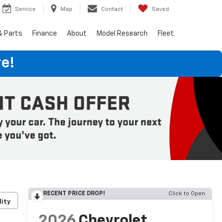
Service
Map
Contact
Saved
& Parts
Finance
About
Model Research
Fleet
e!
RECENT PRICE DROP!
Click to Open
lity
2026
Chevrolet