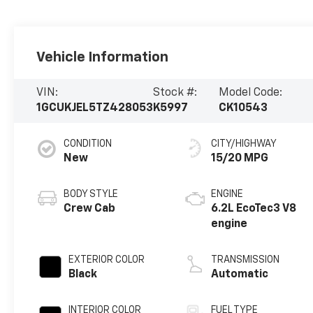
Vehicle Information
VIN:
Stock #:
Model Code:
1GCUKJEL5TZ428053
K5997
CK10543
CONDITION
CITY/HIGHWAY
New
15/20 MPG
BODY STYLE
ENGINE
Crew Cab
6.2L EcoTec3 V8
engine
EXTERIOR COLOR
TRANSMISSION
Black
Automatic
INTERIOR COLOR
FUEL TYPE