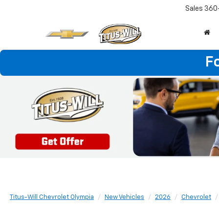
Sales
360
F
Titus-Will Chevrolet Olympia
New Vehicles
2026
Chevrolet