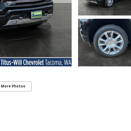
 More Photos