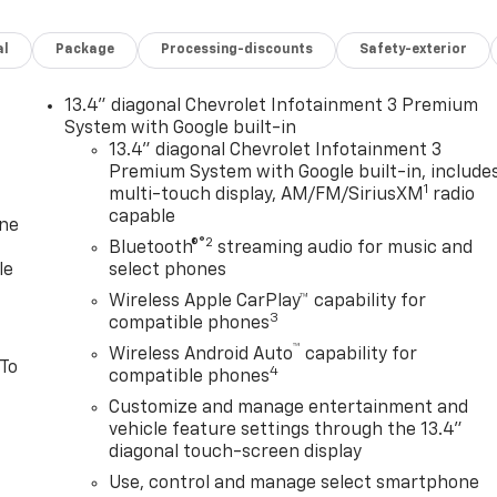
al
Package
Processing-discounts
Safety-exterior
13.4" diagonal Chevrolet Infotainment 3 Premium
System with Google built-in
13.4" diagonal Chevrolet Infotainment 3
Premium System with Google built-in, include
1
multi-touch display, AM/FM/SiriusXM
radio
capable
one
®2
Bluetooth®
streaming audio for music and
le
select phones
Wireless Apple CarPlay™ capability for
3
compatible phones
™
Wireless Android Auto
capability for
 To
4
compatible phones
Customize and manage entertainment and
vehicle feature settings through the 13.4"
diagonal touch-screen display
Use, control and manage select smartphone