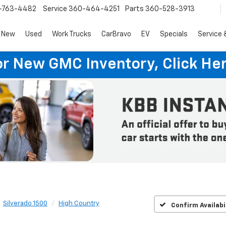
-763-4482
Service
360-464-4251
Parts
360-528-3913
New
Used
Work Trucks
CarBravo
EV
Specials
Service 
or New GMC Inventory, Click Her
Silverado 1500
High Country
Confirm Availabi