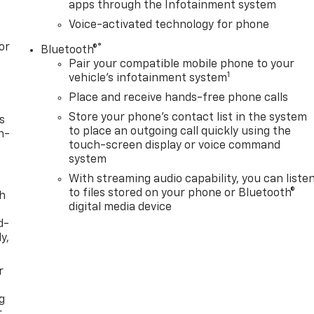
apps through the Infotainment system
Voice-activated technology for phone
or
®
Bluetooth®
Pair your compatible mobile phone to your
1
vehicle's infotainment system
Place and receive hands-free phone calls
Store your phone's contact list in the system
s
to place an outgoing call quickly using the
n-
touch-screen display or voice command
system
With streaming audio capability, you can liste
to files stored on your phone or Bluetooth®
th
digital media device
d-
y,
r
g
r