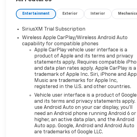
Entertainment
Exterior
Interior
Mechanic
SiriusXM Trial Subscription
Wireless Apple CarPlay/Wireless Android Auto
capability for compatible phones
Apple CarPlay vehicle user interface is a
product of Apple and its terms and privacy
statements apply. Requires compatible iPh
and data plan rates apply. Apple CarPlay is a
trademark of Apple Inc. Siri, iPhone and App
Music are trademarks for Apple Inc,
registered in the U.S. and other countries.
Vehicle user interface is a product of Google
and its terms and privacy statements apply.
use Android Auto on your car display, you'll
need an Android phone running Android 6 or
higher, an active data plan, and the Android
Auto app. Google, Android and Android Auto
are trademarks of Google LLC.