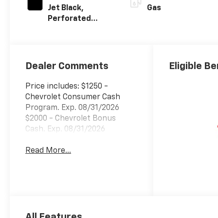
Jet Black,
Gas
Perforated
Leather Seating
Surfaces
Dealer Comments
Eligible Be
Price includes: $1250 -
Chevrolet Consumer Cash
Program. Exp. 08/31/2026
$2000 - Chevrolet Bonus
Cash. Exp. 08/31/2026
Read More...
All Features