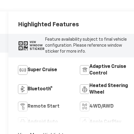
Highlighted Features
Feature availability subject to final vehicle
VIEW
configuration. Please reference window
WINDOW
STICKER
sticker for more info.
Adaptive Cruise
Super Cruise
Control
Heated Steering
Bluetooth®
Wheel
Remote Start
4WD/AWD
Android Auto
Apple CarPlay