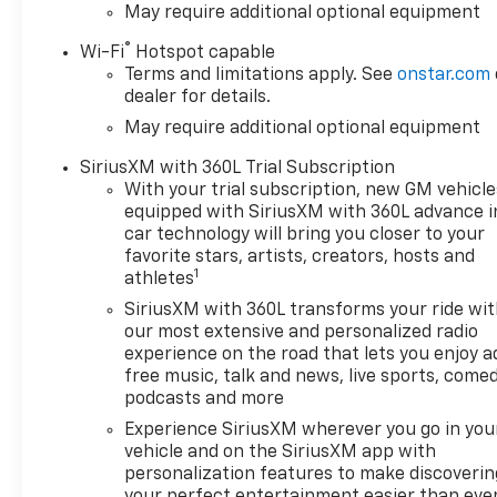
May require additional optional equipment
®
Wi-Fi
Hotspot capable
Terms and limitations apply. See
onstar.com
dealer for details.
May require additional optional equipment
SiriusXM with 360L Trial Subscription
With your trial subscription, new GM vehicle
equipped with SiriusXM with 360L advance i
car technology will bring you closer to your
favorite stars, artists, creators, hosts and
1
athletes
SiriusXM with 360L transforms your ride wi
our most extensive and personalized radio
experience on the road that lets you enjoy a
free music, talk and news, live sports, comed
podcasts and more
Experience SiriusXM wherever you go in you
vehicle and on the SiriusXM app with
personalization features to make discoverin
your perfect entertainment easier than eve