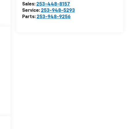
Sales:
253-448-8157
Service:
253-948-5293
Parts:
253-948-9256