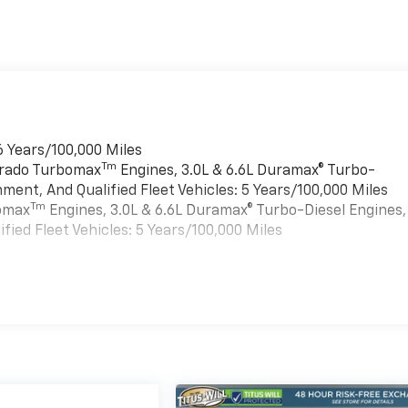
6 Years/100,000 Miles
Tm
verado Turbomax
Engines, 3.0L & 6.6L Duramax® Turbo-
ment, And Qualified Fleet Vehicles: 5 Years/100,000 Miles
Tm
bomax
Engines, 3.0L & 6.6L Duramax® Turbo-Diesel Engines,
ied Fleet Vehicles: 5 Years/100,000 Miles
es