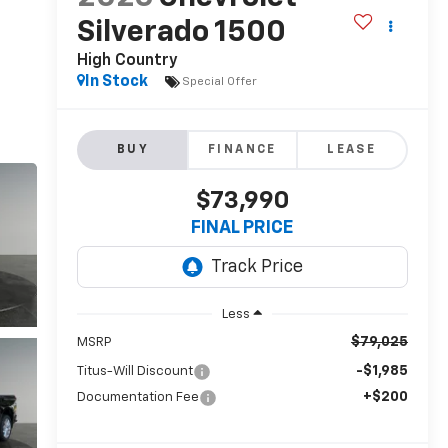
Silverado 1500
High Country
In Stock
Special Offer
BUY
FINANCE
LEASE
$73,990
FINAL PRICE
Less
$79,025
MSRP
-$1,985
Titus-Will Discount
+$200
Documentation Fee