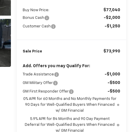
$77,040
Buy Now Price:
-$2,000
Bonus Cash
-$1,250
Customer Cash
$73,990
Sale Price
Add. Offers you may Qualify For:
-$1,000
Trade Assistance
-$500
GM Military Offer
-$500
GM First Responder Offer
0% APR for 60 Months and No Monthly Payments for
90 Days for Well-Qualified Buyers When Financed
w/ GM Financial
5.9% APR for 84 Months and 90 Day Payment
Deferral for Well-Qualified Buyers When Financed
w/ GM Financial