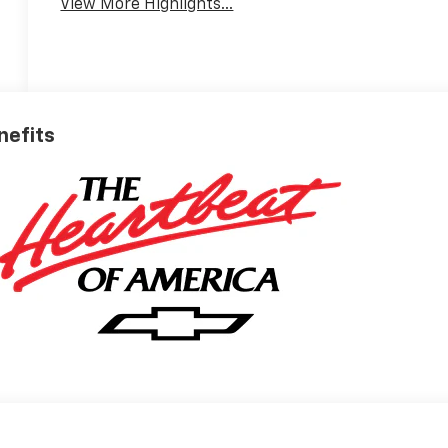
View More Highlights...
nefits