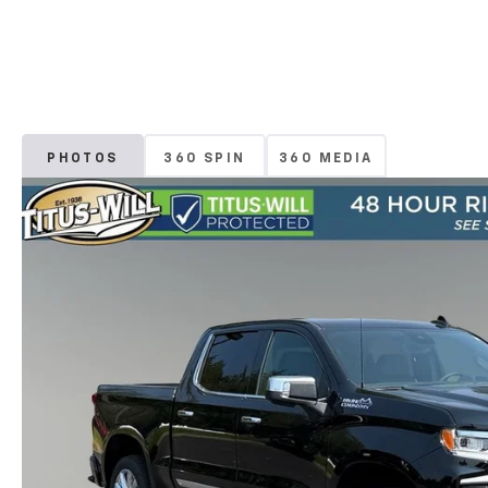
PHOTOS
360 SPIN
360 MEDIA