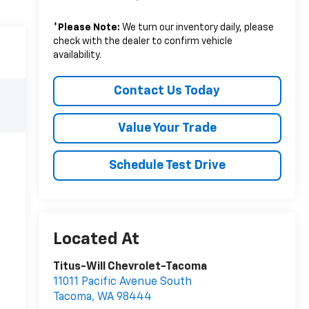
*
Please Note:
We turn our inventory daily, please
check with the dealer to confirm vehicle
availability.
Contact Us Today
Value Your Trade
Schedule Test Drive
Titus-Will Chevrolet-Tacoma
11011 Pacific Avenue South
Tacoma
,
WA
98444