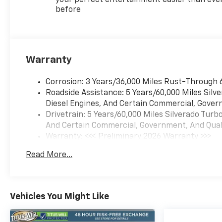
before
Warranty
Corrosion: 3 Years/36,000 Miles Rust-Through 
Roadside Assistance: 5 Years/60,000 Miles Sil
Diesel Engines, And Certain Commercial, Govern
Drivetrain: 5 Years/60,000 Miles Silverado Tur
And Certain Commercial, Government, And Qualif
Warranty: <<< Preliminary 2026 Warranty >>>
Basic: 3 Years/36,000 Miles
Read More...
Maintenance: First Visit: 12 Months/12,000 Mil
Vehicles You Might Like