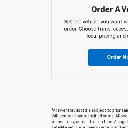
Order A V
Get the vehicle you want w
order. Choose trims, acces
local pricing and a
Order N
*All inventory listed is subject to prior s
Will location than identified online. All 
license fees, or registration fees. A nego
satellite vehicle recovery system and ant