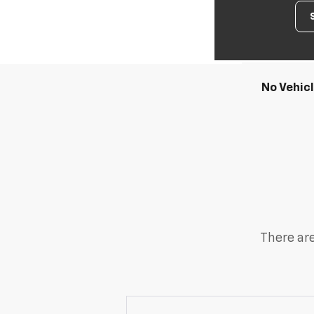
No Vehic
There are