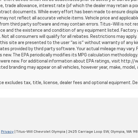
ce, trade allowance, interest rate (of which the dealer may retain a p
tract documents. While every effort has been made to ensure display 
 may not reflect all accurate vehicle items. Vehicle price and applicab
om third party software and may contain errors. Titus-Will is not respo
price and the existence and condition of any equipment listed. Facto
ot all consumers will qualify for all rebates. Restrictions may apply. 
 this site are presented to the user "as is" without warranty of any ki
tes provided by third party software. Your actual mileage may vary. 
s new. The EPA periodically modifies its MPG calculation methodology
were new. For additional information about EPA ratings, visit http:/
ted branding may appear on all vehicles, however year, make, model, 
excludes tax, title, license, dealer fees and optional equipment. Deal
|
Privacy
| Titus-Will Chevrolet Olympia
|
2425 Carriage Loop SW,
Olympia,
WA
98