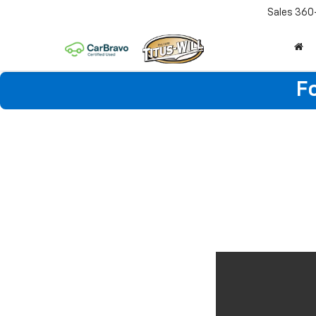
Sales
360
F