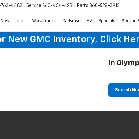
-763-4482
Service
360-464-4251
Parts
360-528-3913
New
Used
Work Trucks
CarBravo
EV
Specials
Service 
or New GMC Inventory, Click Her
In Olymp
Search Ne