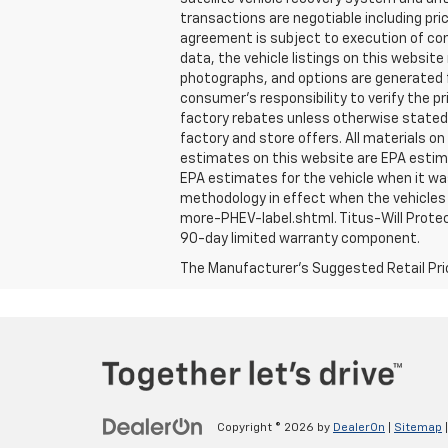
transactions are negotiable including pri
agreement is subject to execution of con
data, the vehicle listings on this website
photographs, and options are generated fr
consumer's responsibility to verify the 
factory rebates unless otherwise stated. N
factory and store offers. All materials on
estimates on this website are EPA estima
EPA estimates for the vehicle when it wa
methodology in effect when the vehicles 
more-PHEV-label.shtml. Titus-Will Protec
90-day limited warranty component.
The Manufacturer's Suggested Retail Price 
Copyright © 2026
by
DealerOn
|
Sitemap