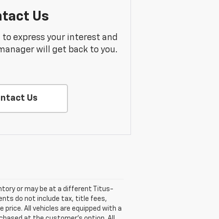
tact Us
m to express your interest and
manager will get back to you.
ntact Us
entory or may be at a different Titus-
nts do not include tax, title fees,
 price. All vehicles are equipped with a
rchased at the customer's option. All