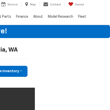
Service
Map
Contact
Saved
& Parts
Finance
About
Model Research
Fleet
e!
ia, WA
w Inventory