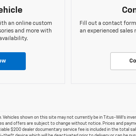
ehicle
Con
ith an online custom
Fill out a contact for
sories and more with
an experienced sales 
vailability.
ow
Co
ale. Vehicles shown on this site may not currently be in Titus-Will's inv
prices and offers are subject to change without notice. Prices and payme
tiable $200 dealer documentary service fee is included in the total sale
i-theft device which will be deactivated prior to delivery or can be pu