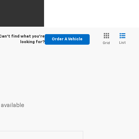
Can't find what you're
Order A Vehicle
looking for?
List
Grid
 available