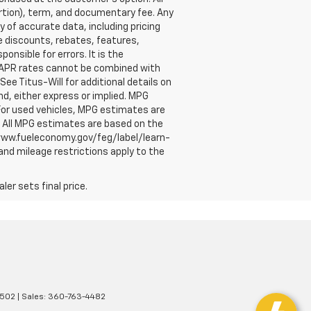
ortion), term, and documentary fee. Any
of accurate data, including pricing
le discounts, rebates, features,
nsible for errors. It is the
ry APR rates cannot be combined with
See Titus-Will for additional details on
nd, either express or implied. MPG
For used vehicles, MPG estimates are
. All MPG estimates are based on the
/www.fueleconomy.gov/feg/label/learn-
and mileage restrictions apply to the
er sets final price.
502
| Sales:
360-763-4482