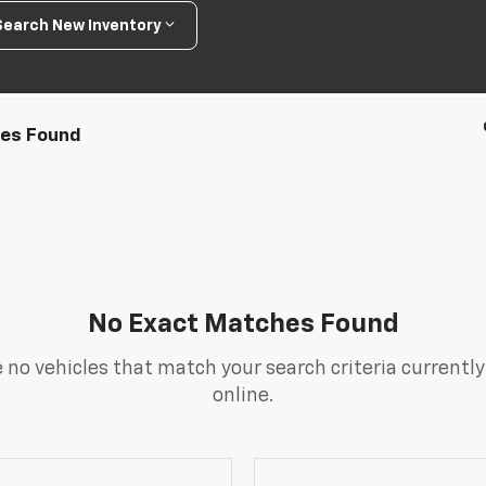
Search New Inventory
les Found
No Exact Matches Found
 no vehicles that match your search criteria currently
online.