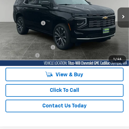
VIN:
1GNS6TKLXTR226179
Stock:
42120T
Model:
CK10706
Ext.
Int.
In Stock
MSRP:
$96,175
Documentation Fee
+$200
Sale Price
See dealer for Sale Price
Add. Offers you may Qualify For:
GM First Responder Offer
-$500
GM Military Offer
-$500
1
/
46
View & Buy
Click To Call
Contact Us Today