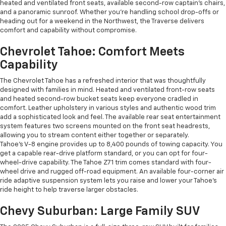
heated and ventilated front seats, available second-row captain’s chairs,
and a panoramic sunroof. Whether you're handling school drop-offs or
heading out for a weekend in the Northwest, the Traverse delivers
comfort and capability without compromise.
Chevrolet Tahoe: Comfort Meets
Capability
The Chevrolet Tahoe has a refreshed interior that was thoughtfully
designed with families in mind. Heated and ventilated front-row seats
and heated second-row bucket seats keep everyone cradled in
comfort. Leather upholstery in various styles and authentic wood trim
add a sophisticated look and feel. The available rear seat entertainment
system features two screens mounted on the front seat headrests,
allowing you to stream content either together or separately.
Tahoe's V-8 engine provides up to 8,400 pounds of towing capacity. You
get a capable rear-drive platform standard, or you can opt for four-
wheel-drive capability. The Tahoe Z71 trim comes standard with four-
wheel drive and rugged off-road equipment. An available four-corner air
ride adaptive suspension system lets you raise and lower your Tahoe's
ride height to help traverse larger obstacles.
Chevy Suburban: Large Family SUV