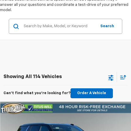
answer all your questions and coordinate a test-drive of your preferred
model.
Search
Showing All 114 Vehicles
Can't find what you're looking for?
Order A Vehicle
Compare Vehicle
New
2026
Chevrolet Tahoe
Premier
BUY
FINANCE
LEASE
Price Drop
Titus-Will Chevrolet Olympia