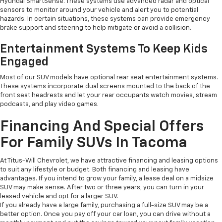
Hyundai SmartSense. These systems use advanced radar and optical
sensors to monitor around your vehicle and alert you to potential
hazards. In certain situations, these systems can provide emergency
brake support and steering to help mitigate or avoid a collision.
Entertainment Systems To Keep Kids
Engaged
Most of our SUV models have optional rear seat entertainment systems.
These systems incorporate dual screens mounted to the back of the
front seat headrests and let your rear occupants watch movies, stream
podcasts, and play video games.
Financing And Special Offers
For Family SUVs In Tacoma
At Titus-Will Chevrolet, we have attractive financing and leasing options
to suit any lifestyle or budget. Both financing and leasing have
advantages. If you intend to grow your family, a lease deal on a midsize
SUV may make sense. After two or three years, you can turn in your
leased vehicle and opt for a larger SUV.
If you already have a large family, purchasing a full-size SUV may be a
better option. Once you pay off your car loan, you can drive without a