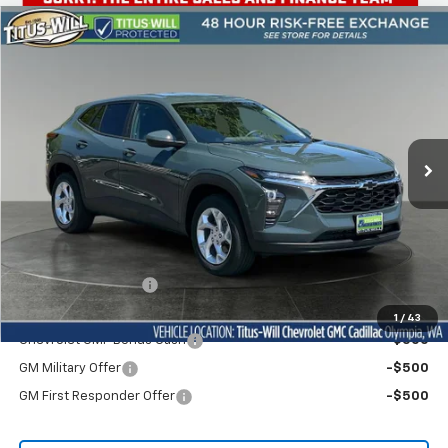
Compare Vehicle
New
2026
Chevrolet Trax
LS
BUY
FINANCE
LEASE
Titus-Will Chevrolet Olympia
VIN:
KL77LFEP5TC125252
Stock:
42218
Model:
1TR58
$25,560
BUY NOW PRICE
Ext.
Int.
Courtesy Transportation Unit
Less
MSRP:
$25,360
Documentation Fee
+$200
Add. Offers you may Qualify For:
1
/
43
Chevrolet GMF Bonus Cash
-$500
GM Military Offer
-$500
GM First Responder Offer
-$500