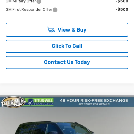
GM Military Offer
-$500
GM First Responder Offer
-$500
View & Buy
Click To Call
Contact Us Today
Compare Vehicle
New
2026
Chevrolet Suburban
RST
BUY
FINANCE
LEASE
Price Drop
Titus-Will Chevrolet Olympia
$85,910
VIN:
1GNS6EK89TR320495
Stock:
42241
Model:
CK10906