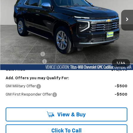
$72,595
VIN:
1GNS5SKD6TR115229
Stock:
42045
Model:
CC10706
FINAL PRICE
Ext.
Int.
In Stock
Less
MSRP:
$77,895
Titus-Will Discount
-$5,500
Documentation Fee
+$200
1
/
44
Sale Price
$72,595
Add. Offers you may Qualify For:
GM Military Offer
-$500
GM First Responder Offer
-$500
View & Buy
Click To Call