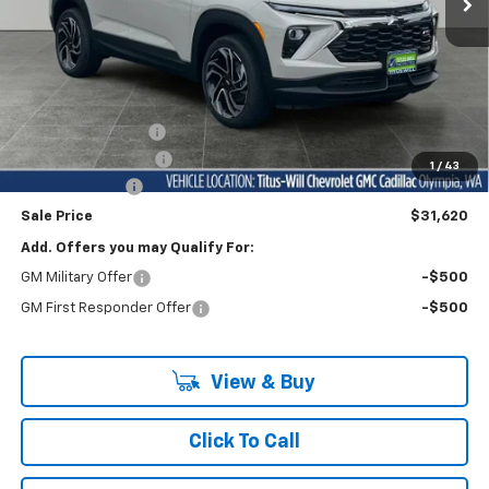
Less
MSRP:
$35,570
Titus-Will Discount
-$3,400
Documentation Fee
+$200
1
/
43
Customer Cash
-$750
Sale Price
$31,620
Add. Offers you may Qualify For:
GM Military Offer
-$500
GM First Responder Offer
-$500
View & Buy
Click To Call