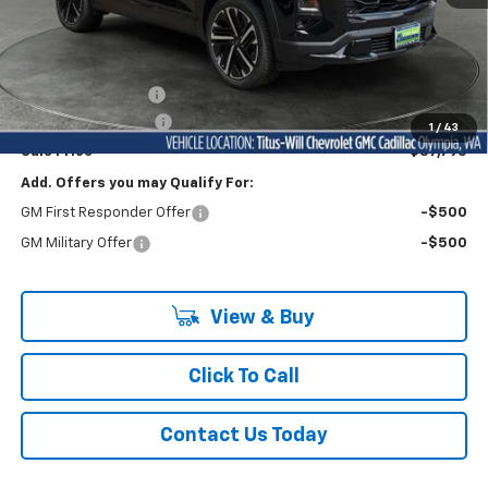
Less
MSRP:
$41,485
Titus-Will Discount
-$3,890
Documentation Fee
+$200
1
/
43
Sale Price
$37,795
Add. Offers you may Qualify For:
GM First Responder Offer
-$500
GM Military Offer
-$500
View & Buy
Click To Call
Contact Us Today