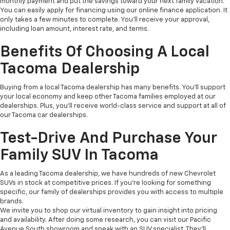
monthly payment and put the savings toward your next family vacation.
You can easily apply for financing using our online finance application. It
only takes a few minutes to complete. You'll receive your approval,
including loan amount, interest rate, and terms.
Benefits Of Choosing A Local
Tacoma Dealership
Buying from a local Tacoma dealership has many benefits. You'll support
your local economy and keep other Tacoma families employed at our
dealerships. Plus, you'll receive world-class service and support at all of
our Tacoma car dealerships.
Test-Drive And Purchase Your
Family SUV In Tacoma
As a leading Tacoma dealership, we have hundreds of new Chevrolet
SUVs in stock at competitive prices. If you're looking for something
specific, our family of dealerships provides you with access to multiple
brands.
We invite you to shop our virtual inventory to gain insight into pricing
and availability. After doing some research, you can visit our Pacific
Avenue South showroom and speak with an SUV specialist. They'll