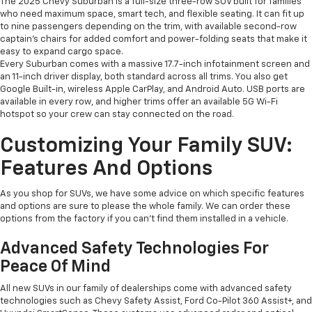
The 2025 Chevy Suburban is a full-size three-row SUV built for families
who need maximum space, smart tech, and flexible seating. It can fit up
to nine passengers depending on the trim, with available second-row
captain’s chairs for added comfort and power-folding seats that make it
easy to expand cargo space.
Every Suburban comes with a massive 17.7-inch infotainment screen and
an 11-inch driver display, both standard across all trims. You also get
Google Built-in, wireless Apple CarPlay, and Android Auto. USB ports are
available in every row, and higher trims offer an available 5G Wi-Fi
hotspot so your crew can stay connected on the road.
Customizing Your Family SUV:
Features And Options
As you shop for SUVs, we have some advice on which specific features
and options are sure to please the whole family. We can order these
options from the factory if you can't find them installed in a vehicle.
Advanced Safety Technologies For
Peace Of Mind
All new SUVs in our family of dealerships come with advanced safety
technologies such as Chevy Safety Assist, Ford Co-Pilot 360 Assist+, and