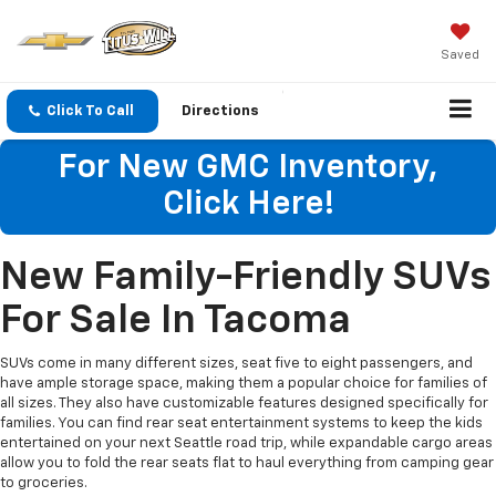
Saved
Click To Call
Directions
For New GMC Inventory,
Click Here!
New Family-Friendly SUVs
For Sale In Tacoma
SUVs come in many different sizes, seat five to eight passengers, and
have ample storage space, making them a popular choice for families of
all sizes. They also have customizable features designed specifically for
families. You can find rear seat entertainment systems to keep the kids
entertained on your next Seattle road trip, while expandable cargo areas
allow you to fold the rear seats flat to haul everything from camping gear
to groceries.