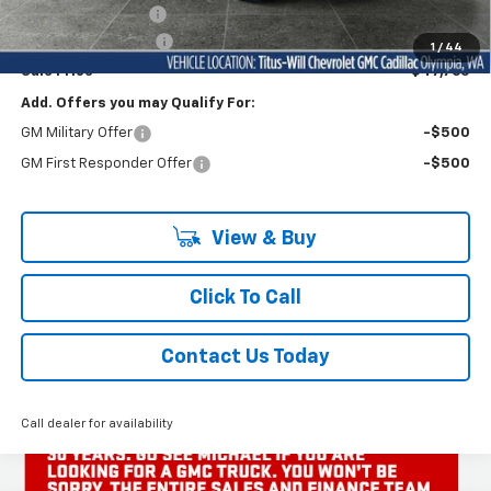
Titus-Will Discount
-$3,900
Documentation Fee
+$200
1
/
44
Sale Price
$47,765
Add. Offers you may Qualify For:
GM Military Offer
-$500
GM First Responder Offer
-$500
View & Buy
Click To Call
Contact Us Today
Call dealer for availability