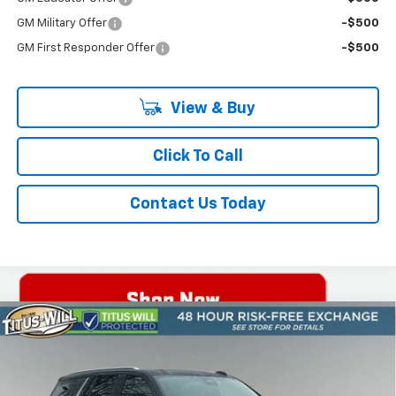
GM Military Offer
-$500
GM First Responder Offer
-$500
View & Buy
Click To Call
Contact Us Today
Compare Vehicle
New
2026
Chevrolet Tahoe
High Country
BUY
FINANCE
LEASE
Price Drop
Titus-Will Chevrolet Olympia