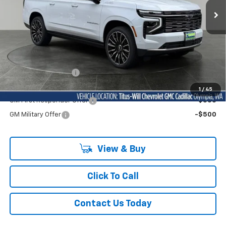
Ext.
Int.
In Stock
Less
MSRP:
$100,300
Documentation Fee
+$200
Add. Offers you may Qualify For:
1
/
45
GM First Responder Offer
-$500
GM Military Offer
-$500
View & Buy
Click To Call
Contact Us Today