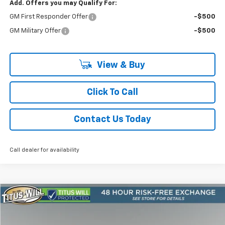
Add. Offers you may Qualify For:
GM First Responder Offer
-$500
GM Military Offer
-$500
View & Buy
Click To Call
Contact Us Today
Call dealer for availability
Compare Vehicle
New
2026
Chevrolet Suburban
Premier
BUY
FINANCE
LEASE
Price Drop