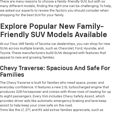
There are many reasons to choose a family-friendly SUV, but with so
many different models, finding the right one can be challenging. To help,
we asked our experts to review the factors you should consider when
shopping for the best SUV for your family.
Explore Popular New Family-
Friendly SUV Models Available
At our Titus-Will family of Tacoma car dealerships, you can shop for new
SUVs across multiple brands, such as Chevrolet, Ford, Hyundai, and
Toyota. These manufacturers build SUVs designed with features that
appeal to new and growing families.
Chevy Traverse: Spacious And Safe For
Families
The Chevy Traverse is built for families who need space, power, and
everyday confidence. It features a new 2.5L turbocharged engine that
produces 328 horsepower and comes with three rows of seating for up
to eight passengers. Every trim includes Chevy Safety Assist, which
provides driver aids like automatic emergency braking and lane keep
assist to help keep your crew safe on the road.
Trims like the LT, Z71, and RS add extras families appreciate, such as