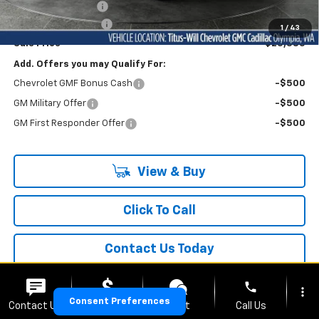
Titus-Will Discount
-$3,700
Documentation Fee
+$200
1
/
43
Sale Price
$25,385
Add. Offers you may Qualify For:
Chevrolet GMF Bonus Cash
-$500
GM Military Offer
-$500
GM First Responder Offer
-$500
View & Buy
Click To Call
Contact Us Today
phone
more_vert
Consent Preferences
Contact Us
Upfront Price
Chat
Call Us