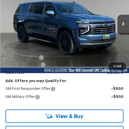
Titus-Will Chevrolet Olympia
$83,575
VIN:
1GNS6FKD4TR348319
Stock:
42258
Model:
CK10906
FINAL PRICE
Ext.
Int.
In Stock
Less
MSRP:
$89,775
Titus-Will Discount
-$6,400
Documentation Fee
+$200
1
/
45
Sale Price
$83,575
Add. Offers you may Qualify For:
GM First Responder Offer
-$500
GM Military Offer
-$500
View & Buy