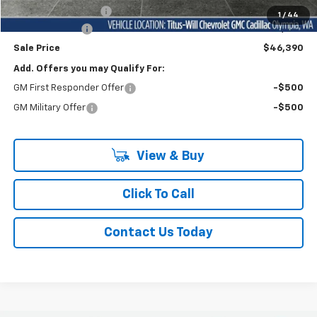
Documentation Fee
+$200
1
/
44
Customer Cash
-$1,000
Sale Price
$46,390
Add. Offers you may Qualify For:
GM First Responder Offer
-$500
GM Military Offer
-$500
View & Buy
Click To Call
Contact Us Today