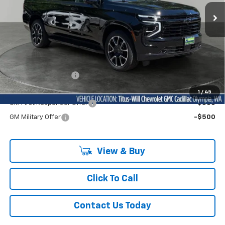
BUY NOW PRICE
Ext.
Int.
In Stock
Less
MSRP:
$85,710
Documentation Fee
+$200
Add. Offers you may Qualify For:
1
/
45
GM First Responder Offer
-$500
GM Military Offer
-$500
View & Buy
Click To Call
Contact Us Today