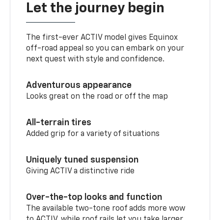
Let the journey begin
The first-ever ACTIV model gives Equinox
off-road appeal so you can embark on your
next quest with style and confidence.
Adventurous appearance
Looks great on the road or off the map
All-terrain tires
Added grip for a variety of situations
Uniquely tuned suspension
Giving ACTIV a distinctive ride
Over-the-top looks and function
The available two-tone roof adds more wow
to ACTIV, while roof rails let you take larger