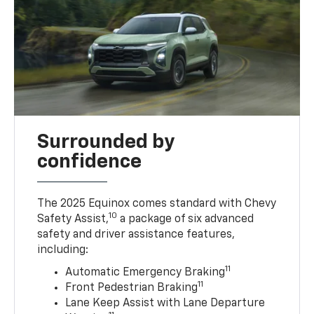
Surrounded by
confidence
The 2025 Equinox comes standard with Chevy
10
Safety Assist,
a package of six advanced
safety and driver assistance features,
including:
11
Automatic Emergency Braking
11
Front Pedestrian Braking
Lane Keep Assist with Lane Departure