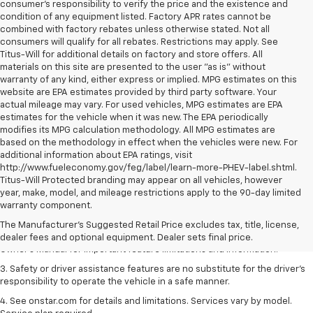
consumer's responsibility to verify the price and the existence and
condition of any equipment listed. Factory APR rates cannot be
combined with factory rebates unless otherwise stated. Not all
consumers will qualify for all rebates. Restrictions may apply. See
Titus-Will for additional details on factory and store offers. All
materials on this site are presented to the user "as is" without
warranty of any kind, either express or implied. MPG estimates on this
website are EPA estimates provided by third party software. Your
actual mileage may vary. For used vehicles, MPG estimates are EPA
estimates for the vehicle when it was new. The EPA periodically
modifies its MPG calculation methodology. All MPG estimates are
based on the methodology in effect when the vehicles were new. For
additional information about EPA ratings, visit
http://www.fueleconomy.gov/feg/label/learn-more-PHEV-label.shtml.
Titus-Will Protected branding may appear on all vehicles, however
1. The Manufacturer’s Suggested Retail Price excludes tax, title, license,
year, make, model, and mileage restrictions apply to the 90-day limited
dealer fees and optional equipment. Dealer sets the final price.
warranty component.
2. Safety or driver assistance features are no substitute for the driver's
The Manufacturer's Suggested Retail Price excludes tax, title, license,
responsibility to operate the vehicle in a safe manner. Read the vehicle
dealer fees and optional equipment. Dealer sets final price.
Owner's Manual for important feature limitations and information.
3. Safety or driver assistance features are no substitute for the driver's
responsibility to operate the vehicle in a safe manner.
4. See onstar.com for details and limitations. Services vary by model.