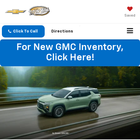
Saved
Click To Call
Directions
For New GMC Inventory,
Click Here!