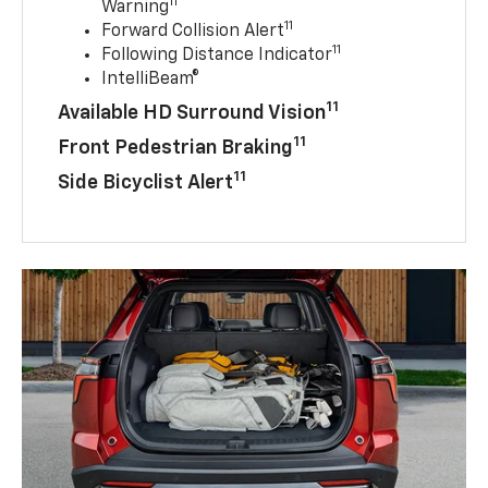
11
Warning
11
Forward Collision Alert
11
Following Distance Indicator
IntelliBeam®
11
Available HD Surround Vision
11
Front Pedestrian Braking
11
Side Bicyclist Alert