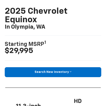
2025 Chevrolet
Equinox
In Olympia, WA
1
Starting MSRP
$29,995
Search New Inventory
HD