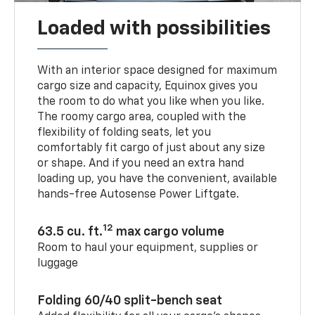
Loaded with possibilities
With an interior space designed for maximum
cargo size and capacity, Equinox gives you
the room to do what you like when you like.
The roomy cargo area, coupled with the
flexibility of folding seats, let you
comfortably fit cargo of just about any size
or shape. And if you need an extra hand
loading up, you have the convenient, available
hands-free Autosense Power Liftgate.
12
63.5 cu. ft.
max cargo volume
Room to haul your equipment, supplies or
luggage
Folding 60/40 split-bench seat