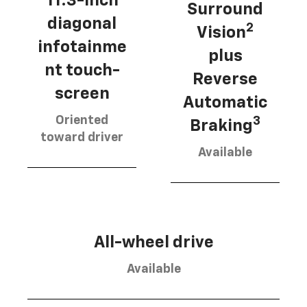
11.3-inch
Surround
diagonal
2
Vision
infotainme
plus
nt touch-
Reverse
screen
Automatic
Oriented
3
Braking
toward driver
Available
All-wheel drive
Available