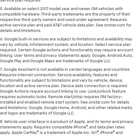
Service plan required.
5. Available on select 2017 model year and newer GM vehicles with
compatible hardware. Third-party trademarks are the property of their
respective third-party owners and used under agreement. Requires
active service plan and paid AT&T vehicle data plan. See onstar.com for
details and limitations.
6. Google built-in services are subject to limitations and availability may
vary by vehicle, infotainment system, and location. Select service plan
required. Certain Google actions and functionality may require account
linking. User terms and privacy statements apply. Google, Android Auto,
Google Play and Google Maps are trademarks of Google LLC.
7. Google Assistant is not available in certain languages and countries.
Requires Internet connection. Service availability, features and
functionality are subject to limitations and vary by vehicle, device,
location and active service plan. Device data connection is required.
Google Actions require account linking to use. Lock/unlock feature
requires automatic locks. Remote start/stop requires GM factory-
installed and enabled remote start system. See onstar.com for details
and limitations. Google, Google Home, Android, and other related marks
and logos are trademarks of Google LLC.
8. Vehicle user interface is a product of Apple, and its terms and privacy
statements apply. Requires compatible iPhone®, and data plan rates
apply. Apple CarPlay® is a trademark of Apple Inc. Siri®, iPhone® and