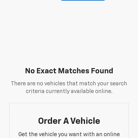
No Exact Matches Found
There are no vehicles that match your search
criteria currently available online.
Order A Vehicle
Get the vehicle you want with an online