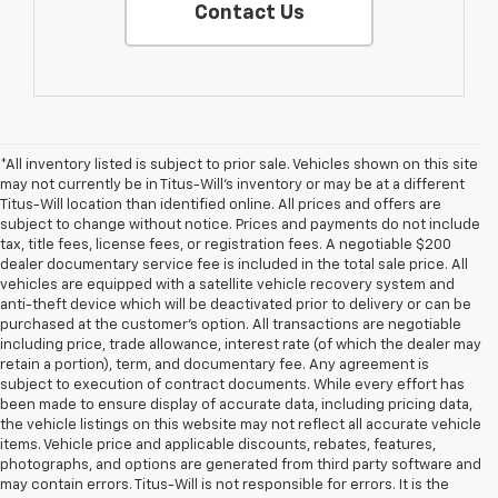
Contact Us
*All inventory listed is subject to prior sale. Vehicles shown on this site
may not currently be in Titus-Will's inventory or may be at a different
Titus-Will location than identified online. All prices and offers are
subject to change without notice. Prices and payments do not include
tax, title fees, license fees, or registration fees. A negotiable $200
dealer documentary service fee is included in the total sale price. All
vehicles are equipped with a satellite vehicle recovery system and
anti-theft device which will be deactivated prior to delivery or can be
purchased at the customer's option. All transactions are negotiable
including price, trade allowance, interest rate (of which the dealer may
retain a portion), term, and documentary fee. Any agreement is
subject to execution of contract documents. While every effort has
been made to ensure display of accurate data, including pricing data,
the vehicle listings on this website may not reflect all accurate vehicle
items. Vehicle price and applicable discounts, rebates, features,
photographs, and options are generated from third party software and
may contain errors. Titus-Will is not responsible for errors. It is the