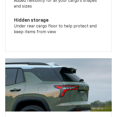
Added flexibility for all your cargo’s shapes
and sizes
Hidden storage
Under rear cargo floor to help protect and
keep items from view