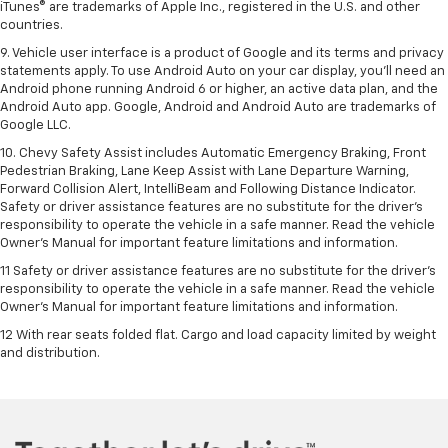
iTunes® are trademarks of Apple Inc., registered in the U.S. and other
countries.
9. Vehicle user interface is a product of Google and its terms and privacy
statements apply. To use Android Auto on your car display, you’ll need an
Android phone running Android 6 or higher, an active data plan, and the
Android Auto app. Google, Android and Android Auto are trademarks of
Google LLC.
10. Chevy Safety Assist includes Automatic Emergency Braking, Front
Pedestrian Braking, Lane Keep Assist with Lane Departure Warning,
Forward Collision Alert, IntelliBeam and Following Distance Indicator.
Safety or driver assistance features are no substitute for the driver's
responsibility to operate the vehicle in a safe manner. Read the vehicle
Owner’s Manual for important feature limitations and information.
11 Safety or driver assistance features are no substitute for the driver's
responsibility to operate the vehicle in a safe manner. Read the vehicle
Owner's Manual for important feature limitations and information.
12 With rear seats folded flat. Cargo and load capacity limited by weight
and distribution.