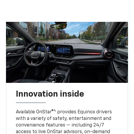
Innovation inside
4
Available OnStar®
provides Equinox drivers
with a variety of safety, entertainment and
convenience features — including 24/7
access to live OnStar advisors, on-demand