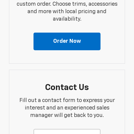
custom order. Choose trims, accessories
and more with local pricing and
availability.
Order Now
Contact Us
Fill out a contact form to express your
interest and an experienced sales
manager will get back to you.