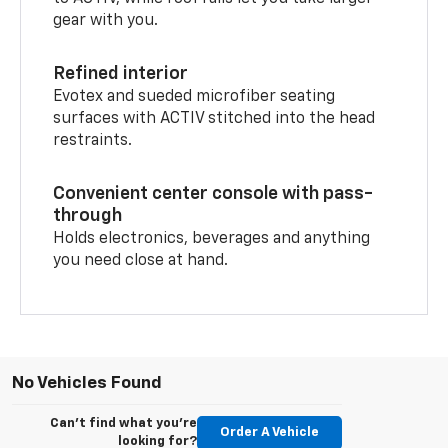
gear with you.
Refined interior
Evotex and sueded microfiber seating
surfaces with ACTIV stitched into the head
restraints.
Convenient center console with pass-
through
Holds electronics, beverages and anything
you need close at hand.
No Vehicles Found
Can't find what you're
Order A Vehicle
looking for?