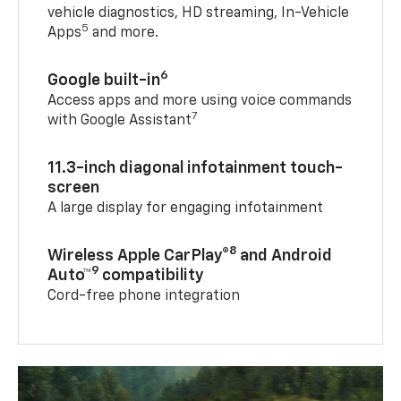
vehicle diagnostics, HD streaming, In-Vehicle
5
Apps
and more.
6
Google built-in
Access apps and more using voice commands
7
with Google Assistant
11.3-inch diagonal infotainment touch-
screen
A large display for engaging infotainment
8
Wireless Apple CarPlay®
and Android
9
Auto™
compatibility
Cord-free phone integration