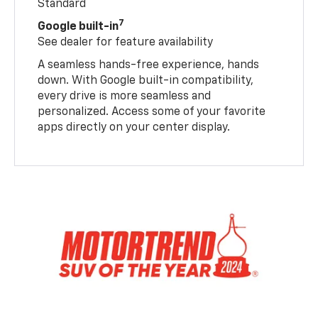
Standard
7
Google built-in
See dealer for feature availability
A seamless hands-free experience, hands
down. With Google built-in compatibility,
every drive is more seamless and
personalized. Access some of your favorite
apps directly on your center display.