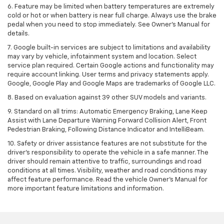
6. Feature may be limited when battery temperatures are extremely
cold or hot or when battery is near full charge. Always use the brake
pedal when you need to stop immediately. See Owner’s Manual for
details.
7. Google built-in services are subject to limitations and availability
may vary by vehicle, infotainment system and location. Select
service plan required. Certain Google actions and functionality may
require account linking. User terms and privacy statements apply.
Google, Google Play and Google Maps are trademarks of Google LLC.
8. Based on evaluation against 39 other SUV models and variants.
9. Standard on all trims: Automatic Emergency Braking, Lane Keep
Assist with Lane Departure Warning Forward Collision Alert, Front
Pedestrian Braking, Following Distance Indicator and IntelliBeam.
10. Safety or driver assistance features are not substitute for the
driver’s responsibility to operate the vehicle in a safe manner. The
driver should remain attentive to traffic, surroundings and road
conditions at all times. Visibility, weather and road conditions may
affect feature performance. Read the vehicle Owner’s Manual for
more important feature limitations and information.