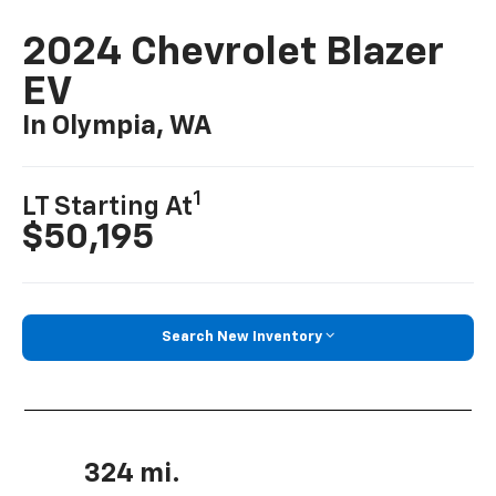
2024 Chevrolet Blazer
EV
In Olympia, WA
1
LT Starting At
$50,195
Search New Inventory
324 mi.