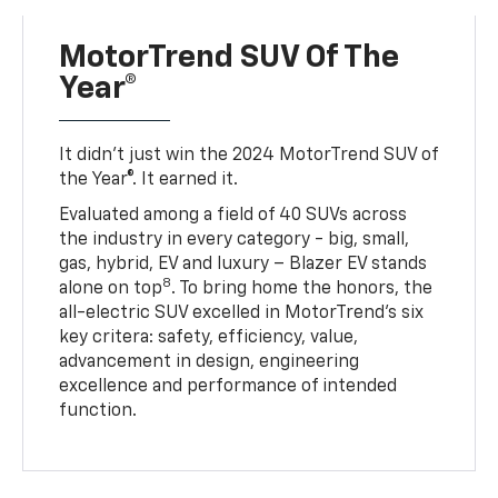
MotorTrend SUV Of The
Year®
It didn’t just win the 2024 MotorTrend SUV of
the Year®. It earned it.
Evaluated among a field of 40 SUVs across
the industry in every category - big, small,
gas, hybrid, EV and luxury – Blazer EV stands
8
alone on top
. To bring home the honors, the
all-electric SUV excelled in MotorTrend’s six
key critera: safety, efficiency, value,
advancement in design, engineering
excellence and performance of intended
function.