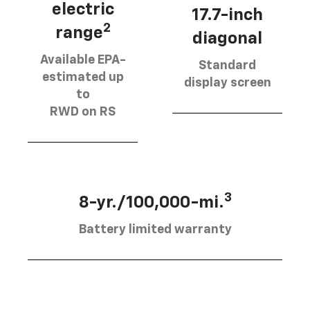
electric
17.7-inch
2
range
diagonal
Available EPA-
Standard
estimated up
display screen
to
RWD on RS
3
8-yr./100,000-mi.
Battery limited warranty