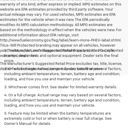
warranty of any kind, either express or implied. MPG estimates on this
website are EPA estimates provided by third party software. Your
actual mileage may vary. For used vehicles, MPG estimates are EPA
estimates for the vehicle when it was new. The EPA periodically
modifies its MPG calculation methodology. All MPG estimates are
based on the methodology in effect when the vehicles were new. For
additional information about EPA ratings, visit
http://www.fueleconomy.gov/feg/label/learn-more-PHEV-label.shtml.
Titus-Will Protected branding may appear on all vehicles, however
year, make, model, and mileage restrictions apply to the 90-day limited
1. The Manufacturer’s Suggested Retail Price excludes tax, title,
warranty component.
license, dealer fees and optional equipment. Dealer sets the final
price.
The Manufacturer's Suggested Retail Price excludes tax, title, license,
dealer fees and optional equipment. Dealer sets final price.
2. On a full charge. Actual range may vary based on several factors,
including ambient temperature, terrain, battery age and condition,
loading, and how you use and maintain your vehicle.
3. Whichever comes first. See dealer for limited warranty details.
4. On a full charge. Actual range may vary based on several factors,
including ambient temperature, terrain, battery age and condition,
loading, and how you use and maintain your vehicle.
5. Feature may be limited when the battery temperatures are
extremely cold or hot or when battery is near full charge. See
Owner’s Manual for details.