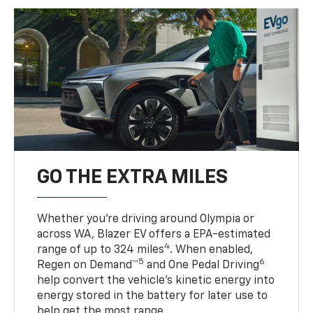
GO THE EXTRA MILES
Whether you’re driving around Olympia or
across WA, Blazer EV offers a EPA-estimated
4
range of up to 324 miles
. When enabled,
5
6
Regen on Demand™
and One Pedal Driving
help convert the vehicle's kinetic energy into
energy stored in the battery for later use to
help get the most range.