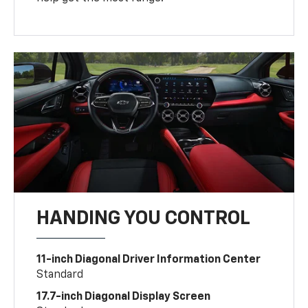
HANDING YOU CONTROL
11-inch Diagonal Driver Information Center
Standard
17.7-inch Diagonal Display Screen