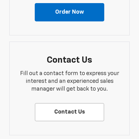
Order Now
Contact Us
Fill out a contact form to express your
interest and an experienced sales
manager will get back to you.
Contact Us