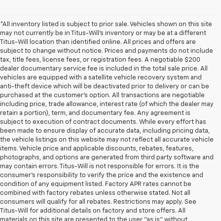
*All inventory listed is subject to prior sale. Vehicles shown on this site
may not currently be in Titus-Will's inventory or may be at a different
Titus-Will location than identified online. All prices and offers are
subject to change without notice. Prices and payments do not include
tax, title fees, license fees, or registration fees. A negotiable $200
dealer documentary service fee is included in the total sale price. All
vehicles are equipped with a satellite vehicle recovery system and
anti-theft device which will be deactivated prior to delivery or can be
purchased at the customer's option. All transactions are negotiable
including price, trade allowance, interest rate (of which the dealer may
retain a portion), term, and documentary fee. Any agreement is
subject to execution of contract documents. While every effort has
been made to ensure display of accurate data, including pricing data,
the vehicle listings on this website may not reflect all accurate vehicle
items. Vehicle price and applicable discounts, rebates, features,
photographs, and options are generated from third party software and
may contain errors. Titus-Will is not responsible for errors. It is the
consumer's responsibility to verify the price and the existence and
condition of any equipment listed. Factory APR rates cannot be
combined with factory rebates unless otherwise stated. Not all
consumers will qualify for all rebates. Restrictions may apply. See
Titus-Will for additional details on factory and store offers. All
materials on this site are presented to the user "as is" without