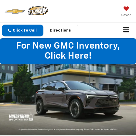
Saved
Click To Call
Directions
For New GMC Inventory,
Click Here!