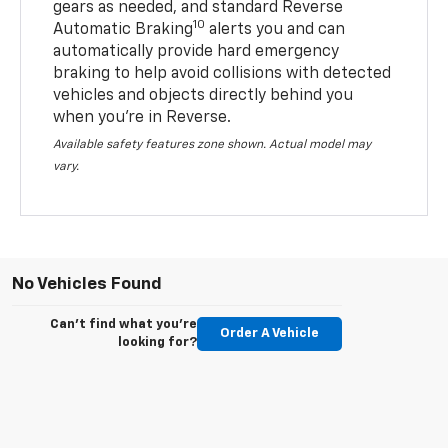
gears as needed, and standard Reverse
10
Automatic Braking
alerts you and can
automatically provide hard emergency
braking to help avoid collisions with detected
vehicles and objects directly behind you
when you’re in Reverse.
Available safety features zone shown. Actual model may
vary.
No Vehicles Found
Can't find what you're
Order A Vehicle
looking for?