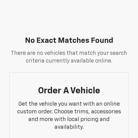
No Exact Matches Found
There are no vehicles that match your search
criteria currently available online.
Order A Vehicle
Get the vehicle you want with an online
custom order. Choose trims, accessories
and more with local pricing and
availability.