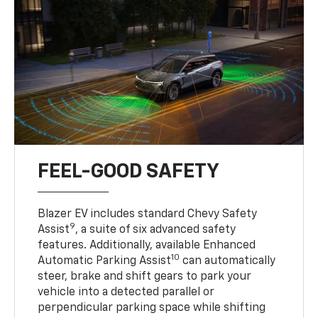
FEEL-GOOD SAFETY
Blazer EV includes standard Chevy Safety
9
Assist
, a suite of six advanced safety
features. Additionally, available Enhanced
10
Automatic Parking Assist
can automatically
steer, brake and shift gears to park your
vehicle into a detected parallel or
perpendicular parking space while shifting