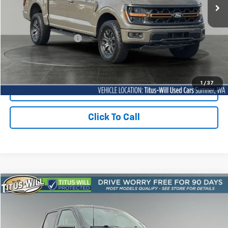
96 mi
Ext.
Int.
Less
Titus Will Price:
$67,730
Documentation Fee:
+$200
Sale Price
$67,930
1
/
37
Contact Us Today
Click To Call
Compare Vehicle
Used
2026
Ford F-150
Tremor
BUY
FINANCE
Price Drop
Titus-Will Used Cars - Lakewood