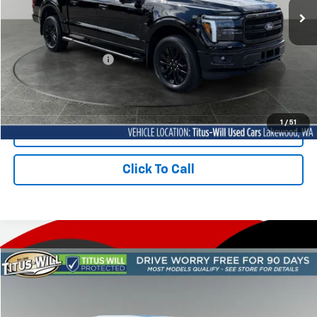
64 mi
Ext.
Less
Titus-Will Price
$66,788
Documentation Fee:
+$200
Sale Price
$66,988
1
/
51
Contact Us Today
Click To Call
Compare Vehicle
Used
2026
Ford F-150
Lariat
BUY
FINANCE
Price Drop
Titus-Will Used Cars - Lakewood