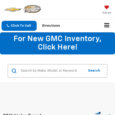
Saved
Click To Call
Directions
For New GMC Inventory,
Click Here!
Search