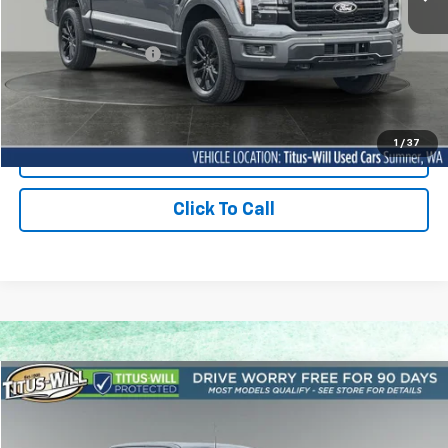
Titus Will Price:
$66,788
Documentation Fee:
+$200
Sale Price
$66,988
1
/
37
Contact Us Today
Click To Call
Compare Vehicle
Used
2026
Ford F-150
Tremor
BUY
FINANCE
Price Drop