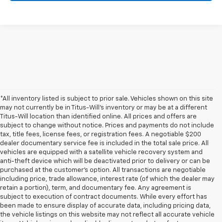
*All inventory listed is subject to prior sale. Vehicles shown on this site
may not currently be in Titus-Will's inventory or may be at a different
Titus-Will location than identified online. All prices and offers are
subject to change without notice. Prices and payments do not include
tax, title fees, license fees, or registration fees. A negotiable $200
dealer documentary service fee is included in the total sale price. All
vehicles are equipped with a satellite vehicle recovery system and
anti-theft device which will be deactivated prior to delivery or can be
purchased at the customer's option. All transactions are negotiable
including price, trade allowance, interest rate (of which the dealer may
retain a portion), term, and documentary fee. Any agreement is
subject to execution of contract documents. While every effort has
been made to ensure display of accurate data, including pricing data,
the vehicle listings on this website may not reflect all accurate vehicle