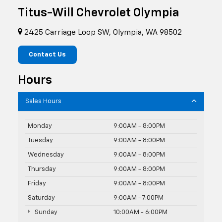
Titus-Will Chevrolet Olympia
2425 Carriage Loop SW, Olympia, WA 98502
Contact Us
Hours
Sales Hours
Monday
9:00AM - 8:00PM
Tuesday
9:00AM - 8:00PM
Wednesday
9:00AM - 8:00PM
Thursday
9:00AM - 8:00PM
Friday
9:00AM - 8:00PM
Saturday
9:00AM - 7:00PM
Sunday
10:00AM - 6:00PM