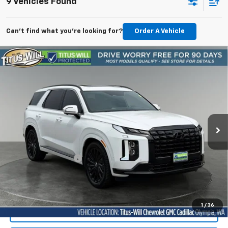
9 Vehicles Found
Can't find what you're looking for?
Order A Vehicle
Compare Vehicle
Used
2025
Hyundai Palisade
Calligraphy Night
BUY
FINANCE
Edition
Price Drop
Titus-Will Chevrolet Olympia
$44,949
VIN:
KM8R7DGE7SU885297
Stock:
13332A2
Model:
PLT9AJ6AW7A5
SALE PRICE
19,840 mi
Ext.
Int.
Less
Titus-Will Price
$44,749
Documentation Fee:
+$200
Sale Price
$44,949
1
/
36
Start Buying Process