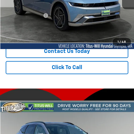
Titus-Will Price
$40,342
Documentation Fee:
+$200
Sale Price
$40,542
1
/
48
Contact Us Today
Click To Call
Compare Vehicle
Used
2025
Hyundai Tucson Hybrid
Limited
BUY
FINANCE
Price Drop
Titus-Will Hyundai
$35,932