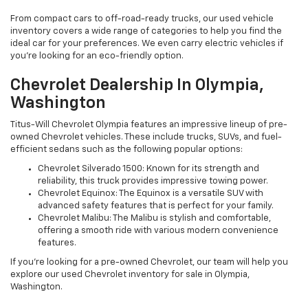
From compact cars to off-road-ready trucks, our used vehicle
inventory covers a wide range of categories to help you find the
ideal car for your preferences. We even carry electric vehicles if
you're looking for an eco-friendly option.
Chevrolet Dealership In Olympia,
Washington
Titus-Will Chevrolet Olympia features an impressive lineup of pre-
owned Chevrolet vehicles. These include trucks, SUVs, and fuel-
efficient sedans such as the following popular options:
Chevrolet Silverado 1500: Known for its strength and
reliability, this truck provides impressive towing power.
Chevrolet Equinox: The Equinox is a versatile SUV with
advanced safety features that is perfect for your family.
Chevrolet Malibu: The Malibu is stylish and comfortable,
offering a smooth ride with various modern convenience
features.
If you're looking for a pre-owned Chevrolet, our team will help you
explore our used Chevrolet inventory for sale in Olympia,
Washington.