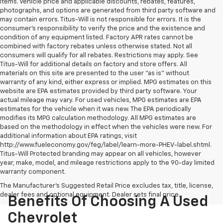
items. Vehicle price and applicable discounts, rebates, features,
photographs, and options are generated from third party software and
may contain errors. Titus-Will is not responsible for errors. It is the
consumer's responsibility to verify the price and the existence and
condition of any equipment listed. Factory APR rates cannot be
combined with factory rebates unless otherwise stated. Not all
consumers will qualify for all rebates. Restrictions may apply. See
Titus-Will for additional details on factory and store offers. All
materials on this site are presented to the user "as is" without
warranty of any kind, either express or implied. MPG estimates on this
website are EPA estimates provided by third party software. Your
actual mileage may vary. For used vehicles, MPG estimates are EPA
estimates for the vehicle when it was new. The EPA periodically
modifies its MPG calculation methodology. All MPG estimates are
based on the methodology in effect when the vehicles were new. For
additional information about EPA ratings, visit
http://www.fueleconomy.gov/feg/label/learn-more-PHEV-label.shtml.
Titus-Will Protected branding may appear on all vehicles, however
year, make, model, and mileage restrictions apply to the 90-day limited
warranty component.
The Manufacturer's Suggested Retail Price excludes tax, title, license,
dealer fees and optional equipment. Dealer sets final price.
Benefits Of Choosing A Used
Chevrolet