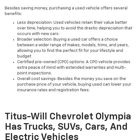
Besides saving money, purchasing a used vehicle offers several
benefits:
Less depreciation: Used vehicles retain their value better
over time, helping you to avoid the drastic depreciation that
occurs with new cars.
Broader selection: Buying a used car offers a choice
between a wider range of makes, models, trims, and years,
allowing you to find the perfect fit for your lifestyle and
budget
Certified pre-owned (CPO) options: A CPO vehicle provides
extra peace of mind with extended warranties and multi-
point inspections.
Overall cost savings: Besides the money you save on the
purchase price of your vehicle, buying used can lower your
insurance rates and registration fees.
Titus-Will Chevrolet Olympia
Has Trucks, SUVs, Cars, And
Electric Vehicles