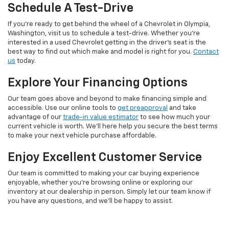
Schedule A Test-Drive
If you're ready to get behind the wheel of a Chevrolet in Olympia,
Washington, visit us to schedule a test-drive. Whether you're
interested in a used Chevrolet getting in the driver's seat is the
best way to find out which make and model is right for you.
Contact
us
today.
Explore Your Financing Options
Our team goes above and beyond to make financing simple and
accessible. Use our online tools to
get preapproval
and take
advantage of our
trade-in value estimator
to see how much your
current vehicle is worth. We'll here help you secure the best terms
to make your next vehicle purchase affordable.
Enjoy Excellent Customer Service
Our team is committed to making your car buying experience
enjoyable, whether you're browsing online or exploring our
inventory at our dealership in person. Simply let our team know if
you have any questions, and we'll be happy to assist.