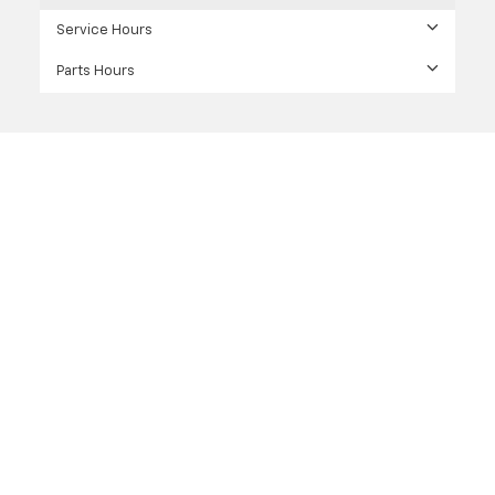
Service Hours
Parts Hours