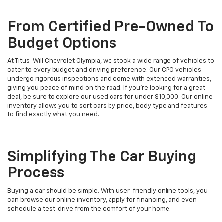
From Certified Pre-Owned To
Budget Options
At Titus-Will Chevrolet Olympia, we stock a wide range of vehicles to
cater to every budget and driving preference. Our CPO vehicles
undergo rigorous inspections and come with extended warranties,
giving you peace of mind on the road. If you're looking for a great
deal, be sure to explore our used cars for under $10,000. Our online
inventory allows you to sort cars by price, body type and features
to find exactly what you need.
Simplifying The Car Buying
Process
Buying a car should be simple. With user-friendly online tools, you
can browse our online inventory, apply for financing, and even
schedule a test-drive from the comfort of your home.