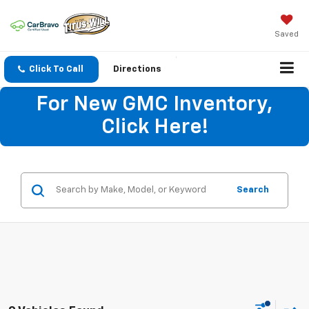
Saved
Click To Call
Directions
For New GMC Inventory,
Click Here!
Search