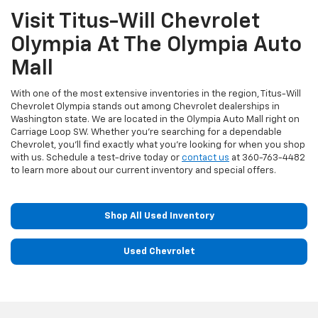
Visit Titus-Will Chevrolet
Olympia At The Olympia Auto
Mall
With one of the most extensive inventories in the region, Titus-Will
Chevrolet Olympia stands out among Chevrolet dealerships in
Washington state. We are located in the Olympia Auto Mall right on
Carriage Loop SW. Whether you're searching for a dependable
Chevrolet, you'll find exactly what you're looking for when you shop
with us. Schedule a test-drive today or
contact us
at
360-763-4482
to learn more about our current inventory and special offers.
Shop All Used Inventory
Used Chevrolet